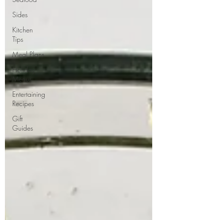
Sides
Kitchen
Tips
Meal Plans
Holiday
Menus
Entertaining
Recipes
Gift
Guides