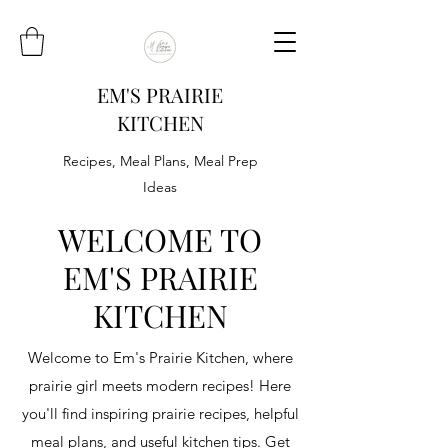
EM'S PRAIRIE
KITCHEN
Recipes, Meal Plans, Meal Prep
Ideas
WELCOME TO
EM'S PRAIRIE
KITCHEN
Welcome to Em's Prairie Kitchen, where
prairie girl meets modern recipes! Here
you'll find inspiring prairie recipes, helpful
meal plans, and useful kitchen tips. Get