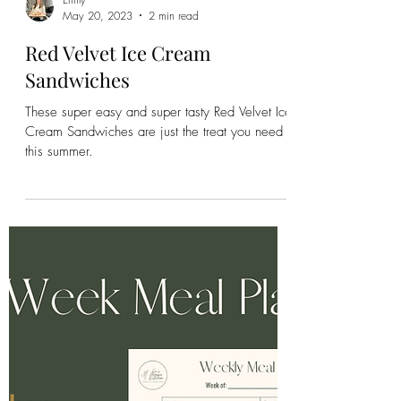
Emily
May 20, 2023
2 min read
Red Velvet Ice Cream
Sandwiches
These super easy and super tasty Red Velvet Ice
Cream Sandwiches are just the treat you need
this summer.