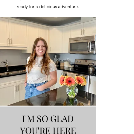
ready for a delicious adventure.
I'M SO GLAD
YOU'RE HERE