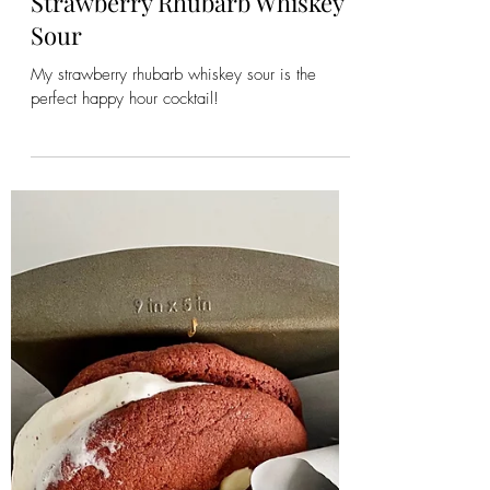
Emily
Jun 2, 2023
2 min read
Strawberry Rhubarb Whiskey
Sour
My strawberry rhubarb whiskey sour is the
perfect happy hour cocktail!