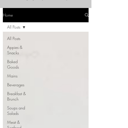
Home
All Posts
All Posts
Appies &
Snacks
Baked
Goods
Mains
Beverages
Breakfast &
Brunch
Soups and
Salads
Meat &
Seafood