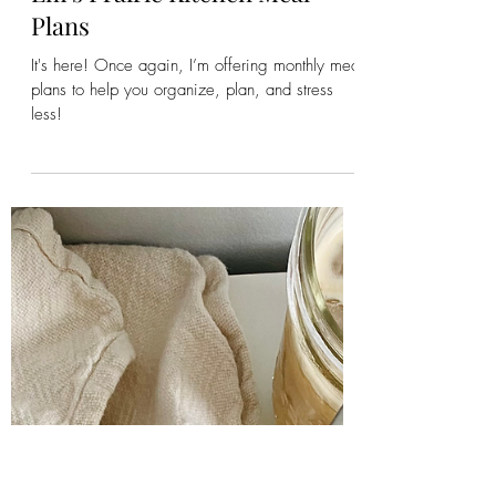
Emily
Apr 20, 2023
4 min read
Em's Prairie Kitchen Meal
Plans
It's here! Once again, I’m offering monthly meal
plans to help you organize, plan, and stress
less!