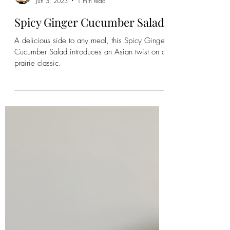
Emily
Jun 5, 2023
1 min read
Spicy Ginger Cucumber Salad
A delicious side to any meal, this Spicy Ginger
Cucumber Salad introduces an Asian twist on a
prairie classic.