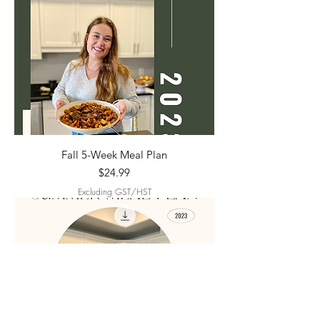
Fall 5-Week Meal Plan
Price
$24.99
Excluding GST/HST