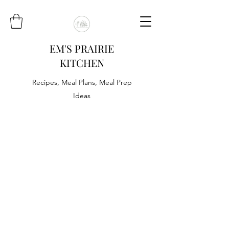
EM'S PRAIRIE
KITCHEN
Recipes, Meal Plans, Meal Prep
Ideas