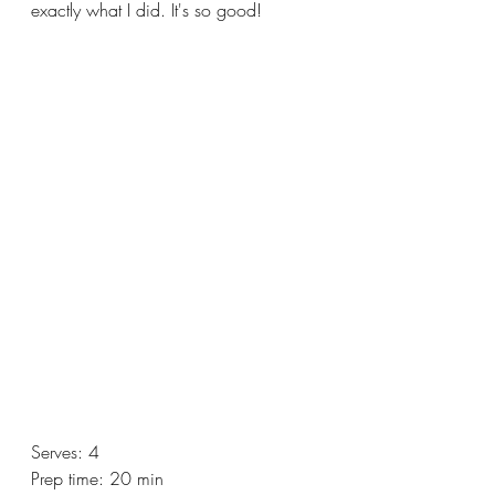
exactly what I did. It's so good!
Serves: 4
Prep time: 20 min