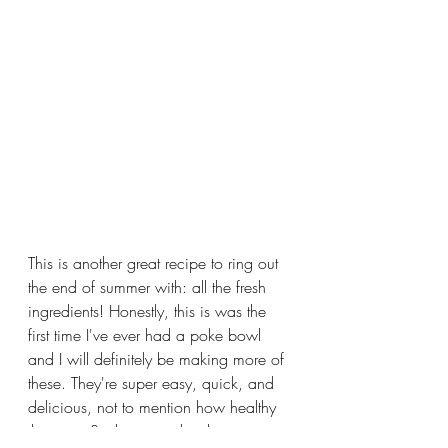
This is another great recipe to ring out 
the end of summer with: all the fresh 
ingredients! Honestly, this is was the 
first time I've ever had a poke bowl 
and I will definitely be making more of 
these. They're super easy, quick, and 
delicious, not to mention how healthy 
they are. Such a great lunch recipe to 