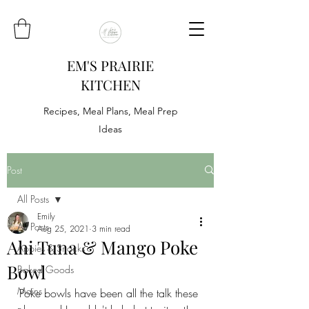
EM'S PRAIRIE
KITCHEN
Recipes, Meal Plans, Meal Prep
Ideas
Post
All Posts
Emily
All Posts
Aug 25, 2021
3 min read
Ahi Tuna & Mango Poke
Appies & Snacks
Bowl
Baked Goods
Mains
Poke bowls have been all the talk these 