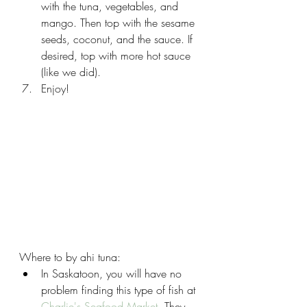
with the tuna, vegetables, and 
mango. Then top with the sesame 
seeds, coconut, and the sauce. If 
desired, top with more hot sauce 
(like we did).
Enjoy!
Where to by ahi tuna:
In Saskatoon, you will have no 
problem finding this type of fish at 
Charlie's Seafood Market
. They 