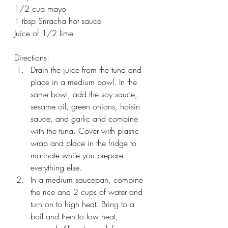
1/2 cup mayo
1 tbsp Sriracha hot sauce
Juice of 1/2 lime
Directions:
Drain the juice from the tuna and 
place in a medium bowl. In the 
same bowl, add the soy sauce, 
sesame oil, green onions, hoisin 
sauce, and garlic and combine 
with the tuna. Cover with plastic 
wrap and place in the fridge to 
marinate while you prepare 
everything else.
In a medium saucepan, combine 
the rice and 2 cups of water and 
turn on to high heat. Bring to a 
boil and then to low heat, 