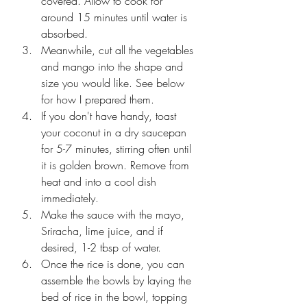
covered. Allow to cook for 
around 15 minutes until water is 
absorbed.
Meanwhile, cut all the vegetables 
and mango into the shape and 
size you would like. See below 
for how I prepared them. 
If you don't have handy, toast 
your coconut in a dry saucepan 
for 5-7 minutes, stirring often until 
it is golden brown. Remove from 
heat and into a cool dish 
immediately.
Make the sauce with the mayo, 
Sriracha, lime juice, and if 
desired, 1-2 tbsp of water.
Once the rice is done, you can 
assemble the bowls by laying the 
bed of rice in the bowl, topping 