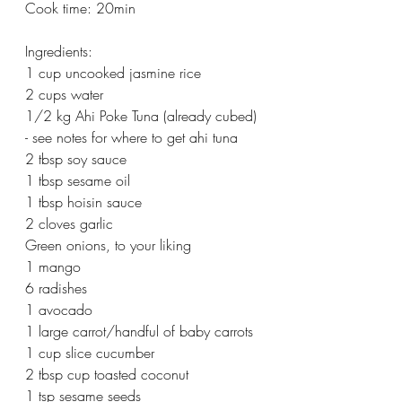
Cook time: 20min
Ingredients:
1 cup uncooked jasmine rice
2 cups water
1/2 kg Ahi Poke Tuna (already cubed) 
- see notes for where to get ahi tuna
2 tbsp soy sauce
1 tbsp sesame oil
1 tbsp hoisin sauce
2 cloves garlic
Green onions, to your liking
1 mango
6 radishes
1 avocado
1 large carrot/handful of baby carrots
1 cup slice cucumber
2 tbsp cup toasted coconut
1 tsp sesame seeds