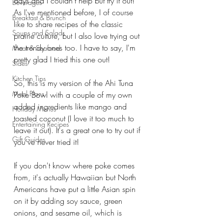
days and I couldn't help but try it out! 
Beverages
As I've mentioned before, I of course 
Breakfast & Brunch
like to share recipes of the classic 
Soups and Salads
prairie culture, but I also love trying out 
the trendy ones too. I have to say, I'm 
Meat & Seafood
pretty glad I tried this one out!
Sides
Kitchen Tips
So, this is my version of the Ahi Tuna 
Meal Plans
Poke Bowl with a couple of my own 
added ingredients like mango and 
Holiday Menus
toasted coconut (I love it too much to 
Entertaining Recipes
leave it out). It's a great one to try out if 
Gift Guides
you've never tried it!
If you don't know where poke comes 
from, it's actually Hawaiian but North 
Americans have put a little Asian spin 
on it by adding soy sauce, green 
onions, and sesame oil, which is 