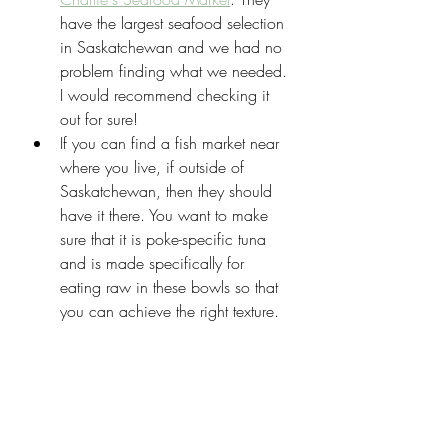
have the largest seafood selection 
in Saskatchewan and we had no 
problem finding what we needed. 
I would recommend checking it 
out for sure!
If you can find a fish market near 
where you live, if outside of 
Saskatchewan, then they should 
have it there. You want to make 
sure that it is poke-specific tuna 
and is made specifically for 
eating raw in these bowls so that 
you can achieve the right texture.