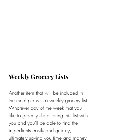
Weekly Grocery Lists
Another item that will be included in 
the meal plans is a weekly grocery list. 
Whatever day of the week that you 
like to grocery shop, bring this list with 
you and you'll be able to find the 
ingredients easily and quickly, 
ultimately saving you time and money 