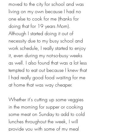
moved to the city for school and was 
living on my own because I had no 
one else to cook for me (thanks for 
doing that for 19 years Mom). 
Although I started doing it out of 
necessity due to my busy school and 
work schedule, I really started to enjoy 
it, even during my not-so-busy weeks 
as well. I also found that was a lot less 
tempted to eat out because I knew that 
I had really good food waiting for me 
at home that was way cheaper. 
Whether it's cutting up some veggies 
in the morning for supper or cooking 
some meat on Sunday to add to cold 
lunches throughout the week, I will 
provide you with some of my meal 
prep strategies for each week by the 