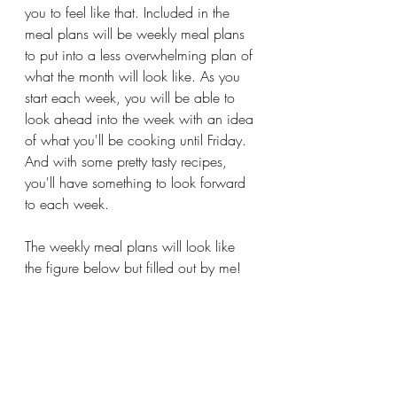
you to feel like that. Included in the 
meal plans will be weekly meal plans 
to put into a less overwhelming plan of 
what the month will look like. As you 
start each week, you will be able to 
look ahead into the week with an idea 
of what you'll be cooking until Friday. 
And with some pretty tasty recipes, 
you'll have something to look forward 
to each week. 
The weekly meal plans will look like 
the figure below but filled out by me!