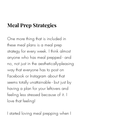
Meal Prep Strategies
One more thing that is included in 
these meal plans is a meal prep 
strategy for every week. I think almost 
anyone who has meal prepped - and 
no, not just in the aesthetically-pleasing 
way that everyone has to post on 
Facebook or Instagram about that 
seems totally unattainable - but just by 
having a plan for your leftovers and 
feeling less stressed because of it. I 
love that feeling! 
I started loving meal prepping when I 