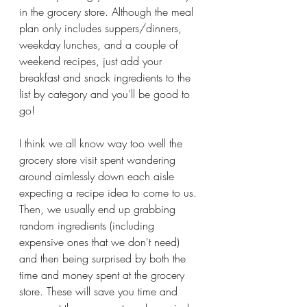
in the grocery store. Although the meal 
plan only includes suppers/dinners, 
weekday lunches, and a couple of 
weekend recipes, just add your 
breakfast and snack ingredients to the 
list by category and you'll be good to 
go!
I think we all know way too well the 
grocery store visit spent wandering 
around aimlessly down each aisle 
expecting a recipe idea to come to us. 
Then, we usually end up grabbing 
random ingredients (including 
expensive ones that we don't need) 
and then being surprised by both the 
time and money spent at the grocery 
store. These will save you time and 