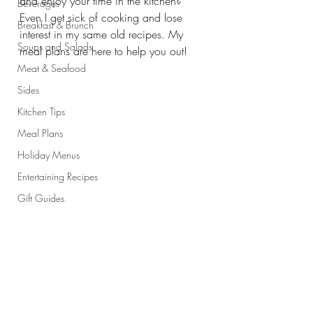
and enjoy your time in the kitchen? 
Beverages
Even I get sick of cooking and lose 
Breakfast & Brunch
interest in my same old recipes. My 
Soups and Salads
meal plans are here to help you out! 
Meat & Seafood
Sides
Kitchen Tips
Meal Plans
Holiday Menus
Entertaining Recipes
Gift Guides