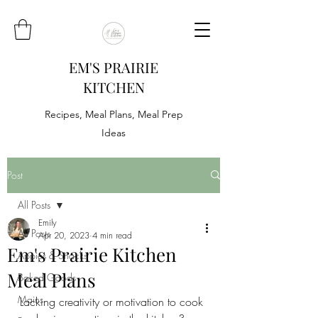
EM'S PRAIRIE
KITCHEN
Recipes, Meal Plans, Meal Prep
Ideas
Post
All Posts
Emily
All Posts
Apr 20, 2023
4 min read
Em's Prairie Kitchen
Appies & Snacks
Meal Plans
Baked Goods
Mains
Lacking creativity or motivation to cook 