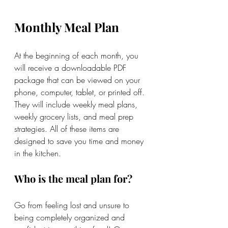
Monthly Meal Plan
At the beginning of each month, you 
will receive a downloadable PDF 
package that can be viewed on your 
phone, computer, tablet, or printed off. 
They will include weekly meal plans, 
weekly grocery lists, and meal prep 
strategies. All of these items are 
designed to save you time and money 
in the kitchen. 
Who is the meal plan for?
Go from feeling lost and unsure to 
being completely organized and 