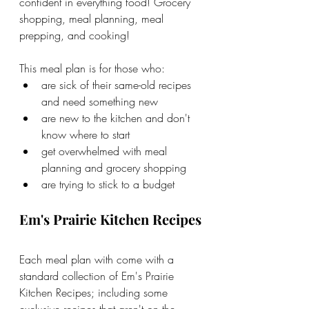
confident in everything food! Grocery 
shopping, meal planning, meal 
prepping, and cooking!
This meal plan is for those who:
are sick of their same-old recipes 
and need something new
are new to the kitchen and don't 
know where to start
get overwhelmed with meal 
planning and grocery shopping
are trying to stick to a budget
Em's Prairie Kitchen Recipes
Each meal plan with come with a 
standard collection of Em's Prairie 
Kitchen Recipes; including some 
exclusive recipes that aren't on the 