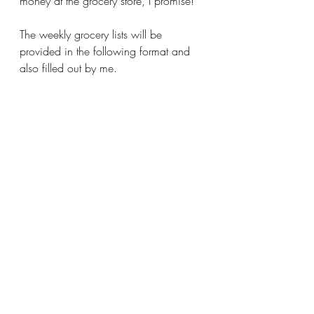
money at the grocery store, I promise!
The weekly grocery lists will be 
provided in the following format and 
also filled out by me.