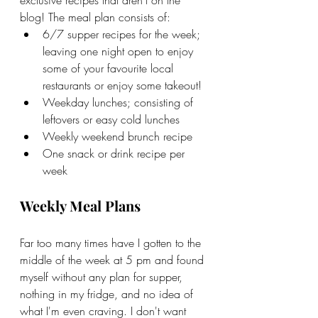
blog! The meal plan consists of:
6/7 supper recipes for the week; 
leaving one night open to enjoy 
some of your favourite local 
restaurants or enjoy some takeout!
Weekday lunches; consisting of 
leftovers or easy cold lunches
Weekly weekend brunch recipe
One snack or drink recipe per 
week
Weekly Meal Plans
Far too many times have I gotten to the 
middle of the week at 5 pm and found 
myself without any plan for supper, 
nothing in my fridge, and no idea of 
what I'm even craving. I don't want 