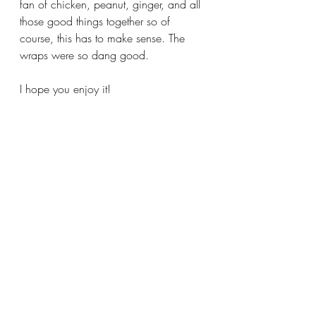
fan of chicken, peanut, ginger, and all 
those good things together so of 
course, this has to make sense. The 
wraps were so dang good.
I hope you enjoy it!