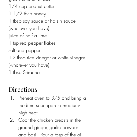
1/4 cup peanut butter
1 1/2 tbsp honey
1 tbsp soy sauce or hoisin sauce 
(whatever you have)
juice of half a lime
1 tsp red pepper flakes
salt and pepper
1-2 tbsp rice vinegar or white vinegar 
(whatever you have)
1 tbsp Sriracha
Directions
Preheat oven to 375 and bring a 
medium saucepan to medium-
high heat.
Coat the chicken breasts in the 
ground ginger, garlic powder, 
and basil. Pour a tbsp of the oil 