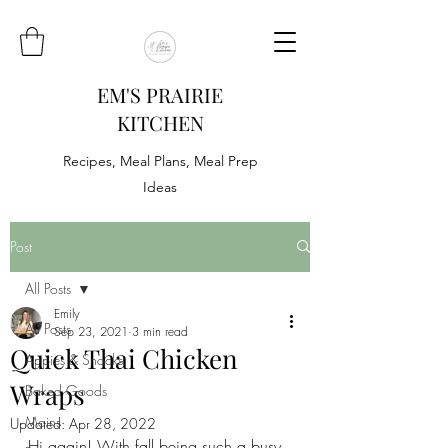
EM'S PRAIRIE
KITCHEN
Recipes, Meal Plans, Meal Prep
Ideas
Post
All Posts
Emily
All Posts
Sep 23, 2021
3 min read
Quick Thai Chicken
Appies & Snacks
Wraps
Baked Goods
Mains
Updated:
Apr 28, 2022
Hi again! With fall being such a busy 