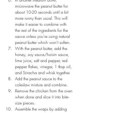
microwave the peanut butter for 
about 10-20 seconds until a bit 
more runny than usual. This will 
make it easier to combine with 
the rest of the ingredients for the 
sauce unless you're using natural 
peanut butter which won't soften.
With the peanut butter, add the 
honey, soy sauce/hoisin sauce, 
lime juice, salt and pepper, red 
pepper flakes, vinegar, 1 tbsp oil, 
and Sriracha and whisk together. 
Add the peanut sauce to the 
coleslaw mixture and combine.
Remove the chicken from the oven 
when done and slice it into bite-
size pieces.
Assemble the wraps by adding 