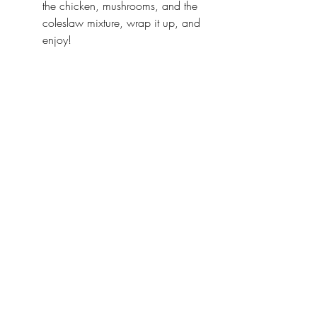
the chicken, mushrooms, and the 
coleslaw mixture, wrap it up, and 
enjoy!