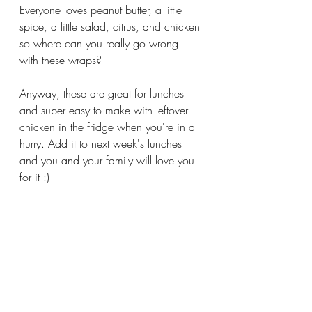
Everyone loves peanut butter, a little 
spice, a little salad, citrus, and chicken 
so where can you really go wrong 
with these wraps?
Anyway, these are great for lunches 
and super easy to make with leftover 
chicken in the fridge when you're in a 
hurry. Add it to next week's lunches 
and you and your family will love you 
for it :)