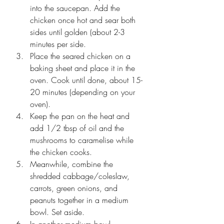
into the saucepan. Add the 
chicken once hot and sear both 
sides until golden (about 2-3 
minutes per side.
Place the seared chicken on a 
baking sheet and place it in the 
oven. Cook until done, about 15-
20 minutes (depending on your 
oven).
Keep the pan on the heat and 
add 1/2 tbsp of oil and the 
mushrooms to caramelise while 
the chicken cooks.
Meanwhile, combine the 
shredded cabbage/coleslaw, 
carrots, green onions, and 
peanuts together in a medium 
bowl. Set aside.
In another medium bowl, 