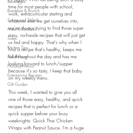
Beverages
time for most people with school, 
Breakfast & Brunch
work, extracurricular starting and 
Soups and Salads
whatever else we get ourselves into, 
we're always trying to find those super 
Meat & Seafood
easy, no-hassle recipes that will just get 
Sides
us fed and happy. That's why when I 
Kitchen Tips
find a recipe that's healthy, keeps me 
full throughout the day and has me 
Meal Plans
looking forward to lunch/supper 
Holiday Menus
because it's so tasty, I keep that baby 
Entertaining Recipes
on my weekly menu.
Gift Guides
This week, I wanted to give you all 
one of those easy, healthy, and quick 
recipes that is perfect for lunch or a 
quick supper before your busy 
weeknights: Quick Thai Chicken 
Wraps with Peanut Sauce. I'm a huge 