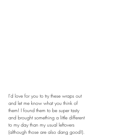
I'd love for you to try these wraps out 
and let me know what you think of 
them! I found them to be super tasty 
and brought something a little different 
to my day than my usual leftovers 
(although those are also dang good!). 