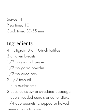
Serves: 4
Prep time: 10 min
Cook time: 30-35 min
Ingredients
4 multigrain 8 or 10-inch tortillas 
3 chicken breasts
1/2 tsp ground ginger
1/2 tsp garlic powder
1/2 tsp dried basil
2 1/2 tbsp oil
1 cup mushrooms
2 cups coleslaw or shredded cabbage
1 cup shredded carrots or carrot sticks
1/4 cup peanuts, chopped or halved
green onions to taste