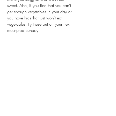
sweet. Also, if you find that you can't 
get enough vegetables in your day or 
you have kids that just won't eat 
vegetables, try these out on your next 
meal-prep Sunday!