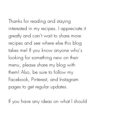
Thanks for reading and staying 
interested in my recipes. I appreciate it 
greatly and can't wait to share more 
recipes and see where else this blog 
takes me! If you know anyone who's 
looking for something new on their 
menu, please share my blog with 
them! Also, be sure to follow my 
Facebook, Pinterest, and Instagram 
pages to get regular updates.
If you have any ideas on what I should 
share for summer recipes that your 
family loves or you want to learn to 
make, message me on any of those 
pages mentioned. I'd love to hear from 