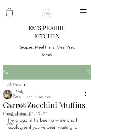
EM'S PRAIRIE
KITCHEN
Recipes, Meal Plans, Meal Prep
Ideas
Post
All Posts
Emily
All Posts
Jun 8, 2021
2 min read
Carrot Zucchini Muffins
Appies & Snacks
Updated:
Mar 24, 2022
Baked Goods
Hello again! It's been a while and I 
Mains
apologise if you've been waiting for 