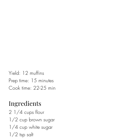
Yield: 12 muffins
Prep time: 15 minutes
Cook time: 22-25 min
Ingredients
2 1/4 cups flour
1/2 cup brown sugar
1/4 cup white sugar
1/2 tsp salt