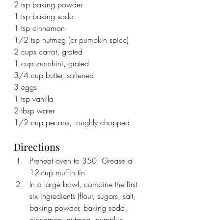
2 tsp baking powder
1 tsp baking soda
1 tsp cinnamon
1/2 tsp nutmeg (or pumpkin spice)
2 cups carrot, grated
1 cup zucchini, grated
3/4 cup butter, softened
3 eggs
1 tsp vanilla
2 tbsp water
1/2 cup pecans, roughly chopped
Directions
Preheat oven to 350. Grease a 
12-cup muffin tin.
In a large bowl, combine the first 
six ingredients (flour, sugars, salt, 
baking powder, baking soda, 
cinnamon, nutmeg, pumpkin 