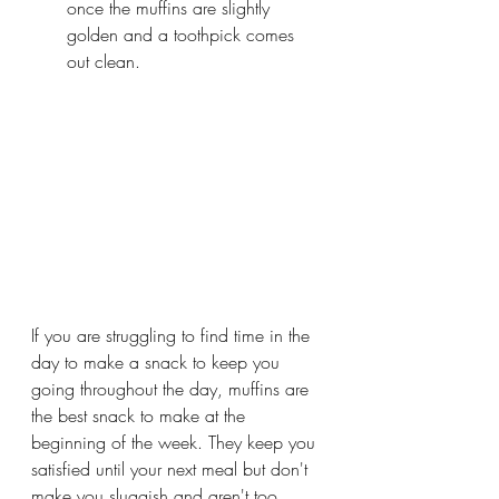
once the muffins are slightly 
golden and a toothpick comes 
out clean.
If you are struggling to find time in the 
day to make a snack to keep you 
going throughout the day, muffins are 
the best snack to make at the 
beginning of the week. They keep you 
satisfied until your next meal but don't 
make you sluggish and aren't too 