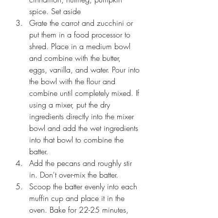
spice. Set aside
Grate the carrot and zucchini or 
put them in a food processor to 
shred. Place in a medium bowl 
and combine with the butter, 
eggs, vanilla, and water. Pour into 
the bowl with the flour and 
combine until completely mixed. If 
using a mixer, put the dry 
ingredients directly into the mixer 
bowl and add the wet ingredients 
into that bowl to combine the 
batter.
Add the pecans and roughly stir 
in. Don't over-mix the batter. 
Scoop the batter evenly into each 
muffin cup and place it in the 
oven. Bake for 22-25 minutes, 