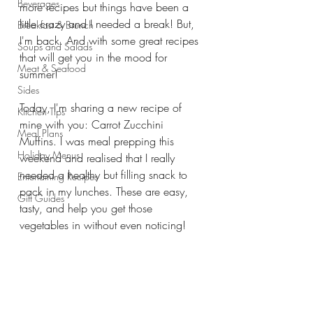
Beverages
more recipes but things have been a 
little crazy and I needed a break! But, 
Breakfast & Brunch
I'm back. And with some great recipes 
Soups and Salads
that will get you in the mood for 
Meat & Seafood
summer! 
Sides
Today, I'm sharing a new recipe of 
Kitchen Tips
mine with you: Carrot Zucchini 
Meal Plans
Muffins. I was meal prepping this 
Holiday Menus
weekend and realised that I really 
needed a healthy but filling snack to 
Entertaining Recipes
pack in my lunches. These are easy, 
Gift Guides
tasty, and help you get those 
vegetables in without even noticing!