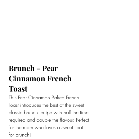
Brunch - Pear 
Cinnamon French 
Toast
This Pear Cinnamon Baked French 
Toast introduces the best of the sweet 
classic brunch recipe with half the time 
required and double the flavour. Perfect 
for the mom who loves a sweet treat 
for brunch!