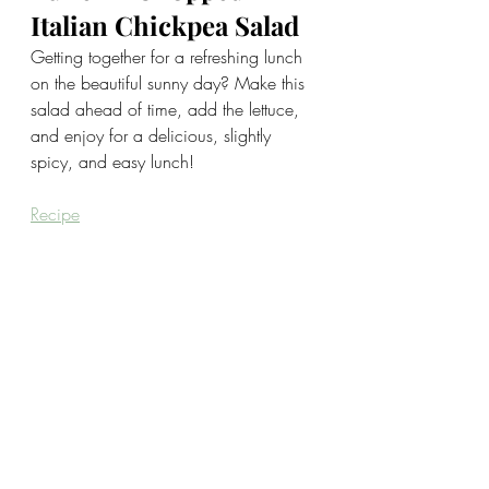
Italian Chickpea Salad
Getting together for a refreshing lunch 
on the beautiful sunny day? Make this 
salad ahead of time, add the lettuce, 
and enjoy for a delicious, slightly 
spicy, and easy lunch!
Recipe