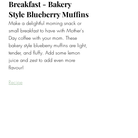
Breakfast - Bakery 
Style Blueberry Muffins
Make a delightful morning snack or 
small breakfast to have with Mother's 
Day coffee with your mom. These 
bakery style blueberry muffins are light, 
tender, and fluffy. Add some lemon 
juice and zest to add even more 
flavour!
Recipe