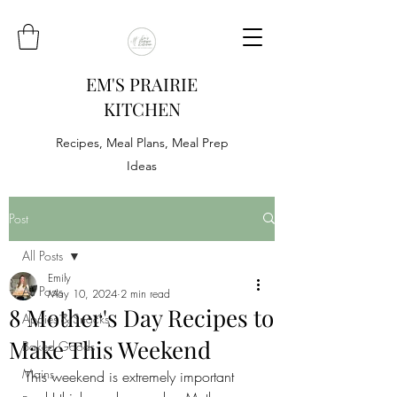
EM'S PRAIRIE
KITCHEN
Recipes, Meal Plans, Meal Prep
Ideas
Post
All Posts
Emily
All Posts
May 10, 2024
2 min read
8 Mother's Day Recipes to
Appies & Snacks
Make This Weekend
Baked Goods
Mains
This weekend is extremely important 