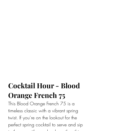
Cocktail Hour - Blood 
Orange French 75
This Blood Orange French 75 is a 
timeless classic with a vibrant spring 
twist. If you're on the lookout for the 
perfect spring cocktail to serve and sip 