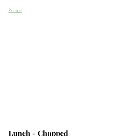
Recipe
Lunch - Chopped 