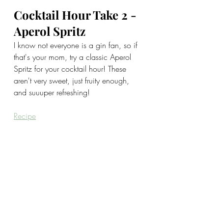
Cocktail Hour Take 2 - 
Aperol Spritz
I know not everyone is a gin fan, so if 
that's your mom, try a classic Aperol 
Spritz for your cocktail hour! These 
aren't very sweet, just fruity enough, 
and suuuper refreshing!
Recipe