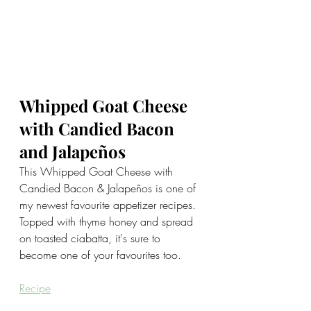
Whipped Goat Cheese 
with Candied Bacon 
and Jalapeños
This Whipped Goat Cheese with 
Candied Bacon & Jalapeños is one of 
my newest favourite appetizer recipes. 
Topped with thyme honey and spread 
on toasted ciabatta, it's sure to 
become one of your favourites too.
Recipe