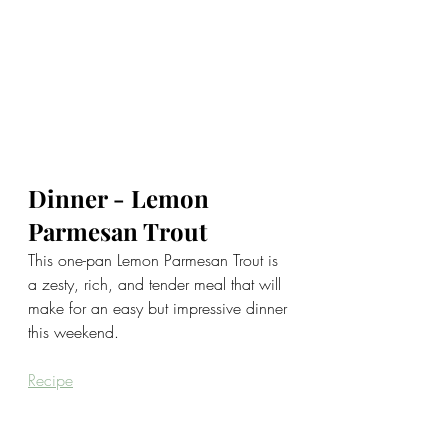
Dinner - Lemon 
Parmesan Trout
This one-pan Lemon Parmesan Trout is 
a zesty, rich, and tender meal that will 
make for an easy but impressive dinner 
this weekend.
Recipe