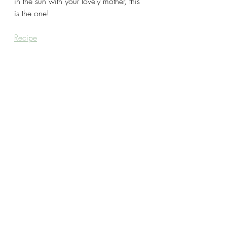
in the sun with your lovely mother, this 
is the one!
Recipe