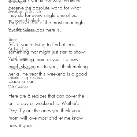
and I think you know why. Mothers 
Beverages
deserve the absolute world for what 
Breakfast & Brunch
they do for every single one of us. 
Soups and Salads
They have one of the most meaningful 
but thankless jobs there is. 
Meat & Seafood
Sides
SO if you're trying to find at least 
Kitchen Tips
something that might just start to show 
Meal Plans
the amazing mom in your life how 
much she means to you, I think making 
Holiday Menus
her a little treat this weekend is a good 
Entertaining Recipes
place to start. 
Gift Guides
Here are 8 recipes that can cover the 
entire day or weekend for Mother's 
Day. Try out the ones you think your 
mom will love most and let me know 
how it goes!