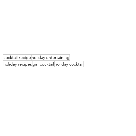
cocktail recipe
holiday entertaining
holiday recipes
gin cocktail
holiday cocktail
vanilla cranberry gin fizz
gin fizz
cranberry gin cocktail
gin fizz recipe
Beverages
Holiday Menus
Entertaining Recipes