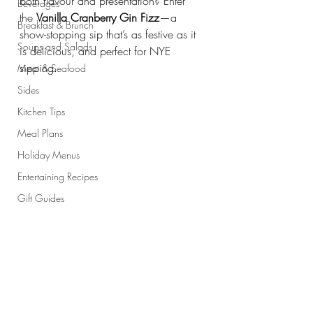
both flavour and presentation? Enter 
Beverages
the 
Vanilla Cranberry Gin Fizz
—a 
Breakfast & Brunch
show-stopping sip that’s as festive as it 
Soups and Salads
is delicious, and perfect for NYE 
sipping.
Meat & Seafood
Sides
Kitchen Tips
Meal Plans
Holiday Menus
Entertaining Recipes
Gift Guides