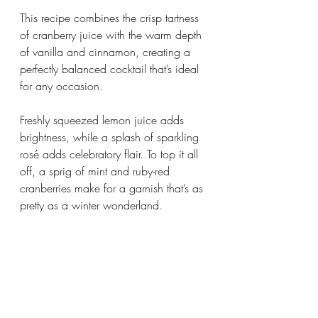
This recipe combines the crisp tartness 
of cranberry juice with the warm depth 
of vanilla and cinnamon, creating a 
perfectly balanced cocktail that’s ideal 
for any occasion. 
Freshly squeezed lemon juice adds 
brightness, while a splash of sparkling 
rosé adds celebratory flair. To top it all 
off, a sprig of mint and ruby-red 
cranberries make for a garnish that’s as 
pretty as a winter wonderland. 