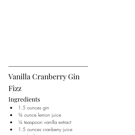
Vanilla Cranberry Gin 
Fizz
Ingredients
1.5 ounces gin
¾ ounce lemon juice
¼ teaspoon vanilla extract
1.5 ounces cranberry juice