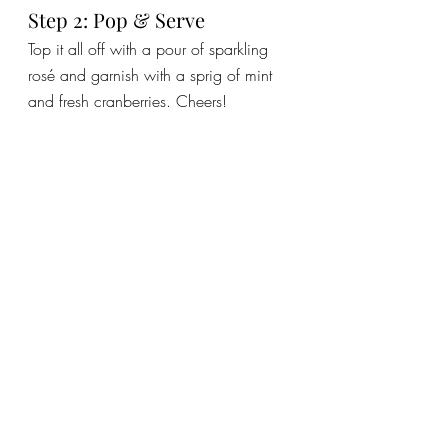
Step 2: Pop & Serve
Top it all off with a pour of sparkling 
rosé and garnish with a sprig of mint 
and fresh cranberries. Cheers!