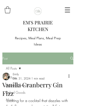
EM'S PRAIRIE
KITCHEN
Recipes, Meal Plans, Meal Prep
Ideas
Post
All Posts
Emily
All Posts
Dec 31, 2024
1 min read
Vanilla Cranberry Gin
Appies & Snacks
Fizz
Baked Goods
Mains
Looking for a cocktail that dazzles with 