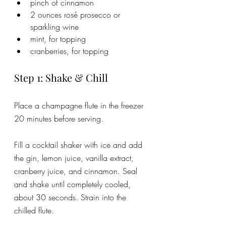
pinch of cinnamon
2 ounces rosé prosecco or 
sparkling wine
mint, for topping
cranberries, for topping
Step 1: Shake & Chill
Place a champagne flute in the freezer 
20 minutes before serving. 
Fill a cocktail shaker with ice and add 
the gin, lemon juice, vanilla extract, 
cranberry juice, and cinnamon. Seal 
and shake until completely cooled, 
about 30 seconds. Strain into the 
chilled flute.