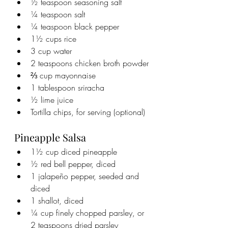
½ teaspoon seasoning salt
¼ teaspoon salt
¼ teaspoon black pepper
1½ cups rice
3 cup water
2 teaspoons chicken broth powder
⅔ cup mayonnaise
1 tablespoon sriracha
½ lime juice
Tortilla chips, for serving (optional)
Pineapple Salsa
1½ cup diced pineapple
½ red bell pepper, diced
1 jalapeño pepper, seeded and 
diced
1 shallot, diced
¼ cup finely chopped parsley, or 
2 teaspoons dried parsley