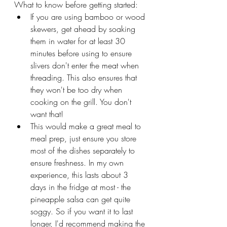
What to know before getting started:
If you are using bamboo or wood 
skewers, get ahead by soaking 
them in water for at least 30 
minutes before using to ensure 
slivers don't enter the meat when 
threading. This also ensures that 
they won't be too dry when 
cooking on the grill. You don't 
want that!
This would make a great meal to 
meal prep, just ensure you store 
most of the dishes separately to 
ensure freshness. In my own 
experience, this lasts about 3 
days in the fridge at most - the 
pineapple salsa can get quite 
soggy. So if you want it to last 
longer, I'd recommend making the 