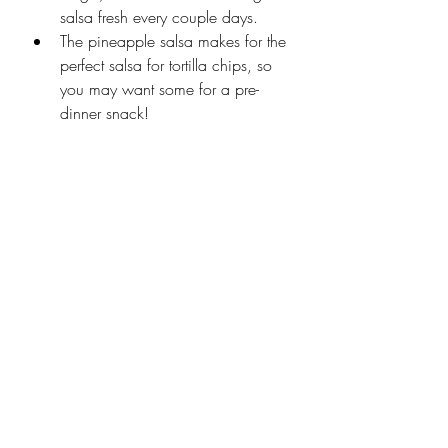
salsa fresh every couple days. 
The pineapple salsa makes for the 
perfect salsa for tortilla chips, so 
you may want some for a pre-
dinner snack! 