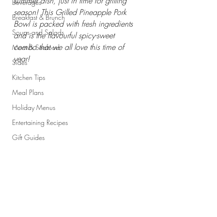
summer dish, just in time for grilling 
Beverages
season! This Grilled Pineapple Pork 
Breakfast & Brunch
Bowl is packed with fresh ingredients 
Soups and Salads
and is the flavourful spicy-sweet 
combo that we all love this time of 
Meat & Seafood
year!
Sides
Kitchen Tips
Meal Plans
Holiday Menus
Entertaining Recipes
Gift Guides