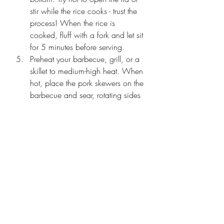
stir while the rice cooks - trust the 
process! When the rice is 
cooked, fluff with a fork and let sit 
for 5 minutes before serving.
Preheat your barbecue,
 grill, or a 
skillet to medium-high heat. When 
hot, place the pork skewers on the 
barbecue and sear, rotating sides 
until cooked, about 3-4 minutes 
per side or until the internal 
temperature reaches 14
5°F. Remove from heat.
Meanwhile, make the spicy mayo 
by combining the mayonnaise, 
sriracha, and lime juice in a small 
bowl.
To assemble the bowls, make a 
bed of rice and top with the 