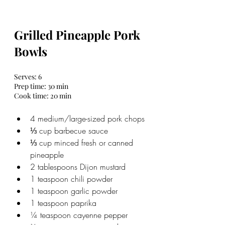
Grilled Pineapple Pork 
Bowls
Serves: 6 
Prep time: 30 min
Cook time: 20 min
4 medium/large-sized pork chops
⅓ cup barbecue sauce
⅓ cup minced fresh or canned 
pineapple
2 tablespoons Dijon mustard
1 teaspoon chili powder
1 teaspoon garlic powder
1 teaspoon paprika
¼ teaspoon cayenne pepper