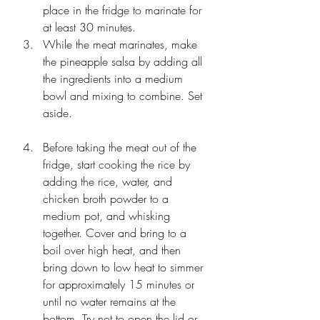
place in the fridge to marinate for 
at least 30 minutes. 
While the meat marinates, make 
the pineapple salsa by adding all 
the ingredients into a medium 
bowl and mixing to combine. Set 
aside.
Before taking the meat out of the 
fridge, start cooking the rice by 
adding the rice, water, and 
chicken broth powder to a 
medium pot, and whisking 
together. Cover and bring to a 
boil over high heat, and then 
bring down to low heat to simmer 
for approximately 15 minutes or 
until no water remains at the 
bottom. Try not to open the lid or 