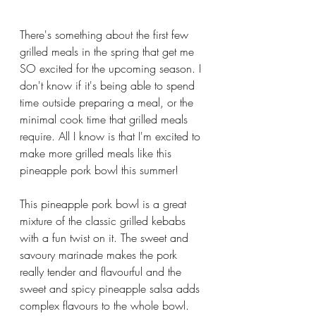
There's something about the first few 
grilled meals in the spring that get me 
SO excited for the upcoming season. I 
don't know if it's being able to spend 
time outside preparing a meal, or the 
minimal cook time that grilled meals 
require. All I know is that I'm excited to 
make more grilled meals like this 
pineapple pork bowl this summer!
This pineapple pork bowl is a great 
mixture of the classic grilled kebabs 
with a fun twist on it. The sweet and 
savoury marinade makes the pork 
really tender and flavourful and the 
sweet and spicy pineapple salsa adds 
complex flavours to the whole bowl. 