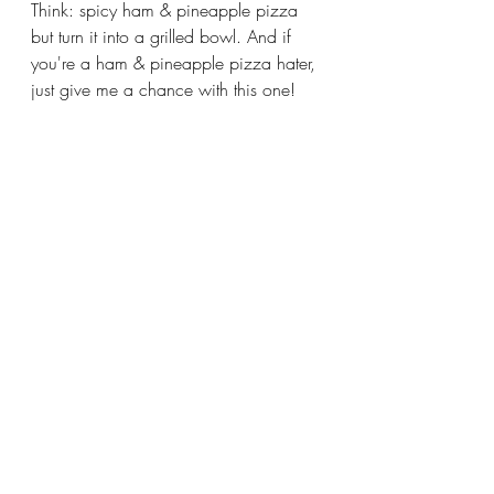
Think: spicy ham & pineapple pizza 
but turn it into a grilled bowl. And if 
you're a ham & pineapple pizza hater, 
just give me a chance with this one!