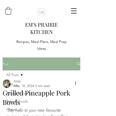
EM'S PRAIRIE
KITCHEN
Recipes, Meal Plans, Meal Prep
Ideas
Post
All Posts
Emily
All Posts
May 18, 2024
3 min read
Grilled Pineapple Pork
Appies & Snacks
Bowls
Baked Goods
Mains
Say hello to your new favourite 