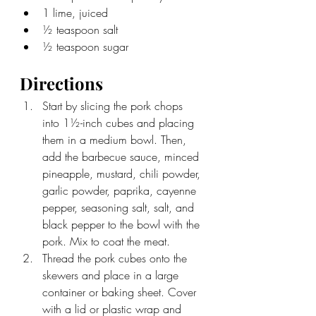
1 lime, juiced
½ teaspoon salt
½ teaspoon sugar
Directions
Start by slicing the pork chops 
into 
1½-inch cubes and placing 
them in a medium bowl. Then, 
add the barbecue sauce, minced 
pineapple, mustard, chili powder, 
garlic powder, paprika, cayenne 
pepper, seasoning salt, salt, and 
black pepper to the bowl with the 
pork. Mix to coat the meat. 
Thread the pork cubes onto the 
skewers and place in a large 
container or baking sheet. Cover 
with a lid or plastic wrap and 