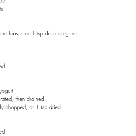
de:
ts
no leaves or 1 tsp dried oregano
hed
yogurt
ated, then drained
htly chopped, or 1 tsp dried
hed