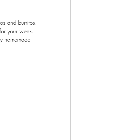
os and burritos. 
for your week. 
eamy homemade 
?