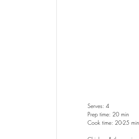
Serves: 4
Prep time: 20 min
Cook time: 20-25 mi