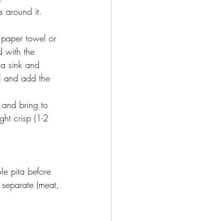
s around it. 
 paper towel or 
 with the 
 a sink and 
l and add the 
 and bring to 
ht crisp (1-2 
le pita before 
s separate (meat, 