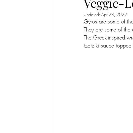
Veggie-L
Updated:
Apr 28, 2022
Gyros are some of the
They are some of the 
The Greek-inspired wr
tzatziki sauce topped 