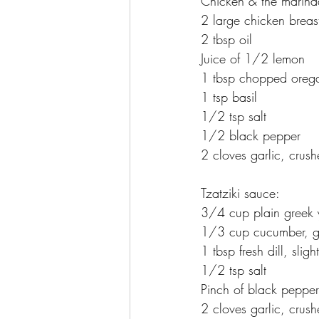
Chicken & the marina
2 large chicken breas
2 tbsp oil
Juice of 1/2 lemon
1 tbsp chopped orega
1 tsp basil
1/2 tsp salt
1/2 black pepper
2 cloves garlic, crus
Tzatziki sauce:
3/4 cup plain greek 
1/3 cup cucumber, gr
1 tbsp fresh dill, slig
1/2 tsp salt
Pinch of black pepper
2 cloves garlic, crus