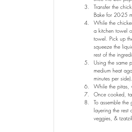
Transfer the chic
Bake for 20-25 m
While the chicke
a kitchen towel 
towel. Pick up th
squeeze the liqu
rest of the ingred
Using the same p
medium heat agai
minutes per side).
While the pitas, 
Once cooked, tak
To assemble the g
layering the rest
veggies, & tzatzik