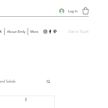
Log In
Get In Touch
PK
About Emily
More
and Salads
Gift Guides