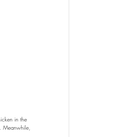
icken in the 
de. Meanwhile, 
. 