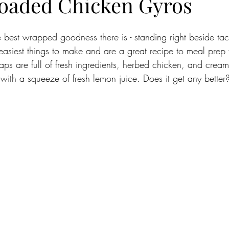
oaded Chicken Gyros
 best wrapped goodness there is - standing right beside tac
easiest things to make and are a great recipe to meal prep 
aps are full of fresh ingredients, herbed chicken, and cr
with a squeeze of fresh lemon juice. Does it get any better