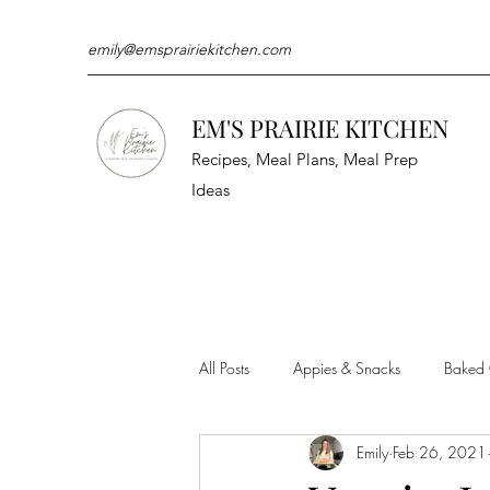
emily@emsprairiekitchen.com
EM'S PRAIRIE KITCHEN
Recipes, Meal Plans, Meal Prep
Ideas
All Posts
Appies & Snacks
Baked
Emily
Feb 26, 2021
Meat & Seafood
Sides
Kit