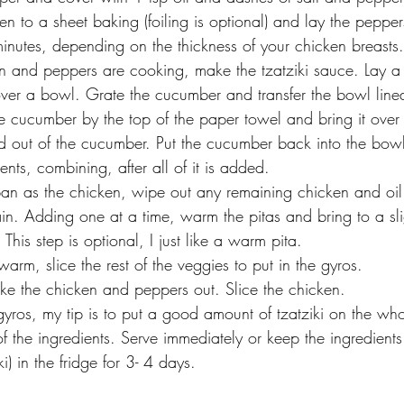
ken to a sheet baking (foiling is optional) and lay the pepper
inutes, depending on the thickness of your chicken breasts.
n and peppers are cooking, make the tzatziki sauce. Lay a
over a bowl. Grate the cucumber and transfer the bowl lined
e cucumber by the top of the paper towel and bring it over
id out of the cucumber. Put the cucumber back into the bow
ients, combining, after all of it is added. 
an as the chicken, wipe out any remaining chicken and oil
n. Adding one at a time, warm the pitas and bring to a slig
 This step is optional, I just like a warm pita. 
warm, slice the rest of the veggies to put in the gyros. 
e the chicken and peppers out. Slice the chicken.
yros, my tip is to put a good amount of tzatziki on the who
 of the ingredients. Serve immediately or keep the ingredient
i) in the fridge for 3- 4 days. 