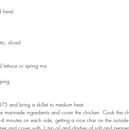
d here)
to, sliced
d
 lettuce or spring mix
pping
375 and bring a skillet to medium heat. 
he marinade ingredients and cover the chicken. Cook the ch
 3-4 minutes on each side, getting a nice char on the outsi
pper and cover with 1 tsp oil and dashes of salt and pepper