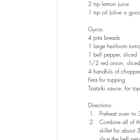
2 tsp lemon juice
1 tsp oil (olive is goo
Gyros:
4 pita breads
1 large heirloom toma
1 bell pepper, sliced
1/2 red onion, slice
4 handfuls of chopped
Feta for topping
Tzatziki sauce, for to
Directions:
Preheat oven to 
Combine all of t
skillet for about
slice the bell pe