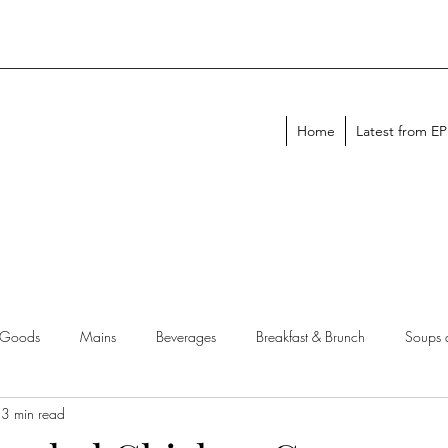
Home
Latest from E
 Goods
Mains
Beverages
Breakfast & Brunch
Soups 
3 min read
chen Tips
Meal Plans
Holiday Menus
Entertaining Recipes