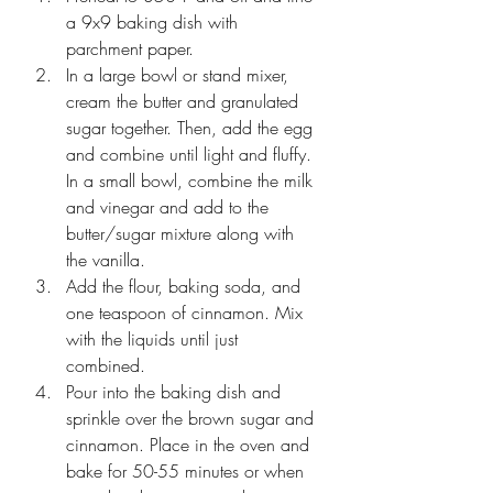
a 9x9 baking dish with 
parchment paper.
In a large bowl or stand mixer, 
cream the butter and granulated 
sugar together. Then, add the egg 
and combine until light and fluffy. 
In a small bowl, combine the milk 
and vinegar and add to the 
butter/sugar mixture along with 
the vanilla.
Add the flour, baking soda, and 
one teaspoon of cinnamon. Mix 
with the liquids until just 
combined. 
Pour into the baking dish and 
sprinkle over the brown sugar and 
cinnamon. Place in the oven and 
bake for 50-55 minutes or when 