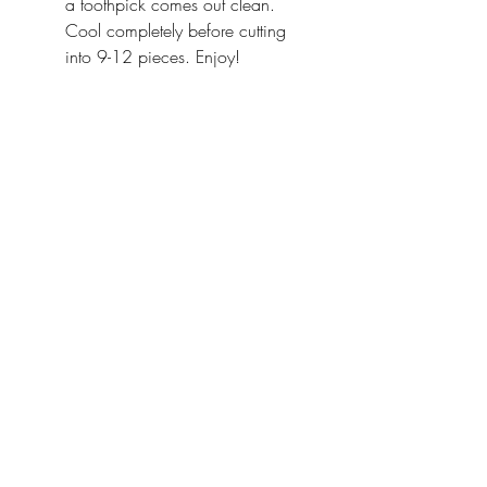
a toothpick comes out clean. 
Cool completely before cutting 
into 9-12 pieces. Enjoy!