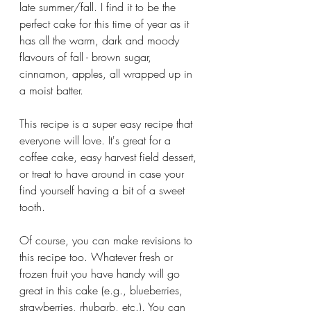
late summer/fall. I find it to be the 
perfect cake for this time of year as it 
has all the warm, dark and moody 
flavours of fall - brown sugar, 
cinnamon, apples, all wrapped up in 
a moist batter.
This recipe is a super easy recipe that 
everyone will love. It's great for a 
coffee cake, easy harvest field dessert, 
or treat to have around in case your 
find yourself having a bit of a sweet 
tooth. 
Of course, you can make revisions to 
this recipe too. Whatever fresh or 
frozen fruit you have handy will go 
great in this cake (e.g., blueberries, 
strawberries, rhubarb, etc.). You can 