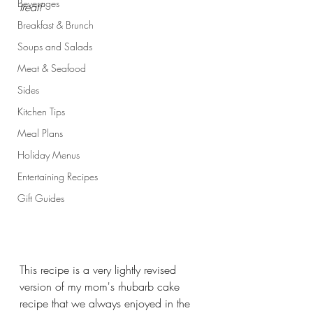
Beverages
treat!
Breakfast & Brunch
Soups and Salads
Meat & Seafood
Sides
Kitchen Tips
Meal Plans
Holiday Menus
Entertaining Recipes
Gift Guides
This recipe is a very lightly revised 
version of my mom's rhubarb cake 
recipe that we always enjoyed in the 