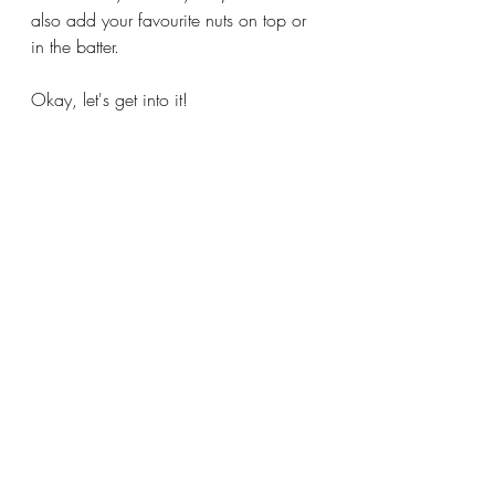
also add your favourite nuts on top or 
in the batter. 
Okay, let's get into it!