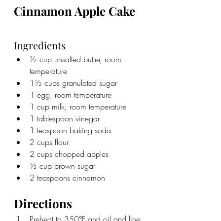
Cinnamon Apple Cake
Ingredients
½ cup unsalted butter, room 
temperature
1½ cups granulated sugar
1 egg, room temperature
1 cup milk, room temperature
1 tablespoon vinegar
1 teaspoon baking soda
2 cups flour
2 cups chopped apples
½ cup brown sugar
2 teaspoons cinnamon
Directions
Preheat to 350°F and oil and line 