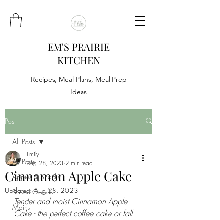
EM'S PRAIRIE
KITCHEN
Recipes, Meal Plans, Meal Prep
Ideas
Post
All Posts
Emily
All Posts
Aug 28, 2023
2 min read
Cinnamon Apple Cake
Appies & Snacks
Updated:
Aug 28, 2023
Baked Goods
Tender and moist Cinnamon Apple 
Mains
Cake - the perfect coffee cake or fall 