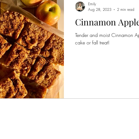
Emily
Aug 28, 2023
2 min read
Cinnamon Apple
Tender and moist Cinnamon App
cake or fall treat!