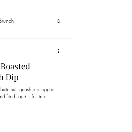
Brunch
Holiday Menus
 Roasted
h Dip
butternut squash dip topped
 fried sage is fall in a