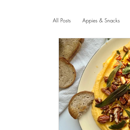
All Posts
Appies & Snacks
Soups and Salads
Meat 
Entertaining Recipes
Gift