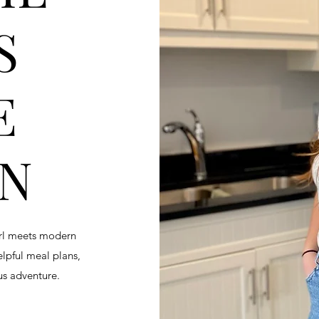
S
E
EN
irl meets modern
helpful meal plans,
ous adventure.