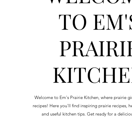
TO EM'
PRAIRI
KITCH
Welcome to Em's Prairie Kitchen, where prairie g
recipes! Here you'll find inspiring prairie recipes, 
and useful kitchen tips. Get ready for a delici