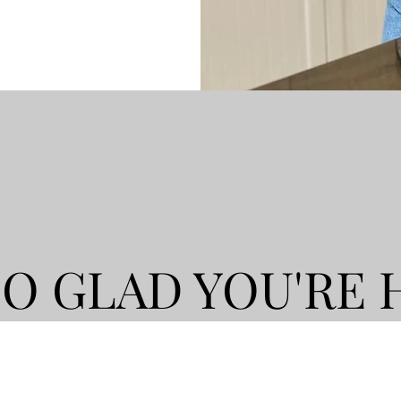
SO GLAD YOU'RE