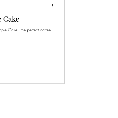
 Cake
le Cake - the perfect coffee