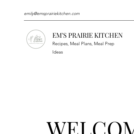
emily@emsprairiekitchen.com
EM'S PRAIRIE KITCHEN
Recipes, Meal Plans, Meal Prep
Ideas
WELCO