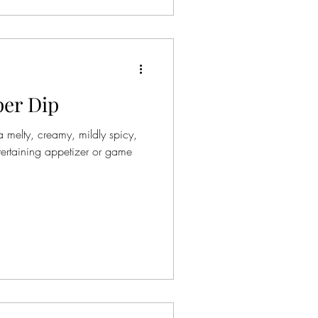
per Dip
 melty, creamy, mildly spicy,
tertaining appetizer or game