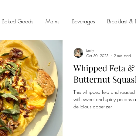
Baked Goods
Mains
Beverages
Breakfast & 
& Seafood
Sides
Kitchen Tips
Meal Plans
Emily
Oct 30, 2023
2 min read
Whipped Feta &
 Guides
Butternut Squas
This whipped feta and roasted 
with sweet and spicy pecans and
delicious appetizer.