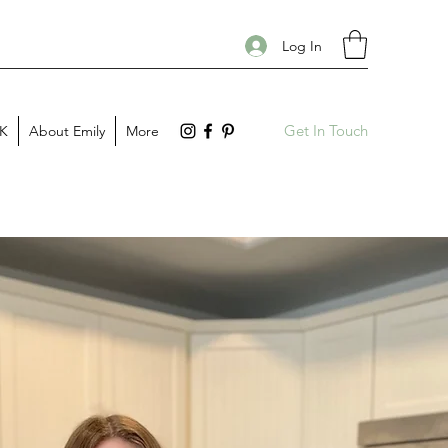
Log In
Get In Touch
PK
About Emily
More