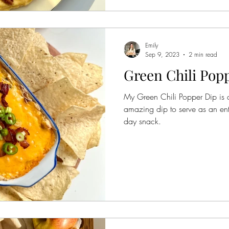
Emily
Sep 9, 2023
2 min read
Green Chili Pop
My Green Chili Popper Dip is a
amazing dip to serve as an en
day snack.