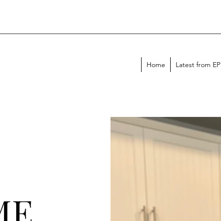
Home
Latest from E
ME