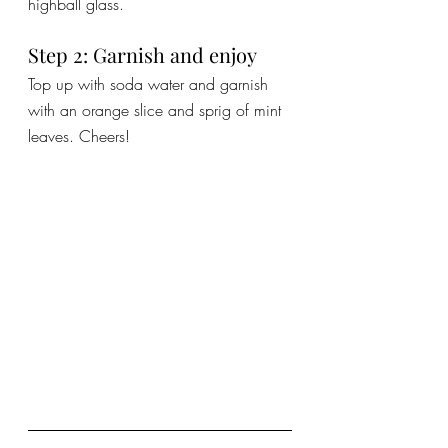
highball glass.
Step 2: Garnish and enjoy
Top up with soda water and garnish 
with an orange slice and sprig of mint 
leaves. Cheers!