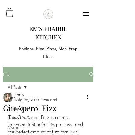
EM'S PRAIRIE
KITCHEN
Recipes, Meal Plans, Meal Prep
Ideas
Post
All Posts
Emily
All Posts
Aug 26, 2023
2 min read
Gin Aperol Fizz
Appies & Snacks
This Gin Aperol Fizz is a cross 
Baked Goods
between light, refreshing, citrusy, and 
Mains
the perfect amount of fizz that it will 