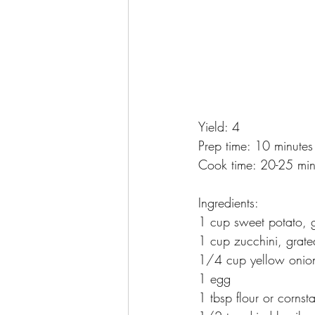
Yield: 4
Prep time: 10 minutes
Cook time: 20-25 min
Ingredients:
1 cup sweet potato, 
1 cup zucchini, grate
1/4 cup yellow onio
1 egg
1 tbsp flour or cornst