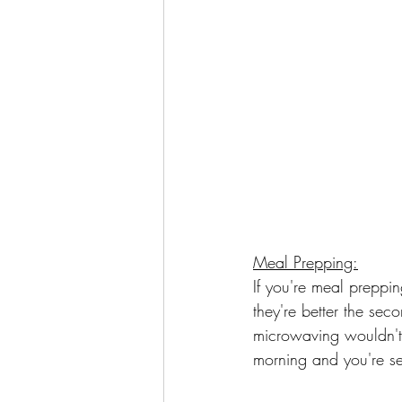
Meal Prepping:
If you're meal preppi
they're better the sec
microwaving wouldn't.
morning and you're se