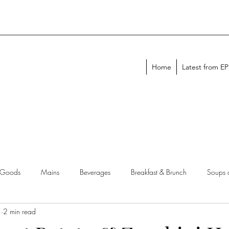
Home
Latest from E
 Goods
Mains
Beverages
Breakfast & Brunch
Soups 
1
2 min read
chen Tips
Meal Plans
Holiday Menus
Entertaining Recipes