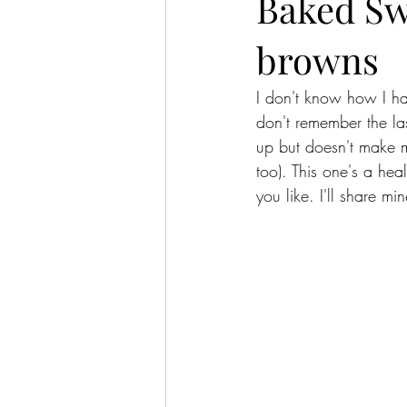
Baked Sw
browns
I don't know how I ha
don't remember the las
up but doesn't make m
too). This one's a hea
you like. I'll share mi