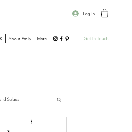
Log In
Get In Touch
PK
About Emily
More
and Salads
Gift Guides