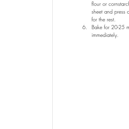
flour or cornstar
sheet and press d
for the rest.
Bake for 20-25 m
immediately.