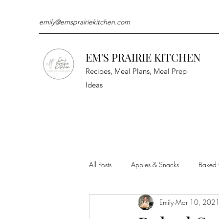
emily@emsprairiekitchen.com
EM'S PRAIRIE KITCHEN
Recipes, Meal Plans, Meal Prep
Ideas
All Posts
Appies & Snacks
Baked
Emily
Mar 10, 202
Meat & Seafood
Sides
Kit