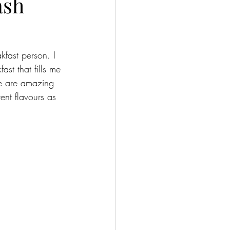
ash
fast person. I 
ast that fills me 
se are amazing 
ent flavours as 