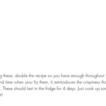
ng these, double the recipe so you have enough throughout t
ond time when your fry them, it reintroduces the crispiness th
 These should last in the fridge for 4 days. Just cook up so
t!