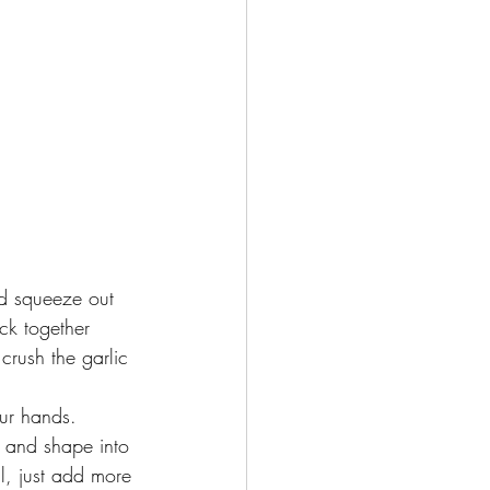
nd squeeze out 
ick together
rush the garlic 
ur hands. 
s and shape into 
ll, just add more 