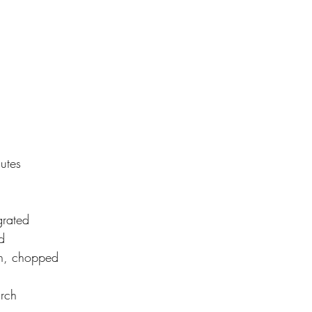
utes
grated
d
n, chopped
arch