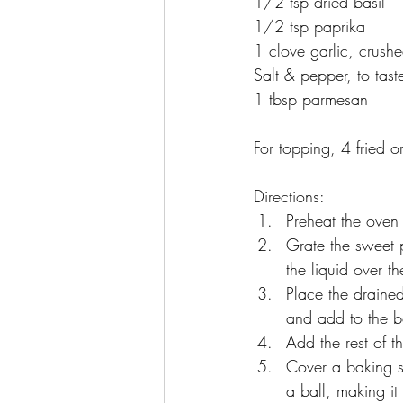
1/2 tsp dried basil
1/2 tsp paprika
1 clove garlic, crush
Salt & pepper, to tast
1 tbsp parmesan 
For topping, 4 fried 
Directions:
Preheat the oven
Grate the sweet 
the liquid over t
Place the draine
and add to the b
Add the rest of t
Cover a baking sh
a ball, making it 