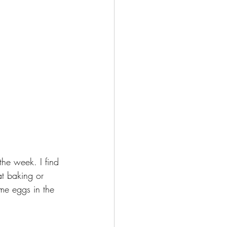
he week. I find 
at baking or 
me eggs in the 