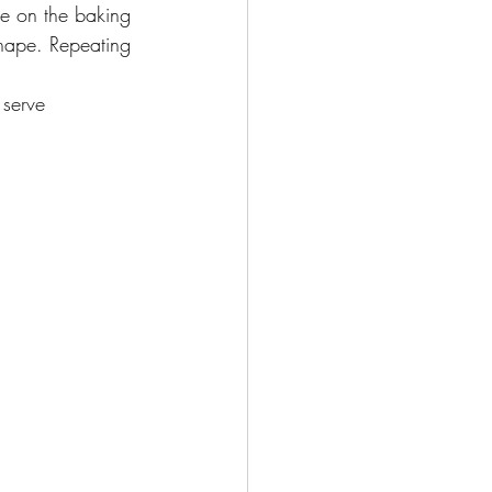
ace on the baking 
shape. Repeating 
 serve 