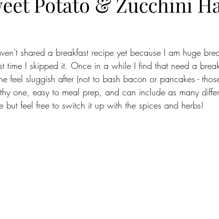
eet Potato & Zucchini H
ven't shared a breakfast recipe yet because I am huge break
t time I skipped it. Once in a while I find that need a breakf
e feel sluggish after (not to bash bacon or pancakes - tho
lthy one, easy to meal prep, and can include as many differ
ne but feel free to switch it up with the spices and herbs!