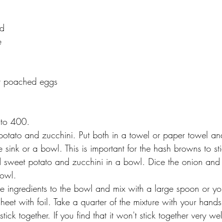
ed
e
or poached eggs
 to 400.
potato and zucchini. Put both in a towel or paper towel a
he sink or a bowl. This is important for the hash browns to st
d sweet potato and zucchini in a bowl. Dice the onion and c
owl. 
he ingredients to the bowl and mix with a large spoon or yo
eet with foil. Take a quarter of the mixture with your hand
stick together. If you find that it won't stick together very we