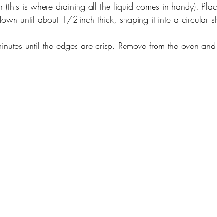
ch (this is where draining all the liquid comes in handy). Pl
own until about 1/2-inch thick, shaping it into a circular 
inutes until the edges are crisp. Remove from the oven and