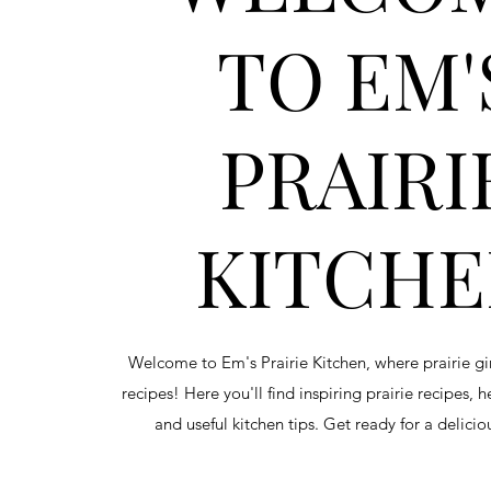
TO EM'
PRAIRI
KITCH
Welcome to Em's Prairie Kitchen, where prairie g
recipes! Here you'll find inspiring prairie recipes, 
and useful kitchen tips. Get ready for a delici