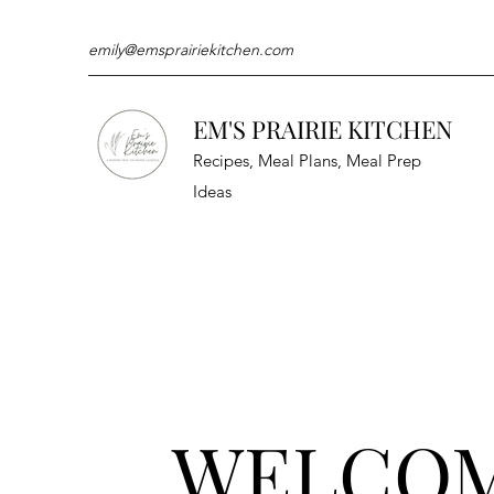
emily@emsprairiekitchen.com
EM'S PRAIRIE KITCHEN
Recipes, Meal Plans, Meal Prep
Ideas
WELCO