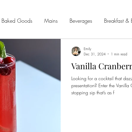
Baked Goods
Mains
Beverages
Breakfast & 
& Seafood
Sides
Kitchen Tips
Meal Plans
Emily
Dec 31, 2024
1 min read
Vanilla Cranberr
 Guides
Looking for a cocktail that daz
presentation? Enter the Vanill
stopping sip that’s as f