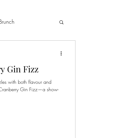
Brunch
Holiday Menus
y Gin Fizz
zles with both flavour and
a Cranberry Gin Fizz—a show-