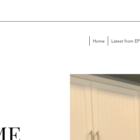
Home
Latest from E
ME