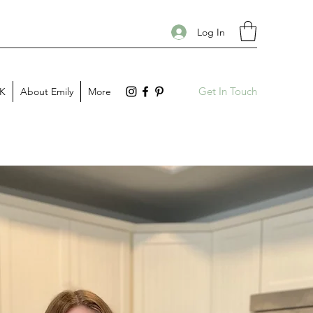
Log In
Get In Touch
PK
About Emily
More