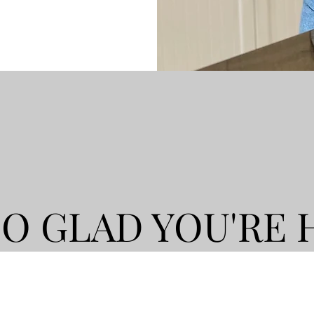
SO GLAD YOU'RE