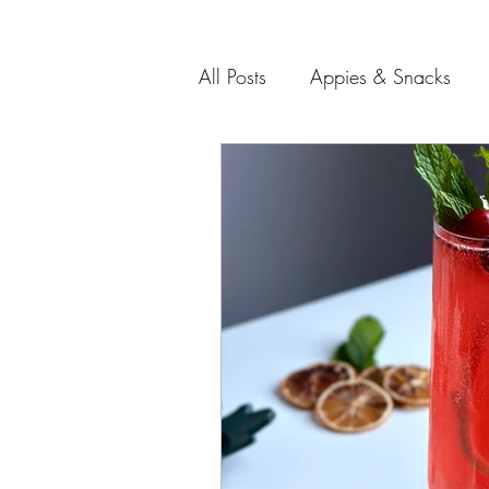
All Posts
Appies & Snacks
Soups and Salads
Meat 
Entertaining Recipes
Gift