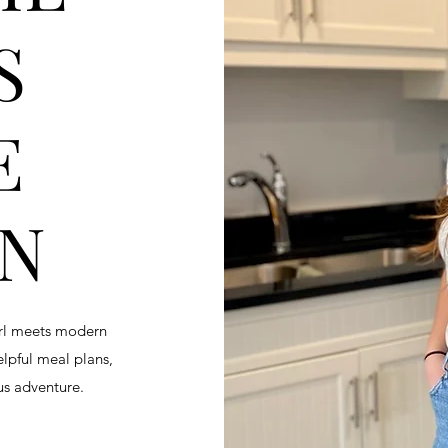
S
E
EN
irl meets modern
helpful meal plans,
ous adventure.