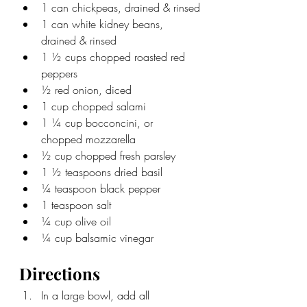
1 can chickpeas, drained & rinsed
1 can white kidney beans, 
drained & rinsed
1 ½ cups chopped roasted red 
peppers
½ red onion, diced
1 cup chopped salami
1 ¼ cup bocconcini, or 
chopped mozzarella
½ cup chopped fresh parsley
1 ½ teaspoons dried basil
¼ teaspoon black pepper
1 teaspoon salt
¼ cup olive oil
¼ cup balsamic vinegar
Directions
In a large bowl, add all 