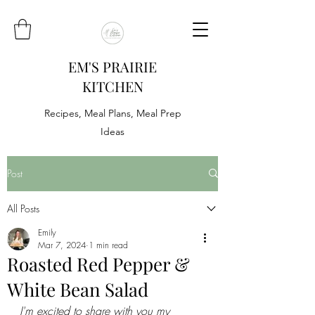
EM'S PRAIRIE
KITCHEN
Recipes, Meal Plans, Meal Prep
Ideas
Post
All Posts
Emily
Mar 7, 2024
1 min read
Roasted Red Pepper &
White Bean Salad
I'm excited to share with you my 