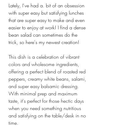
Lately, I've had a. bit of an obsession 
with super easy but satisfying lunches 
that are super easy to make and even 
easier to enjoy at work! I find a dense 
bean salad can sometimes do the 
trick, so here's my newest creation!
This dish is a celebration of vibrant 
colors and wholesome ingredients, 
offering a perfect blend of roasted red 
peppers, creamy white beans, salami, 
and super easy balsamic dressing. 
With minimal prep and maximum 
taste, it's perfect for those hectic days 
when you need something nutritious 
and satisfying on the table/desk in no 
time. 