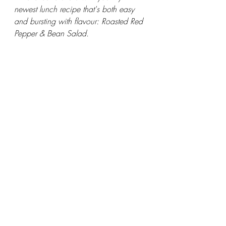
newest lunch recipe that's both easy 
and bursting with flavour: Roasted Red 
Pepper & Bean Salad.