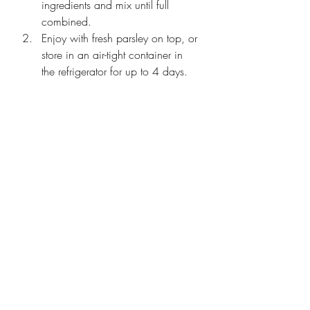
ingredients and mix until full 
combined.
Enjoy with fresh parsley on top, or 
store in an air-tight container in 
the refrigerator for up to 4 days. 