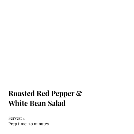
Roasted Red Pepper & 
White Bean Salad
Serves: 4
Prep time: 20 minutes