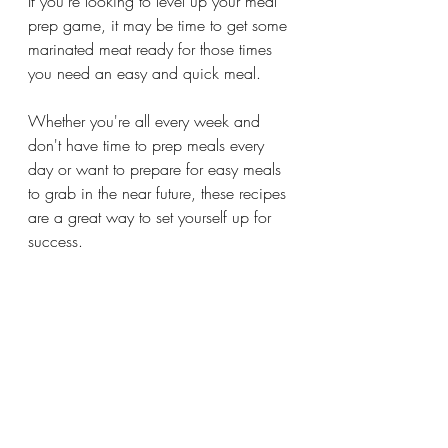
If you're looking to level up your meal 
prep game, it may be time to get some 
marinated meat ready for those times 
you need an easy and quick meal. 
Whether you're all every week and 
don't have time to prep meals every 
day or want to prepare for easy meals 
to grab in the near future, these recipes 
are a great way to set yourself up for 
success.