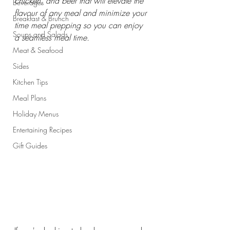
chicken, and beef that will elevate the 
Beverages
flavour of any meal and minimize your 
Breakfast & Brunch
time meal prepping so you can enjoy 
Soups and Salads
a seamless meal time.
Meat & Seafood
Sides
Kitchen Tips
Meal Plans
Holiday Menus
Entertaining Recipes
Gift Guides