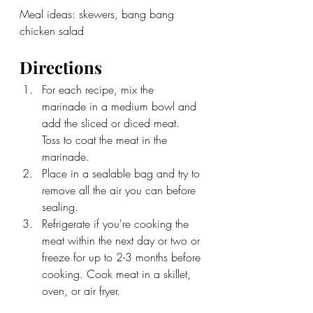
Meal ideas: skewers, bang bang 
chicken salad
Directions
For each recipe, mix the 
marinade in a medium bowl and 
add the sliced or diced meat. 
Toss to coat the meat in the 
marinade. 
Place in a sealable bag and try to 
remove all the air you can before 
sealing. 
Refrigerate if you're cooking the 
meat within the next day or two or 
freeze for up to 2-3 months before 
cooking. Cook meat in a skillet, 
oven, or air fryer.