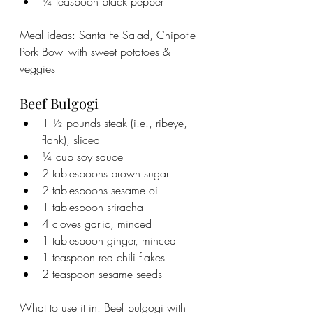
¼ teaspoon black pepper
Meal ideas: Santa Fe Salad, Chipotle 
Pork Bowl with sweet potatoes & 
veggies
Beef Bulgogi
1 ½ pounds steak (i.e., ribeye, 
flank), sliced
¼ cup soy sauce
2 tablespoons brown sugar
2 tablespoons sesame oil
1 tablespoon sriracha
4 cloves garlic, minced
1 tablespoon ginger, minced
1 teaspoon red chili flakes
2 teaspoon sesame seeds
What to use it in: Beef bulgogi with 