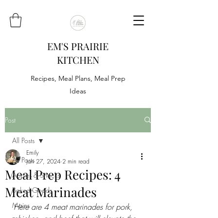
EM'S PRAIRIE
KITCHEN
Recipes, Meal Plans, Meal Prep
Ideas
Post
All Posts
Emily
All Posts
Jan 27, 2024
2 min read
Meal Prep Recipes: 4
Appies & Snacks
Meat Marinades
Baked Goods
Mains
Here are 4 meat marinades for pork, 