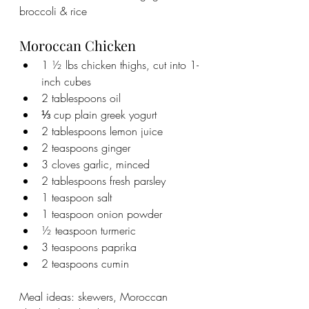
broccoli & rice
Moroccan Chicken
1 ½ lbs chicken thighs, cut into 1-
inch cubes
2 tablespoons oil
⅓ cup plain greek yogurt
2 tablespoons lemon juice
2 teaspoons ginger
3 cloves garlic, minced
2 tablespoons fresh parsley
1 teaspoon salt
1 teaspoon onion powder
½ teaspoon turmeric
3 teaspoons paprika
2 teaspoons cumin
Meal ideas: skewers, Moroccan 