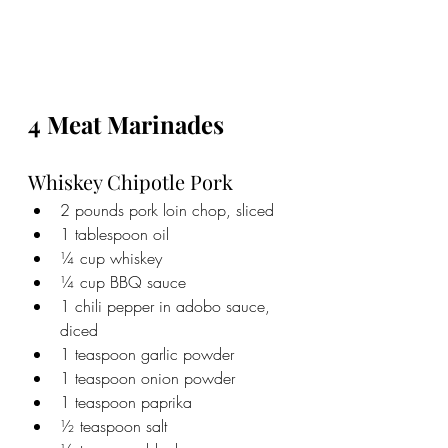
4 Meat Marinades
Whiskey Chipotle Pork
2 pounds pork loin chop, sliced
1 tablespoon oil
¼ cup whiskey
¼ cup BBQ sauce
1 chili pepper in adobo sauce, 
diced
1 teaspoon garlic powder
1 teaspoon onion powder
1 teaspoon paprika
½ teaspoon salt