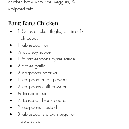
chicken bowl with rice, veggies, & 
whipped feta
Bang Bang Chicken
1 ½ lbs chicken thighs, cut into 1-
inch cubes
1 tablespoon oil
¼ cup soy sauce
1 ½ tablespoons oyster sauce
2 cloves garlic
2 teaspoons paprika
1 teaspoon onion powder
2 teaspoons chili powder
¾ teaspoon salt
½ teaspoon black pepper
2 teaspoons mustard
3 tablespoons brown sugar or 
maple syrup