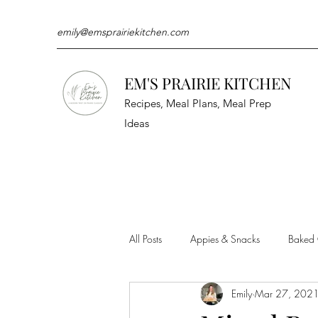
emily@emsprairiekitchen.com
EM'S PRAIRIE KITCHEN
Recipes, Meal Plans, Meal Prep
Ideas
All Posts
Appies & Snacks
Baked
Emily
Mar 27, 202
Meat & Seafood
Sides
Kit