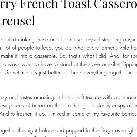
rry French Toast Cassero
treusel
st started making these and I don't see myself stopping anyti
lot of people to feed, you do what every farmer's wife ha
 make it into a casserole. So, that's what I did. And, for so
t always want to have to stand at the stove or skillet flippin
 Sometimes it's just better to chuck everything together in 
asy and tastes amazing. It has a soft texture with a cinnamo
ew pieces of bread on the top that get perfectly crispy alon
And to freshen it up, I mixed in some of my favourite berrie
ogether the night before and popped in the fridge overnight