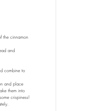
f the cinnamon 
read and 
nd combine to 
en and place 
rake them into 
some crispiness!
tely.