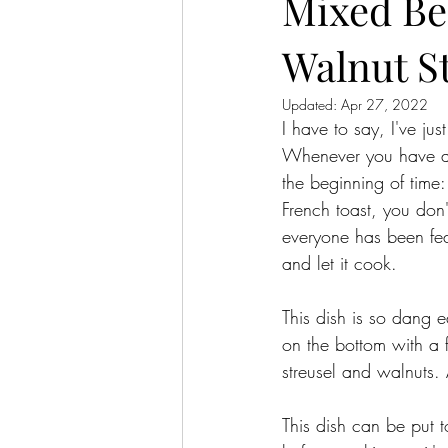
Mixed Be
Walnut S
Updated:
Apr 27, 2022
I have to say, I've ju
Whenever you have a  
the beginning of time:
French toast, you don'
everyone has been fed.
and let it cook. 
This dish is so dang e
on the bottom with a f
streusel and walnuts. 
This dish can be put t