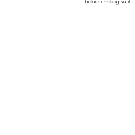
before cooking so it's 