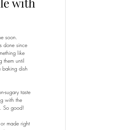
le with
me soon. 
s done since 
mething like 
g them until 
a baking dish 
n-sugary taste 
g with the 
s. So good! 
 or made right 