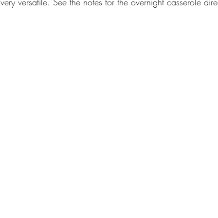
very versatile. See the notes for the overnight casserole dire