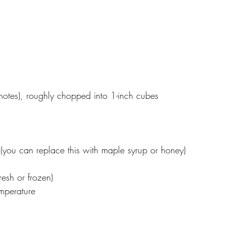
notes), roughly chopped into 1-inch cubes
you can replace this with maple syrup or honey)
resh or frozen)
emperature