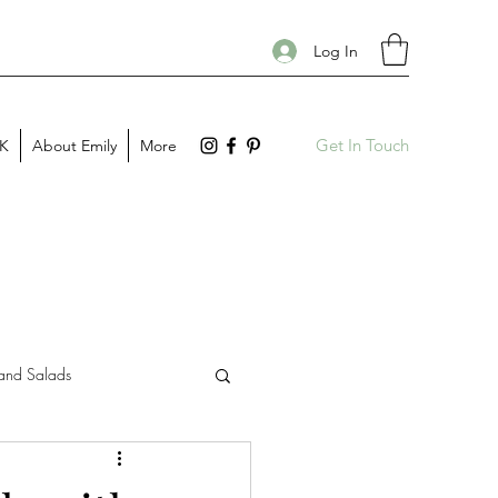
Log In
Get In Touch
PK
About Emily
More
and Salads
Gift Guides