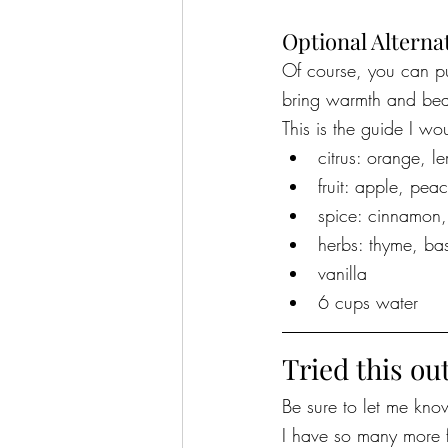
Optional Alterna
Of course, you can pu
bring warmth and bea
This is the guide I wo
citrus: orange, l
fruit: apple, pea
spice: cinnamon
herbs: thyme, bas
vanilla
6 cups water
Tried this ou
Be sure to let me know 
I have so many more f