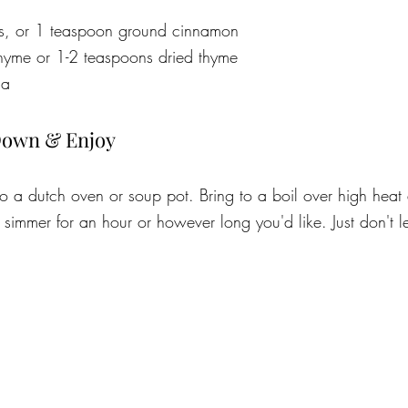
ks, or 1 teaspoon ground cinnamon
 thyme or 1-2 teaspoons dried thyme
la
Down & Enjoy
to a dutch oven or soup pot. Bring to a boil over high heat
simmer for an hour or however long you'd like. Just don't let