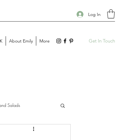
Log In
Get In Touch
PK
About Emily
More
and Salads
Gift Guides