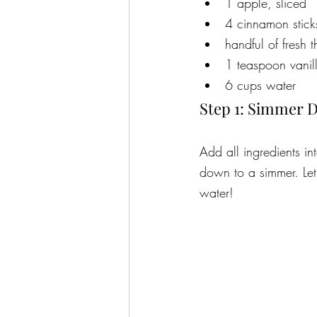
1 apple, sliced
4 cinnamon stic
handful of fresh
1 teaspoon vanil
6 cups water
Step 1: Simmer 
Add all ingredients in
down to a simmer. Let 
water!