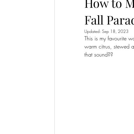
How to M
Fall Para
Updated:
Sep 18, 2023
This is my favourite w
warm citrus, stewed a
that sound??