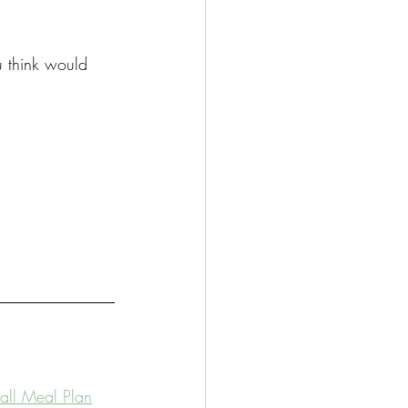
u think would 
Fall Meal Plan