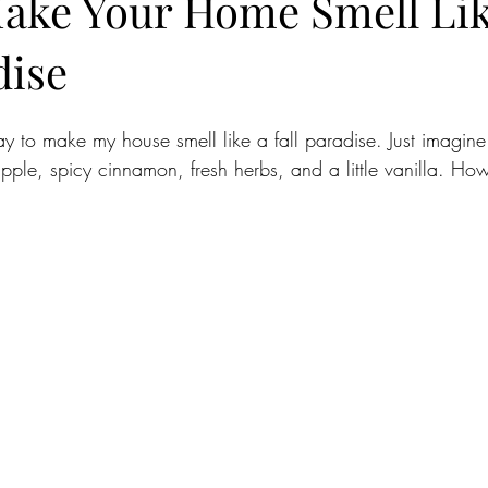
ake Your Home Smell Lik
dise
ay to make my house smell like a fall paradise. Just imagin
pple, spicy cinnamon, fresh herbs, and a little vanilla. H