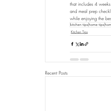
that includes 4 weeks 
and meal prep checklis
while enjoying the be
kitchen tips
home tips
hom
Kitchen Tips
Recent Posts