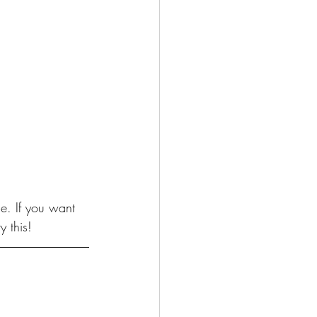
e. If you want 
y this!