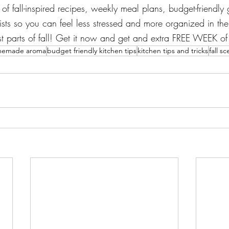
of fall-inspired recipes, weekly meal plans, budget-friendly g
ts so you can feel less stressed and more organized in the 
st parts of fall! Get it now and get and extra FREE WEEK of
emade aroma
budget friendly kitchen tips
kitchen tips and tricks
fall sc