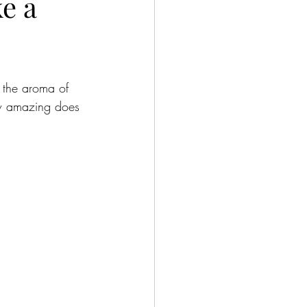
e a
e the aroma of 
ow amazing does 