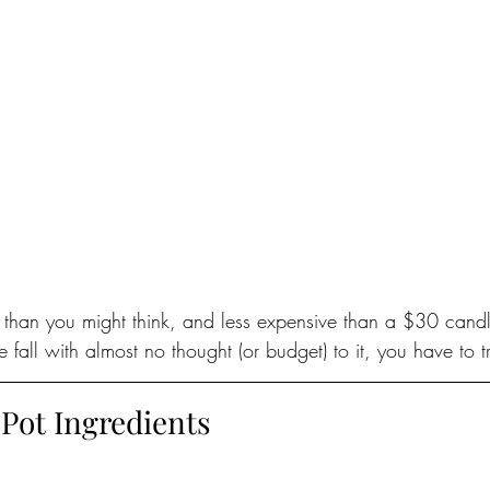
r than you might think, and less expensive than a $30 candl
 fall with almost no thought (or budget) to it, you have to tr
 Pot Ingredients