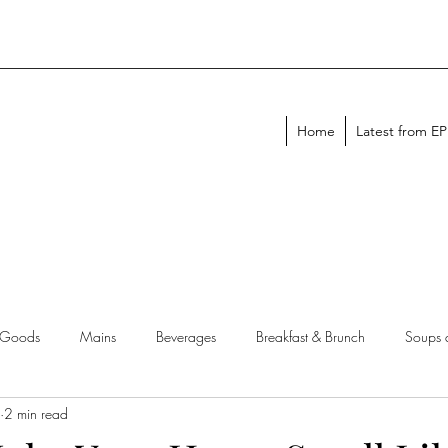
Home
Latest from E
 Goods
Mains
Beverages
Breakfast & Brunch
Soups 
2 min read
chen Tips
Meal Plans
Holiday Menus
Entertaining Recipes