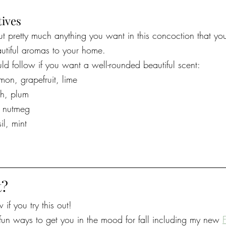
tives
t pretty much anything you want in this concoction that yo
utiful aromas to your home. 
uld follow if you want a well-rounded beautiful scent:
emon, grapefruit, lime
ch, plum
, nutmeg
il, mint
t?
if you try this out!
un ways to get you in the mood for fall including my new 