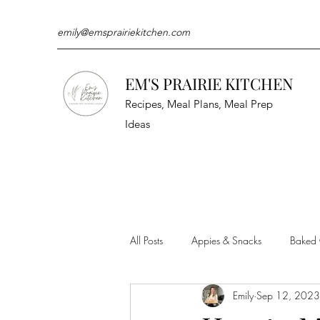
emily@emsprairiekitchen.com
EM'S PRAIRIE KITCHEN
Recipes, Meal Plans, Meal Prep
Ideas
All Posts
Appies & Snacks
Baked
Emily
Sep 12, 2023
Meat & Seafood
Sides
Kit