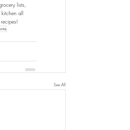
rocery lists, 
kitchen all 
 recipes!
ents
See All