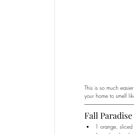
This is so much easie
your home to smell like
Fall Paradise
1 orange, sliced