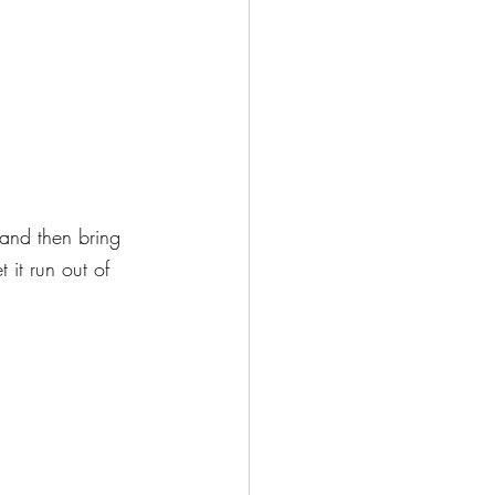
 and then bring 
 it run out of 