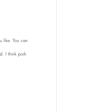
u like. You can 
. I think pork 