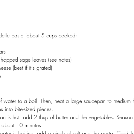
elle pasta (about 5 cups cooked)
ars
chopped sage leaves (see notes)
se (best if it's grated)
e
of water to a boil. Then, heat a large saucepan to medium 
s into bite-sized pieces.
n is hot, add 2 tbsp of butter and the vegetables. Season 
 about 10 minutes
ater is boiling, add a pinch of salt and the pasta. Cook fo