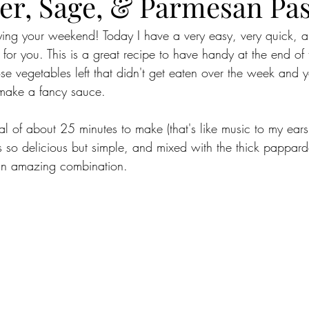
ter, Sage, & Parmesan Pa
oying your weekend! Today I have a very easy, very quick, a
e for you. This is a great recipe to have handy at the end o
se vegetables left that didn't get eaten over the week and 
 make a fancy sauce. 
tal of about 25 minutes to make (that's like music to my ears)
is so delicious but simple, and mixed with the thick pappard
s an amazing combination. 