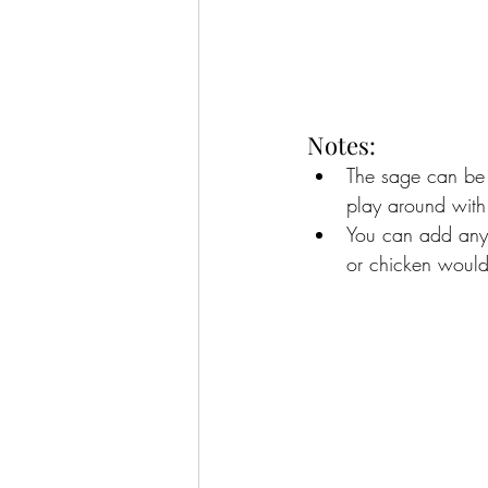
Notes:
The sage can be s
play around with t
You can add any k
or chicken would