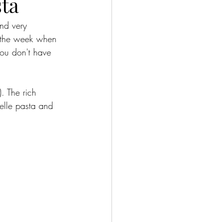
sta
nd very 
f the week when 
you don't have 
. The rich 
elle pasta and 