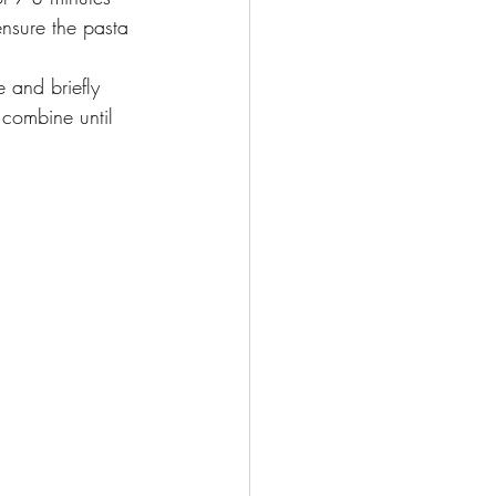
ensure the pasta 
 and briefly 
combine until 