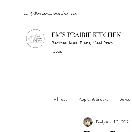
emily@emsprairiekitchen.com
EM'S PRAIRIE KITCHEN
Recipes, Meal Plans, Meal Prep
Ideas
All Posts
Appies & Snacks
Baked
Emily
Apr 10, 2021
Meat & Seafood
Sides
Kit