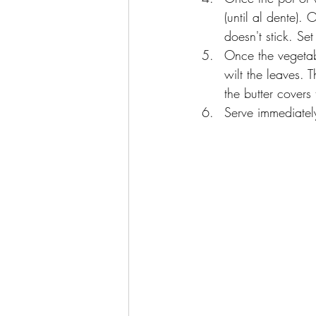
(until al dente).
doesn't stick. Set
Once the vegetab
wilt the leaves.
the butter covers
Serve immediatel