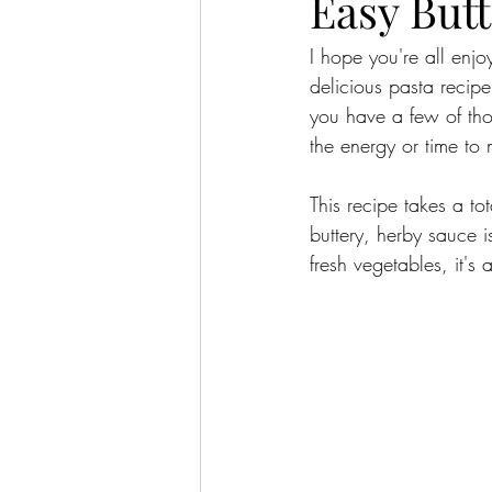
Easy But
I hope you're all enj
delicious pasta recip
you have a few of tho
the energy or time to
This recipe takes a to
buttery, herby sauce 
fresh vegetables, it'