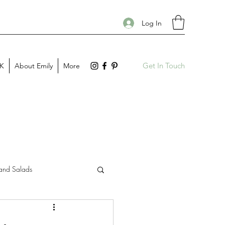
Log In
Get In Touch
PK
About Emily
More
and Salads
Gift Guides