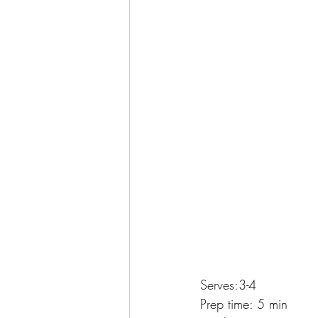
Serves:3-4
Prep time: 5 min