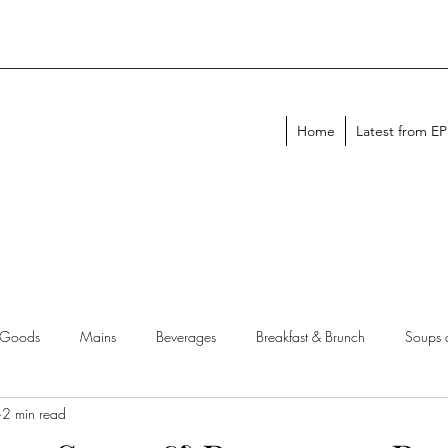
Home
Latest from E
 Goods
Mains
Beverages
Breakfast & Brunch
Soups 
2 min read
chen Tips
Meal Plans
Holiday Menus
Entertaining Recipes