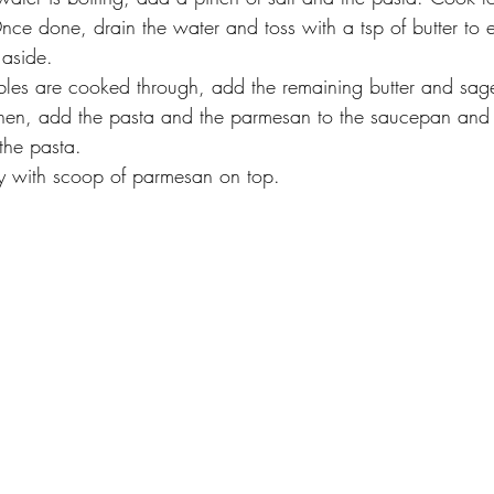
 Once done, drain the water and toss with a tsp of butter to 
 aside.
les are cooked through, add the remaining butter and sage
 Then, add the pasta and the parmesan to the saucepan and 
 the pasta.
y with scoop of parmesan on top. 