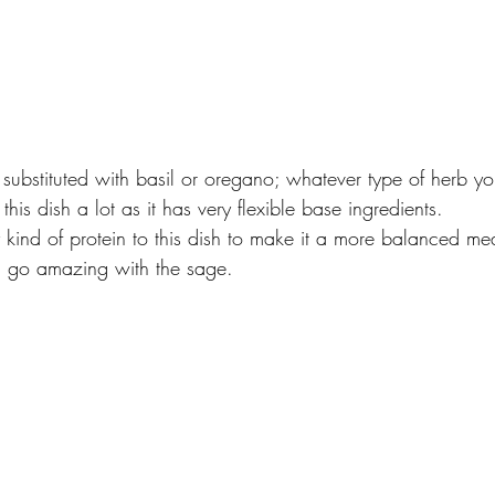
ubstituted with basil or oregano; whatever type of herb yo
his dish a lot as it has very flexible base ingredients.
ind of protein to this dish to make it a more balanced meal
 go amazing with the sage.