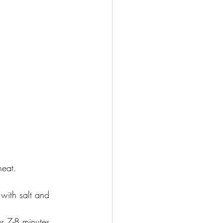
heat.
with salt and 
r 7-8 minutes 