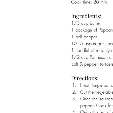
Cook time: 20 min
Ingredients:
1/3 cup butter
1 package of Pappard
1 bell pepper
10-15 asparagus spe
1 handful of roughly 
1/2 cup Parmesan chee
Salt & pepper, to tast
Directions:
Heat  large pot 
Cut the vegetable
Once the saucepa
pepper. Cook for
Once the pot of w