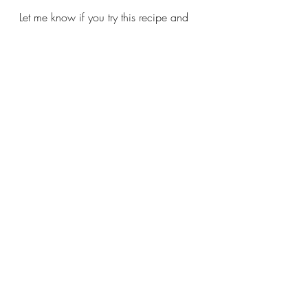
Let me know if you try this recipe and 
be sure to send me a picture! 