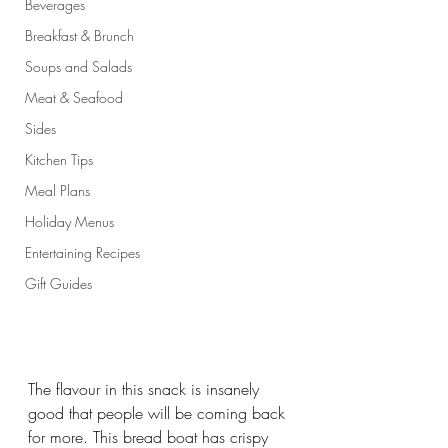
Beverages
Breakfast & Brunch
Soups and Salads
Meat & Seafood
Sides
Kitchen Tips
Meal Plans
Holiday Menus
Entertaining Recipes
Gift Guides
The flavour in this snack is insanely 
good that people will be coming back 
for more. This bread boat has crispy 