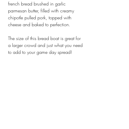
french bread brushed in garlic 
parmesan butter, filled with creamy 
chipotle pulled pork, topped with 
cheese and baked to perfection. 
The size of this bread boat is great for 
a larger crowd and just what you need 
to add to your game day spread!