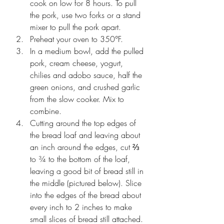
cook on low for 8 hours. To pull 
the pork, use two forks or a stand 
mixer to pull the pork apart.
Preheat your oven to 350°F.
In a medium bowl, add the pulled 
pork, cream cheese, yogurt, 
chilies and adobo sauce, half the 
green onions, and crushed garlic 
from the slow cooker. Mix to 
combine.
Cutting around the top edges of 
the bread loaf and leaving about 
an inch around the edges, cut ⅔ 
to ¾ to the bottom of the loaf, 
leaving a good bit of bread still in 
the middle (pictured below). Slice 
into the edges of the bread about 
every inch to 2 inches to make 
small slices of bread still attached.