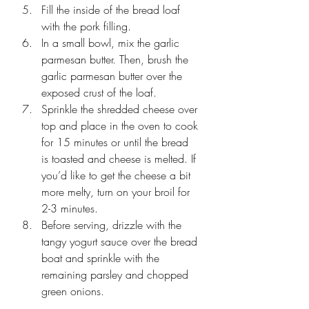
Fill the inside of the bread loaf 
with the pork filling. 
In a small bowl, mix the garlic 
parmesan butter. Then, brush the 
garlic parmesan butter over the 
exposed crust of the loaf.
Sprinkle the shredded cheese over 
top and place in the oven to cook 
for 15 minutes or until the bread 
is toasted and cheese is melted. If 
you’d like to get the cheese a bit 
more melty, turn on your broil for 
2-3 minutes.
Before serving, drizzle with the 
tangy yogurt sauce over the bread 
boat and sprinkle with the 
remaining parsley and chopped 
green onions.