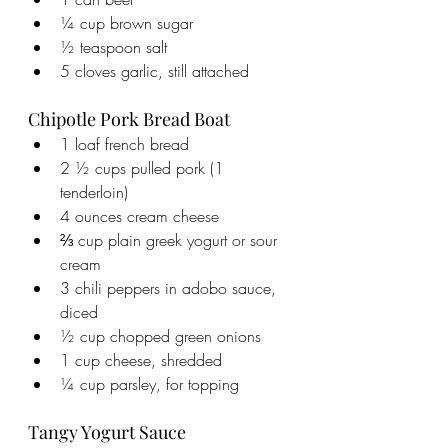
¼ cup brown sugar
½ teaspoon salt
5 cloves garlic, still attached
Chipotle Pork Bread Boat
1 loaf french bread
2 ½ cups pulled pork (1 
tenderloin)
4 ounces cream cheese
⅔ cup plain greek yogurt or sour 
cream
3 chili peppers in adobo sauce, 
diced
½ cup chopped green onions
1 cup cheese, shredded
¼ cup parsley, for topping
Tangy Yogurt Sauce