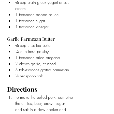
⅓ cup plain greek yogurt or sour 
cream
1 teaspoon adobo sauce
1 teaspoon sugar
1 teaspoon vinegar
Garlic Parmesan Butter
⅓ cup unsalted butter
¼ cup fresh parsley
1 teaspoon dried oregano
2 cloves garlic, crushed
3 tablespoons grated parmesan
¼ teaspoon salt
Directions
To make the pulled pork, combine 
the chilies, beer, brown sugar, 
and salt in a slow cooker and 