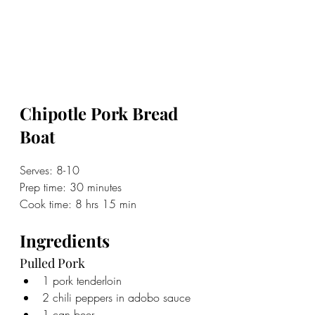
Chipotle Pork Bread 
Boat
Serves: 8-10
Prep time: 30 minutes
Cook time: 8 hrs 15 min
Ingredients
Pulled Pork
1 pork tenderloin
2 chili peppers in adobo sauce
1 can beer