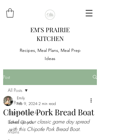
EM'S PRAIRIE
KITCHEN
Recipes, Meal Plans, Meal Prep
Ideas
Post
All Posts
Emily
All Posts
Feb 9, 2024
2 min read
Chipotle Pork Bread Boat
Appies & Snacks
Level up your classic game day spread 
Baked Goods
with this Chipotle Pork Bread Boat.
Mains