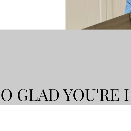
SO GLAD YOU'RE