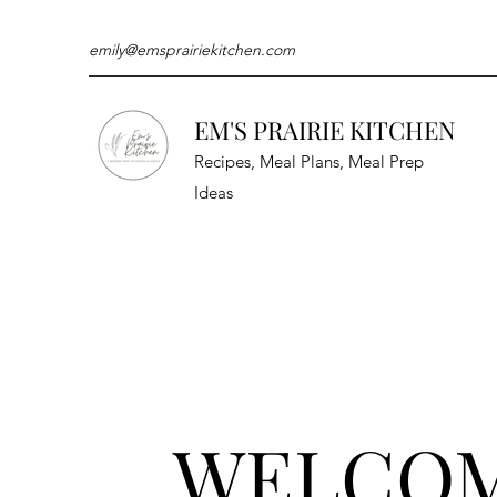
emily@emsprairiekitchen.com
EM'S PRAIRIE KITCHEN
Recipes, Meal Plans, Meal Prep
Ideas
WELCO