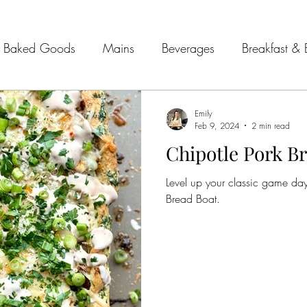
Baked Goods
Mains
Beverages
Breakfast & 
& Seafood
Sides
Kitchen Tips
Meal Plans
Emily
Feb 9, 2024
2 min read
Chipotle Pork B
 Guides
Level up your classic game day
Bread Boat.