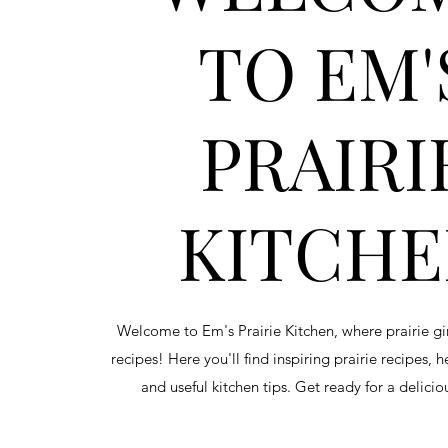
TO EM'
PRAIRI
KITCH
Welcome to Em's Prairie Kitchen, where prairie g
recipes! Here you'll find inspiring prairie recipes, 
and useful kitchen tips. Get ready for a delici