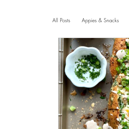
All Posts
Appies & Snacks
Soups and Salads
Meat 
Entertaining Recipes
Gift