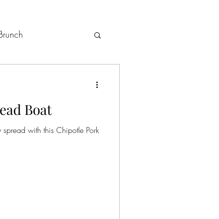
Brunch
Holiday Menus
read Boat
 spread with this Chipotle Pork