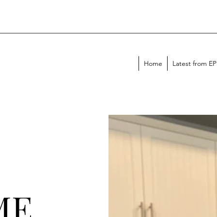
Home
Latest from E
ME