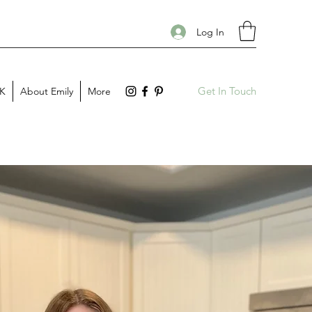
Log In
Get In Touch
PK
About Emily
More