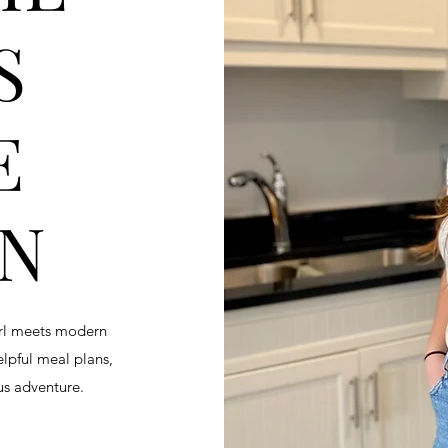
S
E
EN
irl meets modern
helpful meal plans,
ous adventure.