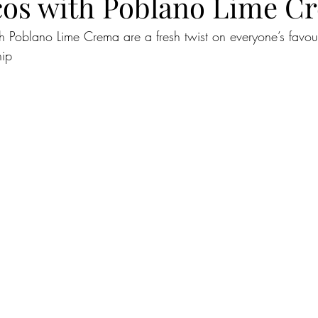
cos with Poblano Lime C
h Poblano Lime Crema are a fresh twist on everyone’s favour
hip