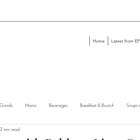
Home
Latest from E
 Goods
Mains
Beverages
Breakfast & Brunch
Soups 
3 min read
chen Tips
Meal Plans
Holiday Menus
Entertaining Recipes