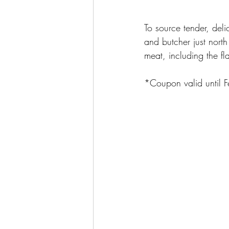
To source tender, deli
and butcher just north
meat, including the f
*Coupon valid until F