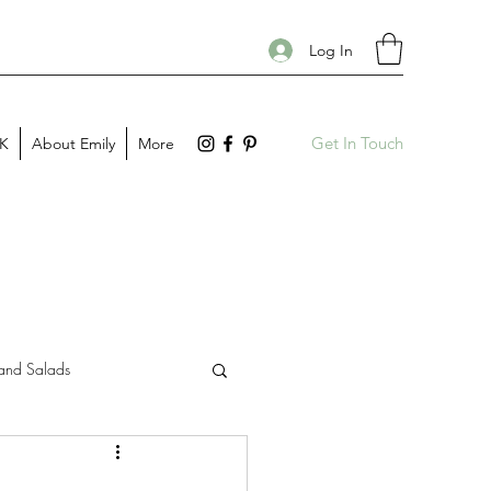
Log In
Get In Touch
PK
About Emily
More
and Salads
Gift Guides