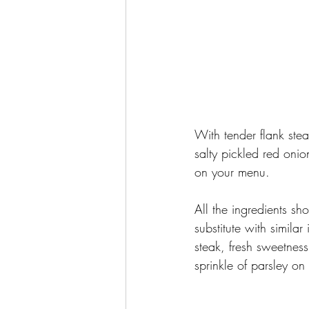
With tender flank ste
salty pickled red onio
on your menu. 
All the ingredients sho
substitute with simila
steak, fresh sweetness
sprinkle of parsley on 