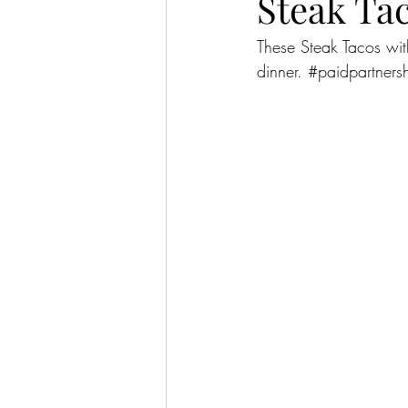
Steak Ta
These Steak Tacos wit
dinner. 
#paidpartners