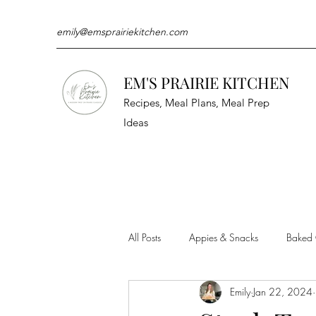
emily@emsprairiekitchen.com
EM'S PRAIRIE KITCHEN
Recipes, Meal Plans, Meal Prep
Ideas
All Posts
Appies & Snacks
Baked
Emily
Jan 22, 2024
Meat & Seafood
Sides
Kit