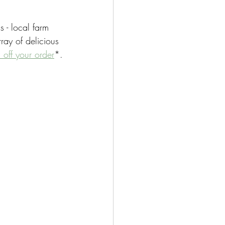
 - local farm 
ray of delicious 
off your order
*.