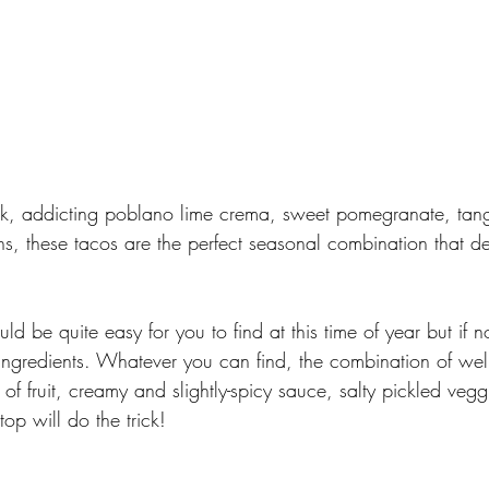
ak, addicting poblano lime crema, sweet pomegranate, tang
ns, these tacos are the perfect seasonal combination that d
uld be quite easy for you to find at this time of year but if no
r ingredients. Whatever you can find, the combination of we
 of fruit, creamy and slightly-spicy sauce, salty pickled veg
top will do the trick!