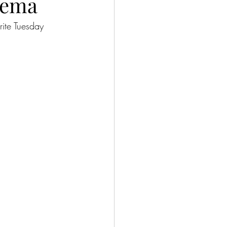
rema
ite Tuesday 