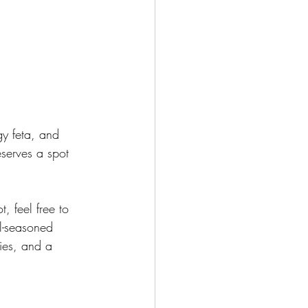
y feta, and 
eserves a spot 
t, feel free to 
ll-seasoned 
gies, and a 