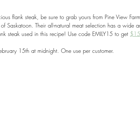
cious flank steak, be sure to grab yours from Pine View Farms
 of Saskatoon. Their all-natural meat selection has a wide ar
lank steak used in this recipe! Use code EMILY15 to get 
$15 
ebruary 15th at midnight. One use per customer.