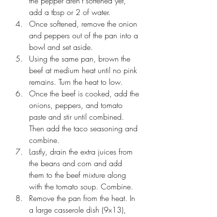
the pepper aren't softened yet, 
add a tbsp or 2 of water. 
Once softened, remove the onion 
and peppers out of the pan into a 
bowl and set aside. 
Using the same pan, brown the 
beef at medium heat until no pink 
remains. Turn the heat to low.
Once the beef is cooked, add the 
onions, peppers, and tomato 
paste and stir until combined. 
Then add the taco seasoning and 
combine. 
Lastly, drain the extra juices from 
the beans and corn and add 
them to the beef mixture along 
with the tomato soup. Combine.
Remove the pan from the heat. In 
a large casserole dish (9x13), 