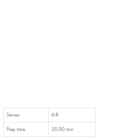
Serves
6-8
Prep time
20-30 min