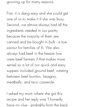
growing up for many reasons. 
First, it is dang easy and she could get 
one of us to make it if she was busy. 
Second, we almost always had all the 
ingredients needed in our pantry 
because the majority of them are 
canned and be bought in bulk - a true 
savour for families of 6. We also 
always had beef in the freezer (we 
were beef farmers if that makes more 
sense) so a lot of our quick and easy 
suppers included ground beef, rotating 
between beef burritos, lasagna, 
meatballs, and taco casserole. 
I asked my mom where she got this 
recipe and her reply was "I honestly 
have no clue...probably from the back 