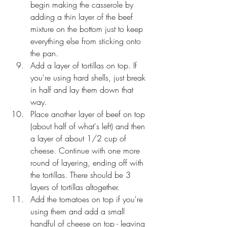
begin making the casserole by 
adding a thin layer of the beef 
mixture on the bottom just to keep 
everything else from sticking onto 
the pan. 
Add a layer of tortillas on top. If 
you're using hard shells, just break 
in half and lay them down that 
way. 
Place another layer of beef on top 
(about half of what's left) and then 
a layer of about 1/2 cup of 
cheese. Continue with one more 
round of layering, ending off with 
the tortillas. There should be 3 
layers of tortillas altogether.
Add the tomatoes on top if you're 
using them and add a small 
handful of cheese on top - leaving 