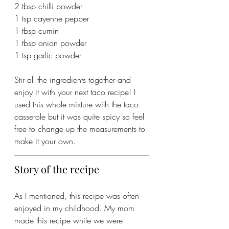
2 tbsp chilli powder
1 tsp cayenne pepper
1 tbsp cumin
1 tbsp onion powder
1 tsp garlic powder
Stir all the ingredients together and 
enjoy it with your next taco recipe! I 
used this whole mixture with the taco 
casserole but it was quite spicy so feel 
free to change up the measurements to 
make it your own.
Story of the recipe
As I mentioned, this recipe was often 
enjoyed in my childhood. My mom 
made this recipe while we were 