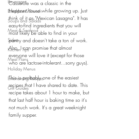
Beverages
Casserole was a classic in the 
Heppner house while growing up. Just 
Breakfast & Brunch
think of it as "Mexican Lasagna". It has 
Soups and Salads
easy-to-find ingredients that you will 
Meat & Seafood
most likely be able to find in your 
Sides
pantry and doesn't take a ton of work. 
Also, I can promise that almost 
Kitchen Tips
everyone will love it (except for those 
Meal Plans
who are lactose-intolerant...sorry guys).
Holiday Menus
This is probably one of the easiest 
Entertaining Recipes
recipes that I have shared to date. This 
Gift Guides
recipe takes about 1 hour to make, but 
that last half hour is baking time so it's 
not much work. It's a great weeknight 
family supper. 