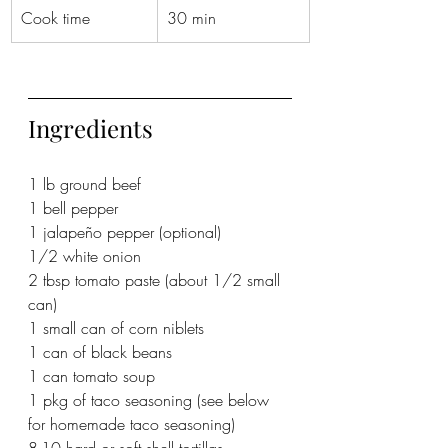
Cook time
30 min
Ingredients
1 lb ground beef
1 bell pepper
1 jalapeño pepper (optional)
1/2 white onion
2 tbsp tomato paste (about 1/2 small 
can)
1 small can of corn niblets
1 can of black beans
1 can tomato soup
1 pkg of taco seasoning (see below 
for homemade taco seasoning)
8-10 hard or soft shell tortillas