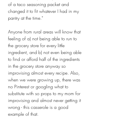
of a taco seasoning packet and 
changed it to fit whatever I had in my 
pantry at the time." 
Anyone from rural areas will know that 
feeling of a) not being able to run to 
the grocery store for every little 
ingredient, and b) not even being able 
to find or afford half of the ingredients 
in the grocery store anyway so 
improvising almost every recipe. Also, 
when we were growing up, there was 
no Pinterest or googling what to 
substitute with so props to my mom for 
improvising and almost never getting it 
wrong - this casserole is a good 
example of that.