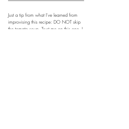
Just a tip from what I've learned from 
improvising this recipe: DO NOT skip 
the tomato soup. Trust me on this one. I 
obviously have some work to do to 
reach my mom's level because when I 
tried improvising this recipe last year 
when I was craving some comfort 
food during university, I tried it with 
canned diced tomatoes instead and it 
turned out dry and not very appetizing. 
The tomato soup just adds moisture 
and a bit of sweetness to it that 
nothing else can. 
For a while, I thought that taco 
casserole was one of those things I just 
fantasized about being so good as a 