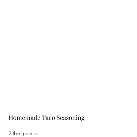
Homemade Taco Seasoning
2 tbsp paprika