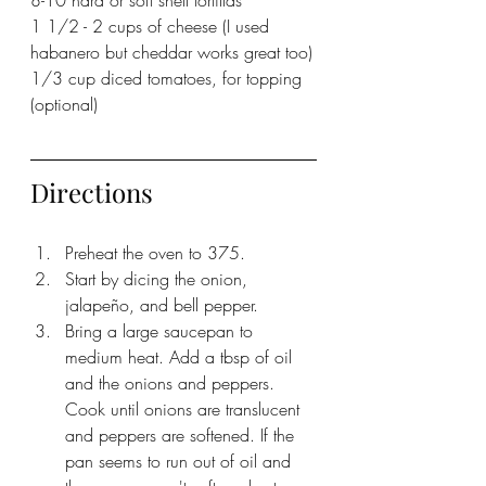
1 1/2 - 2 cups of cheese (I used 
habanero but cheddar works great too)
1/3 cup diced tomatoes, for topping 
(optional)
Directions
Preheat the oven to 375.
Start by dicing the onion, 
jalapeño, and bell pepper. 
Bring a large saucepan to 
medium heat. Add a tbsp of oil 
and the onions and peppers. 
Cook until onions are translucent 
and peppers are softened. If the 
pan seems to run out of oil and 