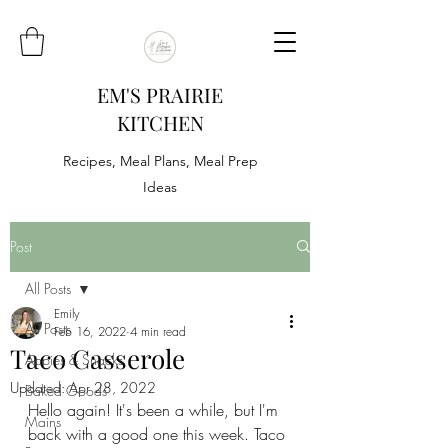
EM'S PRAIRIE
KITCHEN
Recipes, Meal Plans, Meal Prep
Ideas
Post
All Posts
Emily
All Posts
Feb 16, 2022
4 min read
Taco Casserole
Appies & Snacks
Updated:
Apr 28, 2022
Baked Goods
Hello again! It's been a while, but I'm 
Mains
back with a good one this week. Taco 