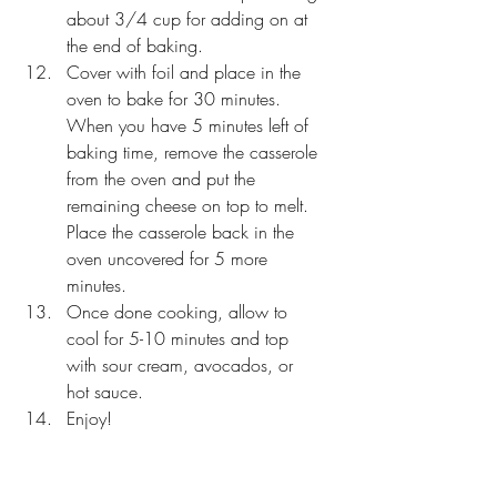
about 3/4 cup for adding on at 
the end of baking. 
Cover with foil and place in the 
oven to bake for 30 minutes. 
When you have 5 minutes left of 
baking time, remove the casserole 
from the oven and put the 
remaining cheese on top to melt. 
Place the casserole back in the 
oven uncovered for 5 more 
minutes. 
Once done cooking, allow to 
cool for 5-10 minutes and top 
with sour cream, avocados, or 
hot sauce. 
Enjoy! 