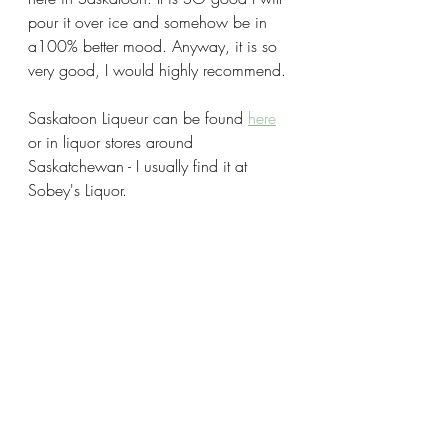
pour it over ice and somehow be in 
a100% better mood. Anyway, it is so 
very good, I would highly recommend. 
Saskatoon Liqueur can be found 
here
or in liquor stores around 
Saskatchewan - I usually find it at 
Sobey's Liquor. 