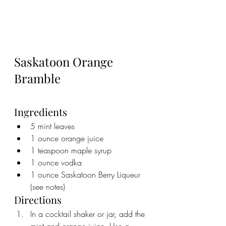
Saskatoon Orange 
Bramble 
Ingredients
5 mint leaves
1 ounce orange juice
1 teaspoon maple syrup
1 ounce vodka
1 ounce Saskatoon Berry Liqueur 
(see notes)
Directions
In a cocktail shaker or jar, add the 
mint and orange juice. Use a 