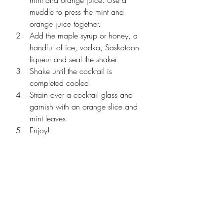
muddle to press the mint and 
orange juice together. 
Add the maple syrup or honey, a 
handful of ice, vodka, Saskatoon 
liqueur and seal the shaker. 
Shake until the cocktail is 
completed cooled. 
Strain over a cocktail glass and 
garnish with an orange slice and 
mint leaves
Enjoy!