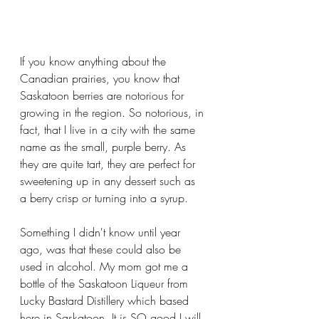
If you know anything about the 
Canadian prairies, you know that 
Saskatoon berries are notorious for 
growing in the region. So notorious, in 
fact, that I live in a city with the same 
name as the small, purple berry. As 
they are quite tart, they are perfect for 
sweetening up in any dessert such as 
a berry crisp or turning into a syrup. 
Something I didn't know until year 
ago, was that these could also be 
used in alcohol. My mom got me a 
bottle of the Saskatoon Liqueur from 
Lucky Bastard Distillery which based 
here in Saskatoon. It is SO good I will 