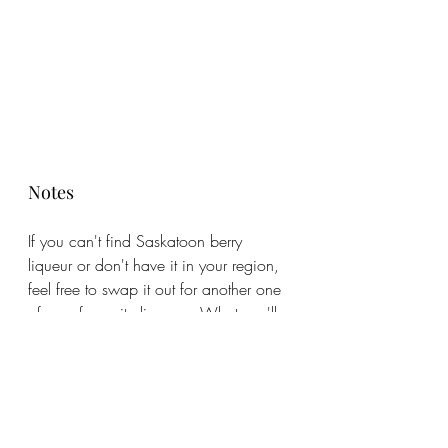
Notes
If you can't find Saskatoon berry 
liqueur or don't have it in your region, 
feel free to swap it out for another one 
of your favourite liqueurs. What you'll 
want to add is a little sweetness and a 
bit more flavour. 
#cocktailrecipes
#bramblerecipe
#saskatoonberry
#saskatoonrecipes
#happyhourcocktails
#cocktailideas