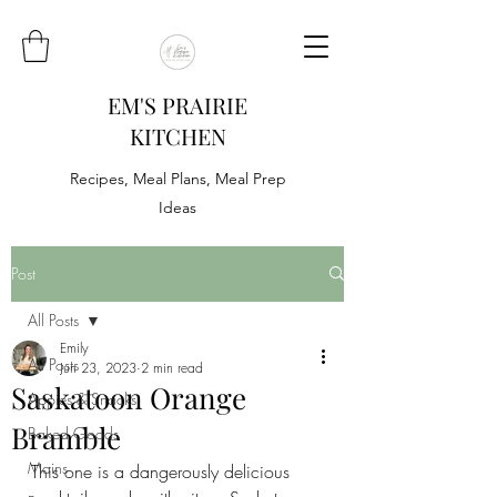
EM'S PRAIRIE
KITCHEN
Recipes, Meal Plans, Meal Prep
Ideas
Post
All Posts
Emily
All Posts
Jun 23, 2023
2 min read
Saskatoon Orange
Appies & Snacks
Bramble
Baked Goods
Mains
This one is a dangerously delicious 