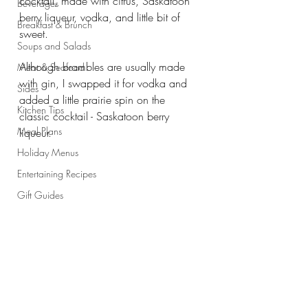
cocktail, made with citrus, Saskatoon 
Beverages
berry liqueur, vodka, and little bit of 
Breakfast & Brunch
sweet. 
Soups and Salads
Although brambles are usually made 
Meat & Seafood
with gin, I swapped it for vodka and 
Sides
added a little prairie spin on the 
Kitchen Tips
classic cocktail - Saskatoon berry 
Meal Plans
liqueur.
Holiday Menus
Entertaining Recipes
Gift Guides