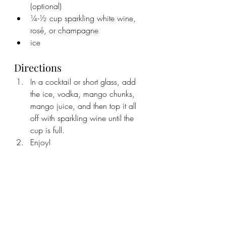
(optional)
¼-½ cup sparkling white wine, 
rosé, or champagne
ice
Directions
In a cocktail or short glass, add 
the ice, vodka, mango chunks, 
mango juice, and then top it all 
off with sparkling wine until the 
cup is full. 
Enjoy!