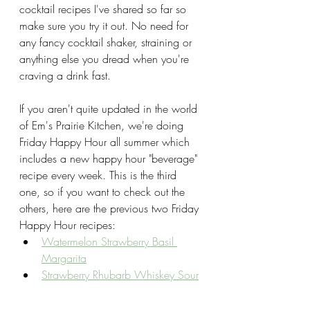
cocktail recipes I've shared so far so 
make sure you try it out. No need for 
any fancy cocktail shaker, straining or 
anything else you dread when you're 
craving a drink fast. 
If you aren't quite updated in the world 
of Em's Prairie Kitchen, we're doing 
Friday Happy Hour all summer which 
includes a new happy hour "beverage" 
recipe every week. This is the third 
one, so if you want to check out the 
others, here are the previous two Friday 
Happy Hour recipes:
Watermelon Strawberry Basil 
Margarita
Strawberry Rhubarb Whiskey Sour