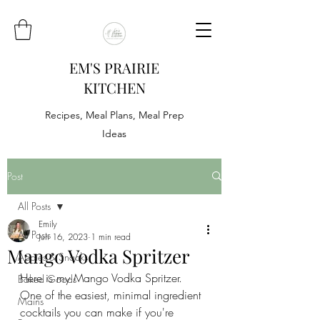
EM'S PRAIRIE
KITCHEN
Recipes, Meal Plans, Meal Prep
Ideas
Post
All Posts
Emily
All Posts
Jun 16, 2023
1 min read
Mango Vodka Spritzer
Appies & Snacks
Here is my Mango Vodka Spritzer. 
Baked Goods
One of the easiest, minimal ingredient 
Mains
cocktails you can make if you're 