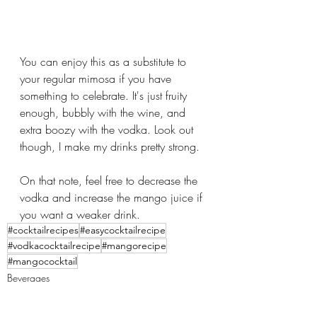
You can enjoy this as a substitute to 
your regular mimosa if you have 
something to celebrate. It's just fruity 
enough, bubbly with the wine, and 
extra boozy with the vodka. Look out 
though, I make my drinks pretty strong. 
On that note, feel free to decrease the 
vodka and increase the mango juice if 
you want a weaker drink.
#cocktailrecipes
#easycocktailrecipe
#vodkacocktailrecipe
#mangorecipe
#mangococktail
Beverages