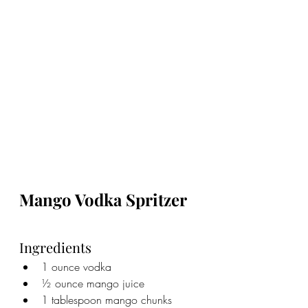
Mango Vodka Spritzer
Ingredients
1 ounce vodka
½ ounce mango juice
1 tablespoon mango chunks 