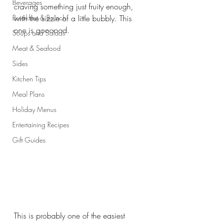
Beverages
craving something just fruity enough, 
Breakfast & Brunch
with the sizzle of a little bubbly. This 
one is goooood.
Soups and Salads
Meat & Seafood
Sides
Kitchen Tips
Meal Plans
Holiday Menus
Entertaining Recipes
Gift Guides
This is probably one of the easiest 