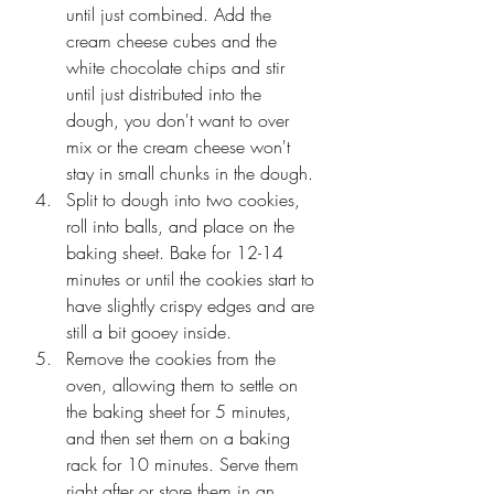
until just combined. Add the 
cream cheese cubes and the 
white chocolate chips and stir 
until just distributed into the 
dough, you don't want to over 
mix or the cream cheese won't 
stay in small chunks in the dough.
Split to dough into two cookies, 
roll into balls, and place on the 
baking sheet. Bake for 12-14 
minutes or until the cookies start to 
have slightly crispy edges and are 
still a bit gooey inside.
Remove the cookies from the 
oven, allowing them to settle on 
the baking sheet for 5 minutes, 
and then set them on a baking 
rack for 10 minutes. Serve them 
right after or store them in an 