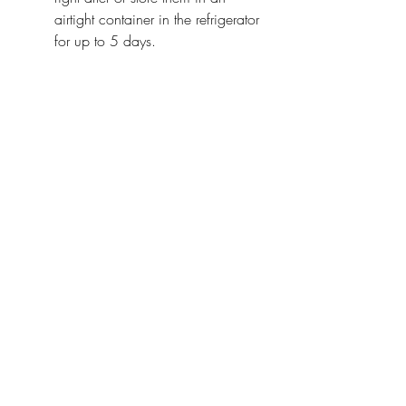
airtight container in the refrigerator 
for up to 5 days.