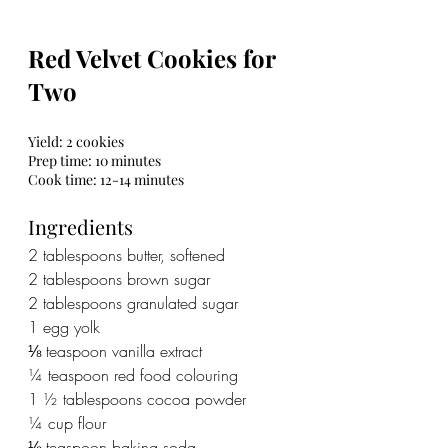
Red Velvet Cookies for 
Two
Yield: 2 cookies
Prep time: 10 minutes
Cook time: 12-14 minutes
Ingredients
2 tablespoons butter, softened
2 tablespoons brown sugar
2 tablespoons granulated sugar
1 egg yolk
⅛ teaspoon vanilla extract
¼ teaspoon red food colouring
1 ½ tablespoons cocoa powder
¼ cup flour
⅛ teaspoon baking soda