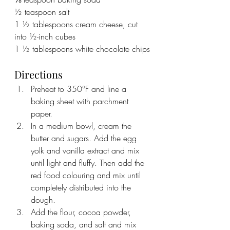
½ teaspoon salt
1 ½ tablespoons cream cheese, cut 
into ½-inch cubes
1 ½ tablespoons white chocolate chips
Directions
Preheat to 350°F and line a 
baking sheet with parchment 
paper.
In a medium bowl, cream the 
butter and sugars. Add the egg 
yolk and vanilla extract and mix 
until light and fluffy. Then add the 
red food colouring and mix until 
completely distributed into the 
dough.
Add the flour, cocoa powder, 
baking soda, and salt and mix 