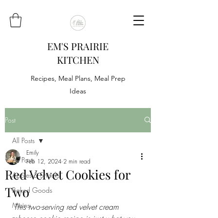
EM'S PRAIRIE
KITCHEN
Recipes, Meal Plans, Meal Prep
Ideas
Post
All Posts
Emily
All Posts
Feb 12, 2024
2 min read
Red Velvet Cookies for
Appies & Snacks
Two
Baked Goods
Mains
This two-serving red velvet cream 