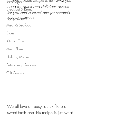
cheese cookie recipe is just what you 
Beverages
need for quick and delicious dessert 
Breakfast & Brunch
for you and a loved one (or seconds 
Soups and Salads
for yourself).
Meat & Seafood
Sides
Kitchen Tips
Meal Plans
Holiday Menus
Entertaining Recipes
Gift Guides
We all love an easy, quick fix to a 
sweet tooth and this recipe is just what 