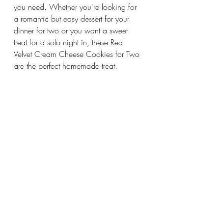
you need. Whether you're looking for 
a romantic but easy dessert for your 
dinner for two or you want a sweet 
treat for a solo night in, these Red 
Velvet Cream Cheese Cookies for Two 
are the perfect homemade treat.