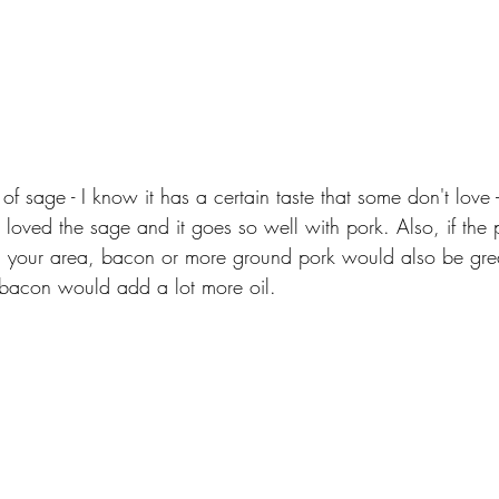
 of sage - I know it has a certain taste that some don't love - j
I loved the sage and it goes so well with pork. Also, if the p
in your area, bacon or more ground pork would also be great
 bacon would add a lot more oil. 