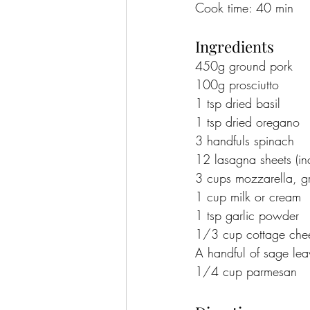
Cook time: 40 min
Ingredients
450g ground pork
100g prosciutto
1 tsp dried basil
1 tsp dried oregano
3 handfuls spinach
12 lasagna sheets (in
3 cups mozzarella, g
1 cup milk or cream
1 tsp garlic powder
1/3 cup cottage che
A handful of sage lea
1/4 cup parmesan