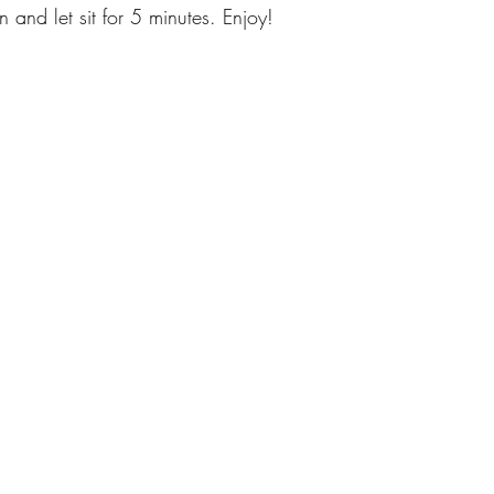
and let sit for 5 minutes. Enjoy!