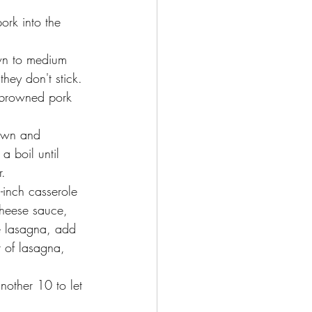
ork into the 
wn to medium 
they don't stick.
 browned pork 
own and 
a boil until 
. 
inch casserole 
cheese sauce, 
e lasagna, add 
r of lasagna, 
nother 10 to let 