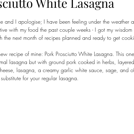
sciutto White Lasagna
le and I apologise; I have been feeling under the weather a
ative with my food the past couple weeks - I got my wisdom 
 the next month of recipes planned and ready to get cooki
new recipe of mine: Pork Prosciutto White Lasagna. This o
rmal lasagna but with ground pork cooked in herbs, layered
heese, lasagna, a creamy garlic white sauce, sage, and of
t substitute for your regular lasagna. 