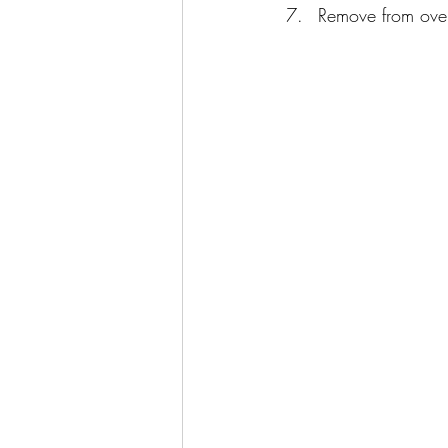
Remove from oven 