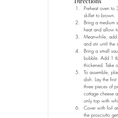
Directions
Preheat oven to 3
skillet to brown.
Bring a medium s
heat and allow to
Meanwhile, add t
and stir until the
Bring a small sa
bubble. Add 1 tbs
thickened. Take o
To assemble, pla
dish. Lay the fir
three pieces of 
cottage cheese an
only top with wh
Cover with foil a
the prosciutto get