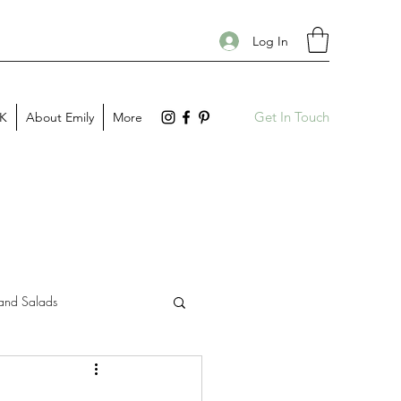
Log In
Get In Touch
PK
About Emily
More
and Salads
Gift Guides