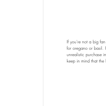
If you're not a big fan
for oregano or basil. 
unrealistic purchase 
keep in mind that the