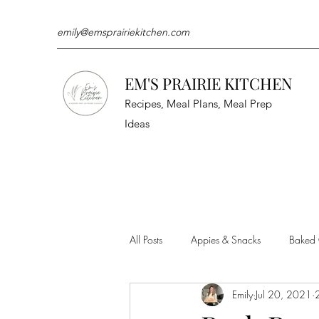
emily@emsprairiekitchen.com
EM'S PRAIRIE KITCHEN
Recipes, Meal Plans, Meal Prep
Ideas
All Posts
Appies & Snacks
Baked
Emily
Jul 20, 2021
Meat & Seafood
Sides
Kit