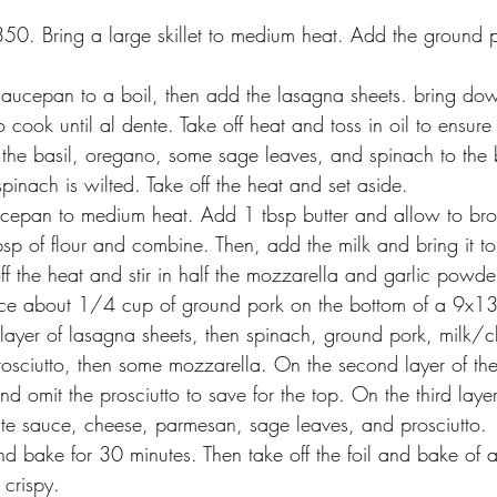
50. Bring a large skillet to medium heat. Add the ground p
aucepan to a boil, then add the lasagna sheets. bring do
 cook until al dente. Take off heat and toss in oil to ensure 
he basil, oregano, some sage leaves, and spinach to the
 spinach is wilted. Take off the heat and set aside. 
ucepan to medium heat. Add 1 tbsp butter and allow to br
p of flour and combine. Then, add the milk and bring it to 
ff the heat and stir in half the mozzarella and garlic powder
ce about 1/4 cup of ground pork on the bottom of a 9x13-
st layer of lasagna sheets, then spinach, ground pork, milk/
prosciutto, then some mozzarella. On the second layer of th
d omit the prosciutto to save for the top. On the third laye
ite sauce, cheese, parmesan, sage leaves, and prosciutto. 
nd bake for 30 minutes. Then take off the foil and bake of a
 crispy. 