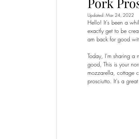
Pork Pro
Updated:
Mar 24, 2022
Hello! It's been a whi
exactly get to be cre
am back for good with
Today, I'm sharing a 
good, This is your no
mozzarella, cottage c
prosciutto. It's a grea