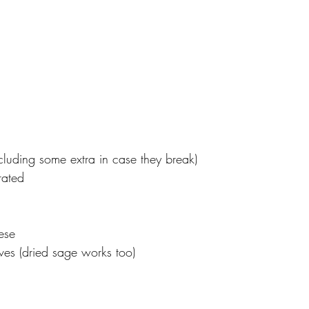
cluding some extra in case they break)
rated
ese
ves (dried sage works too)