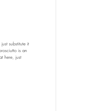
ust substitute it 
rosciutto is an 
 here, just 