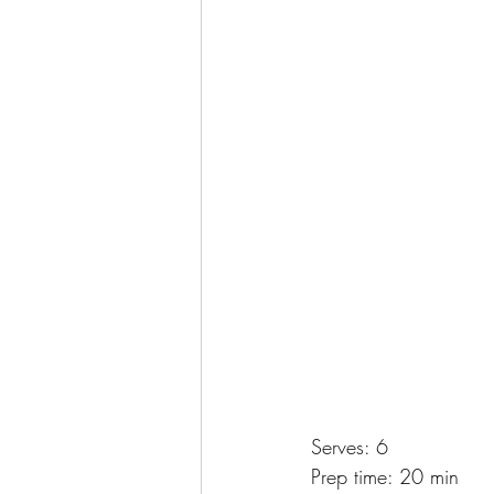
Serves: 6
Prep time: 20 min