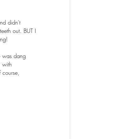
nd didn't 
teeth out. BUT I 
ng! 
ne was dang 
 with 
 course, 