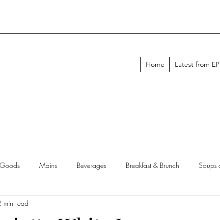
Home
Latest from E
 Goods
Mains
Beverages
Breakfast & Brunch
Soups 
2 min read
chen Tips
Meal Plans
Holiday Menus
Entertaining Recipes