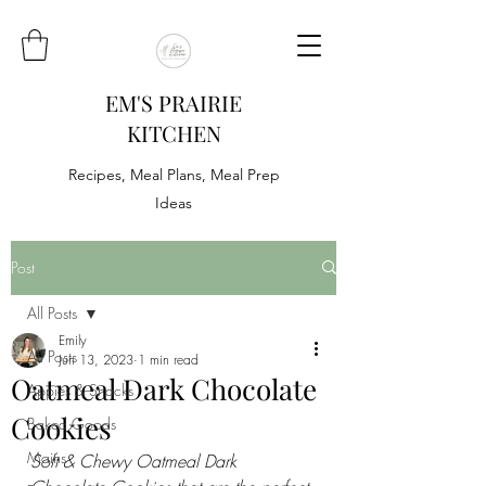
EM'S PRAIRIE
KITCHEN
Recipes, Meal Plans, Meal Prep
Ideas
Post
All Posts
Emily
All Posts
Jun 13, 2023
1 min read
Oatmeal Dark Chocolate
Appies & Snacks
Cookies
Baked Goods
Mains
Soft & Chewy Oatmeal Dark 