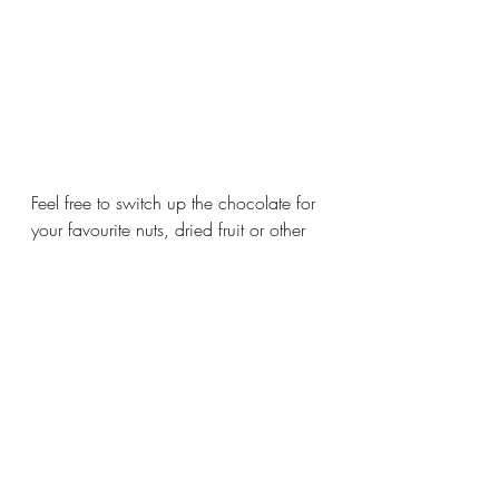
Feel free to switch up the chocolate for 
your favourite nuts, dried fruit or other 
chocolate and enjoy! 
#familyrecipes
#saskfood
#easyfamilyrecipes
#canadianrecipes
#snackideas
#cookierecipe
#oatmealrecipes
#oatmealcookies
Baked Goods