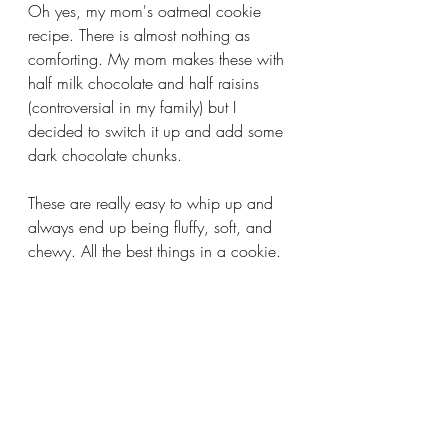
Oh yes, my mom's oatmeal cookie 
recipe. There is almost nothing as 
comforting. My mom makes these with 
half milk chocolate and half raisins 
(controversial in my family) but I 
decided to switch it up and add some 
dark chocolate chunks. 
These are really easy to whip up and 
always end up being fluffy, soft, and 
chewy. All the best things in a cookie. 