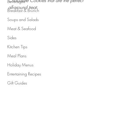
Chocolate Cookies that are the perfect 
Beverages
all-around treat. 
Breakfast & Brunch
Soups and Salads
Meat & Seafood
Sides
Kitchen Tips
Meal Plans
Holiday Menus
Entertaining Recipes
Gift Guides