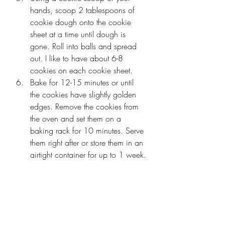
hands, scoop 2 tablespoons of 
cookie dough onto the cookie 
sheet at a time until dough is 
gone. Roll into balls and spread 
out. I like to have about 6-8 
cookies on each cookie sheet. 
Bake for 12-15 minutes or until 
the cookies have slightly golden 
edges. Remove the cookies from 
the oven and set them on a 
baking rack for 10 minutes. Serve 
them right after or store them in an 
airtight container for up to 1 week.