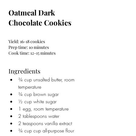
Oatmeal Dark 
Chocolate Cookies
Yield: 16-18 cookies
Prep time: 10 minutes
Cook time: 12-15 minutes
Ingredients
¾ cup unsalted butter, room 
temperature
¾ cup brown sugar
½ cup white sugar
1 egg, room temperature
2 tablespoons water
2 teaspoons vanilla extract
¾ cup cup all-purpose flour