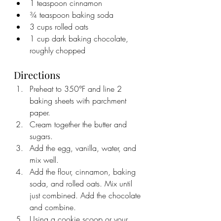
1 teaspoon cinnamon
¾ teaspoon baking soda
3 cups rolled oats
1 cup dark baking chocolate, 
roughly chopped
Directions
Preheat to 350°F and line 2 
baking sheets with parchment 
paper.
Cream together the butter and 
sugars.
Add the egg, vanilla, water, and 
mix well.
Add the flour, cinnamon, baking 
soda, and rolled oats. Mix until 
just combined. Add the chocolate 
and combine. 
Using a cookie scoop or your 