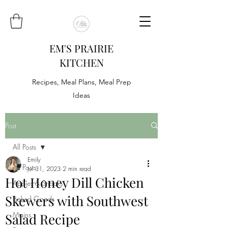
EM'S PRAIRIE
KITCHEN
Recipes, Meal Plans, Meal Prep
Ideas
Post
All Posts
Emily
All Posts
Jul 31, 2023
2 min read
Hot Honey Dill Chicken
Appies & Snacks
Skewers with Southwest
Baked Goods
Mains
Salad Recipe