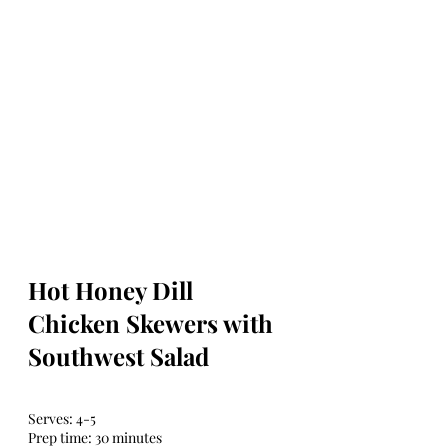
Hot Honey Dill 
Chicken Skewers with 
Southwest Salad
Serves: 4-5
Prep time: 30 minutes