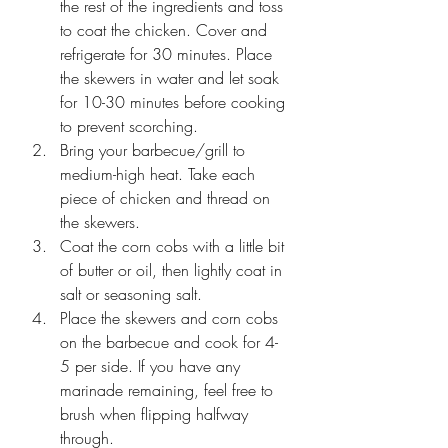
the rest of the ingredients and toss 
to coat the chicken. Cover and 
refrigerate for 30 minutes. Place 
the skewers in water and let soak 
for 10-30 minutes before cooking 
to prevent scorching.
Bring your barbecue/grill to 
medium-high heat. Take each 
piece of chicken and thread on 
the skewers. 
Coat the corn cobs with a little bit 
of butter or oil, then lightly coat in 
salt or seasoning salt. 
Place the skewers and corn cobs 
on the barbecue and cook for 4-
5 per side. If you have any 
marinade remaining, feel free to 
brush when flipping halfway 
through.