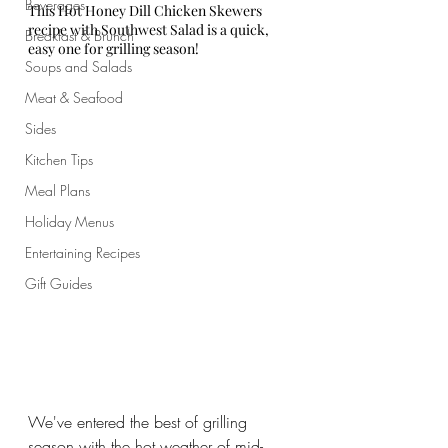
Beverages
This Hot Honey Dill Chicken Skewers 
recipe with Southwest Salad is a quick, 
Breakfast & Brunch
easy one for grilling season!
Soups and Salads
Meat & Seafood
Sides
Kitchen Tips
Meal Plans
Holiday Menus
Entertaining Recipes
Gift Guides
We've entered the best of grilling 
season with the hot weather of mid-