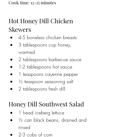
Cook time: 12-15 minutes
Hot Honey Dill Chicken 
Skewers
4-5 boneless chicken breasts
3 tablespoons cup honey, 
warmed
2 tablespoons barbecue sauce
1-2 tablespoons hot sauce
1 teaspoons cayenne pepper
½ teaspoon seasoning salt
2 tablespoons fresh dill
Honey Dill Southwest Salad
1 head iceberg lettuce
½ can black beans, drained and 
rinsed
2-3 cobs of corn