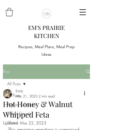
EM'S PRAIRIE
KITCHEN
Recipes, Meal Plans, Meal Prep
Ideas
Post
All Posts
Emily
All Posts
Mar 21, 2023
2 min read
Hot Honey & Walnut
Appies & Snacks
Whipped Feta
Baked Goods
Mains
Updated:
Mar 22, 2023
This amazing appetizer is comprised 