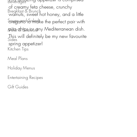
Beverages
of creamy feta cheese, crunchy 
Breakfast & Brunch
walnuts, sweet hot honey, and a little 
Soups and Salads
oregano to make the perfect pair with 
pita chips or any Mediterranean dish. 
Meat & Seafood
This will definitely be my new favourite 
Sides
spring appetizer!
Kitchen Tips
Meal Plans
Holiday Menus
Entertaining Recipes
Gift Guides