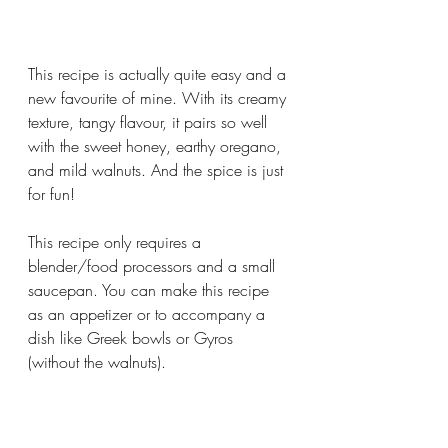
This recipe is actually quite easy and a 
new favourite of mine. With its creamy 
texture, tangy flavour, it pairs so well 
with the sweet honey, earthy oregano, 
and mild walnuts. And the spice is just 
for fun! 
This recipe only requires a 
blender/food processors and a small 
saucepan. You can make this recipe 
as an appetizer or to accompany a 
dish like Greek bowls or Gyros 
(without the walnuts).