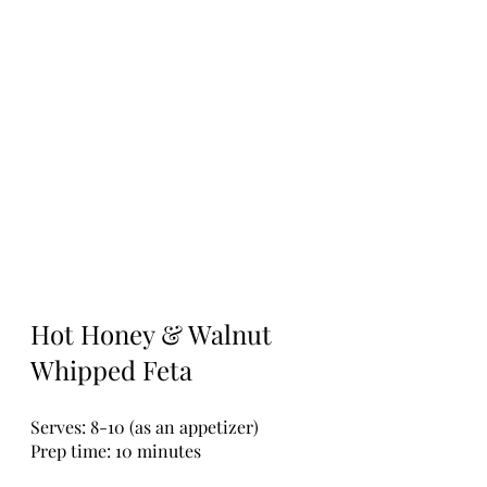
Hot Honey & Walnut 
Whipped Feta
Serves: 8-10 (as an appetizer)
Prep time: 10 minutes