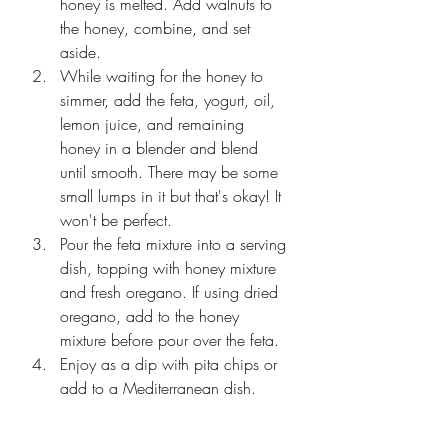
honey is melted. Add walnuts to 
the honey, combine, and set 
aside. 
While waiting for the honey to 
simmer, add the feta, yogurt, oil, 
lemon juice, and remaining 
honey in a blender and blend 
until smooth. There may be some 
small lumps in it but that's okay! It 
won't be perfect. 
Pour the feta mixture into a serving 
dish, topping with honey mixture 
and fresh oregano. If using dried 
oregano, add to the honey 
mixture before pour over the feta. 
Enjoy as a dip with pita chips or 
add to a Mediterranean dish. 