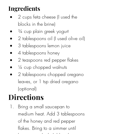
Ingredients
2 cups feta cheese (I used the 
blocks in the brine)
¾ cup plain greek yogurt
2 tablespoons oil (I used olive oil)
3 tablespoons lemon juice
4 tablespoons honey
2 teaspoons red pepper flakes
¼ cup chopped walnuts
2 tablespoons chopped oregano 
leaves, or 1 tsp dried oregano 
(optional)
Directions
Bring a small saucepan to 
medium heat. Add 3 tablespoons 
of the honey and red pepper 
flakes. Bring to a simmer until 