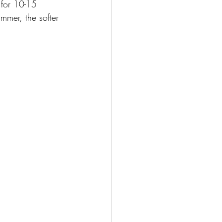
for 10-15 
mmer, the softer 
. 