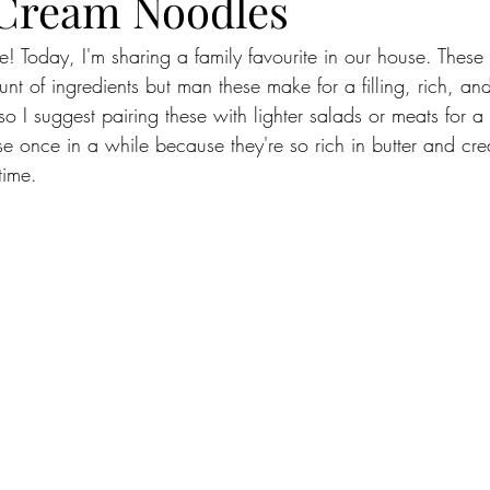
Cream Noodles
! Today, I'm sharing a family favourite in our house. Thes
unt of ingredients but man these make for a filling, rich, an
so I suggest pairing these with lighter salads or meats for 
se once in a while because they're so rich in butter and c
time. 