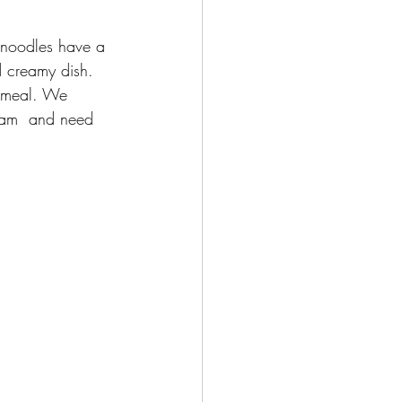
e noodles have a 
d creamy dish. 
a meal. We 
ream  and need 