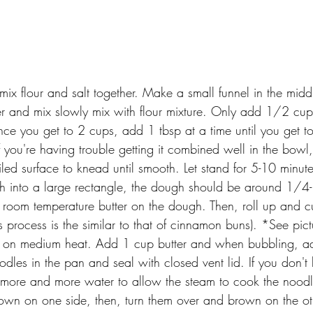
mix flour and salt together. Make a small funnel in the mid
ter and mix slowly mix with flour mixture. Only add 1/2 cup
e you get to 2 cups, add 1 tbsp at a time until you get t
f you're having trouble getting it combined well in the bowl
iled surface to knead until smooth. Let stand for 5-10 minute
gh into a large rectangle, the dough should be around 1/4-
oom temperature butter on the dough. Then, roll up and cut
is process is the similar to that of cinnamon buns). *See pic
let on medium heat. Add 1 cup butter and when bubbling, 
odles in the pan and seal with closed vent lid. If you don't
 more and more water to allow the steam to cook the noodl
rown on one side, then, turn them over and brown on the ot