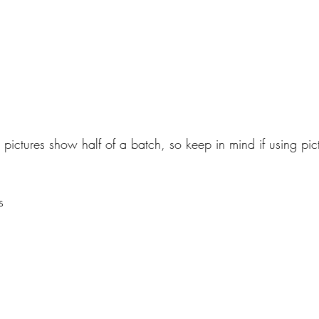
 pictures show half of a batch, so keep in mind if using pict
s