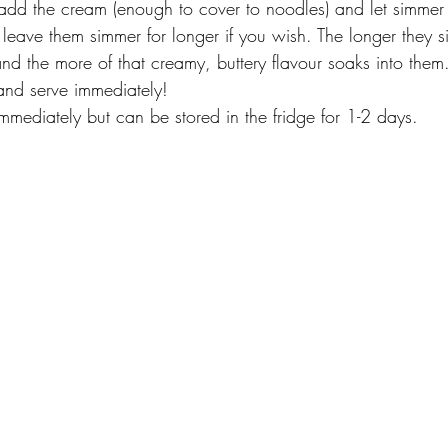
d the cream (enough to cover to noodles) and let simmer 
leave them simmer for longer if you wish. The longer they si
nd the more of that creamy, buttery flavour soaks into them
and serve immediately!
mmediately but can be stored in the fridge for 1-2 days. 