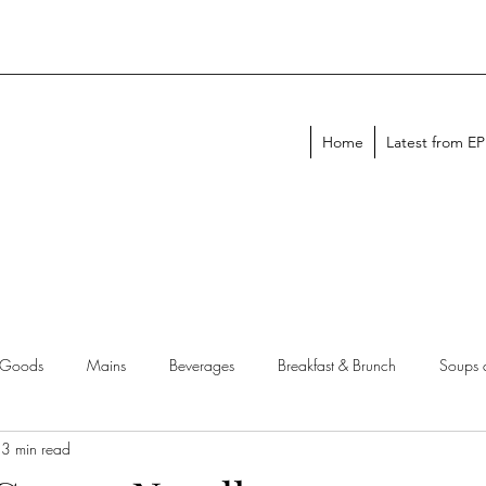
Home
Latest from E
 Goods
Mains
Beverages
Breakfast & Brunch
Soups 
3 min read
chen Tips
Meal Plans
Holiday Menus
Entertaining Recipes