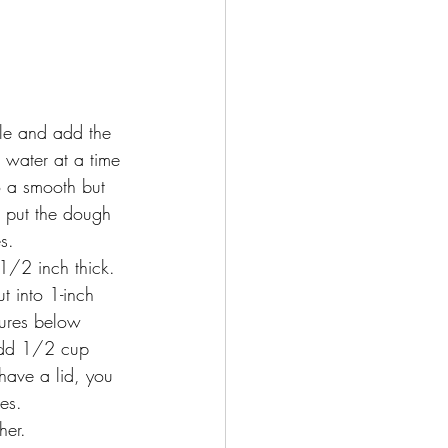
dle and add the 
 water at a time 
o a smooth but 
, put the dough 
s.
1/2 inch thick. 
 into 1-inch 
tures below
add 1/2 cup 
 have a lid, you 
es. 
her. 