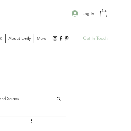
Log In
Get In Touch
PK
About Emily
More
and Salads
Gift Guides