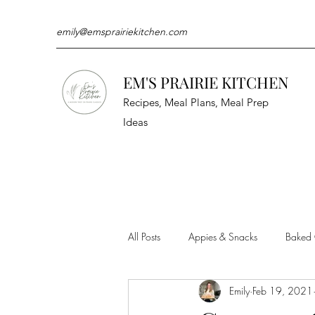
emily@emsprairiekitchen.com
EM'S PRAIRIE KITCHEN
Recipes, Meal Plans, Meal Prep
Ideas
All Posts
Appies & Snacks
Baked
Emily
Feb 19, 2021
Meat & Seafood
Sides
Kit