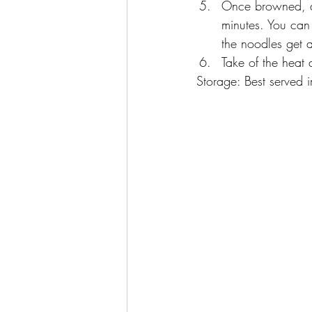
Once browned, ad
minutes. You can 
the noodles get a
Take of the heat 
Storage: Best served i