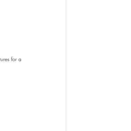
ures for a 