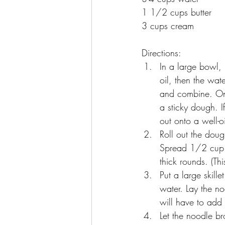
1 1/2 cups butter
3 cups cream
Directions:
In a large bowl, 
oil, then the wa
and combine. Onc
a sticky dough. I
out onto a well-o
Roll out the dou
Spread 1/2 cup r
thick rounds. (Th
Put a large skil
water. Lay the no
will have to add
Let the noodle b