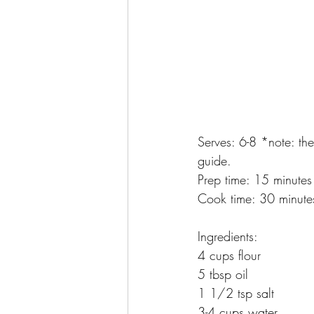
Serves: 6-8 *note: the
guide.
Prep time: 15 minutes
Cook time: 30 minute
Ingredients:
4 cups flour
5 tbsp oil
1 1/2 tsp salt
3-4 cups water