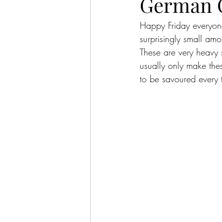
German 
Happy Friday everyone
surprisingly small amo
These are very heavy 
usually only make the
to be savoured every 