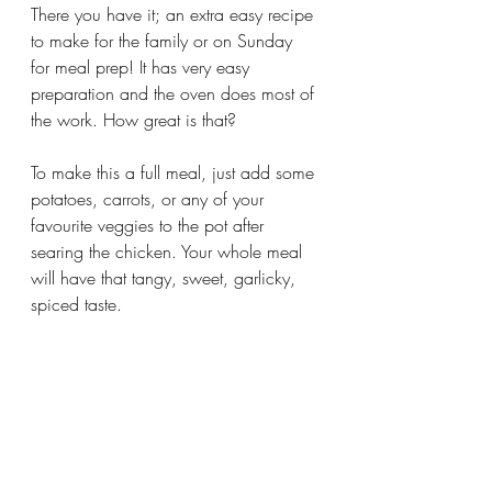
There you have it; an extra easy recipe 
to make for the family or on Sunday 
for meal prep! It has very easy 
preparation and the oven does most of 
the work. How great is that? 
To make this a full meal, just add some 
potatoes, carrots, or any of your 
favourite veggies to the pot after 
searing the chicken. Your whole meal 
will have that tangy, sweet, garlicky, 
spiced taste.