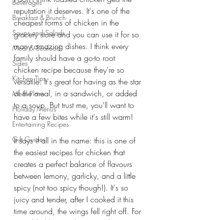
Beverages
reputation it deserves. It's one of the 
Breakfast & Brunch
cheapest forms of chicken in the 
Soups and Salads
grocery store and you can use it for so 
many amazing dishes. I think every 
Meat & Seafood
family should have a go-to root 
Sides
chicken recipe because they're so 
Kitchen Tips
versatile. It's great for having as the star 
of the meal, in a sandwich, or added 
Meal Plans
to a soup. But trust me, you'll want to 
Holiday Menus
have a few bites while it's still warm! 
Entertaining Recipes
Gift Guides
It says it all in the name: this is one of 
the easiest recipes for chicken that 
creates a perfect balance of flavours 
between lemony, garlicky, and a little 
spicy (not too spicy though!). It's so 
juicy and tender, after I cooked it this 
time around, the wings fell right off. For 