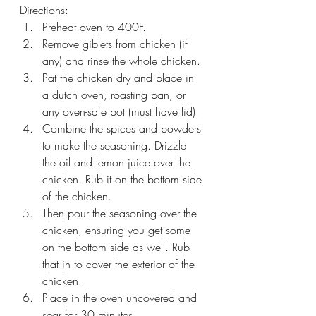
Directions:
Preheat oven to 400F.
Remove giblets from chicken (if 
any) and rinse the whole chicken.
Pat the chicken dry and place in 
a dutch oven, roasting pan, or 
any oven-safe pot (must have lid).
Combine the spices and powders 
to make the seasoning. Drizzle 
the oil and lemon juice over the 
chicken. Rub it on the bottom side 
of the chicken. 
Then pour the seasoning over the 
chicken, ensuring you get some 
on the bottom side as well. Rub 
that in to cover the exterior of the 
chicken.
Place in the oven uncovered and 
sear for 30 minutes. 