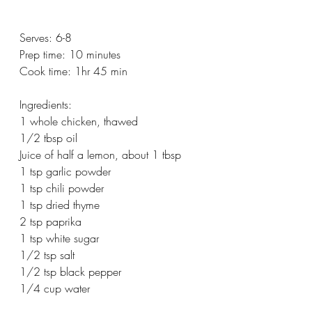
Serves: 6-8
Prep time: 10 minutes
Cook time: 1hr 45 min
Ingredients:
1 whole chicken, thawed
1/2 tbsp oil
Juice of half a lemon, about 1 tbsp
1 tsp garlic powder
1 tsp chili powder
1 tsp dried thyme
2 tsp paprika
1 tsp white sugar
1/2 tsp salt
1/2 tsp black pepper
1/4 cup water