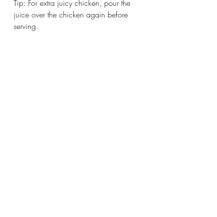
Tip: For extra juicy chicken, pour the 
juice over the chicken again before 
serving. 