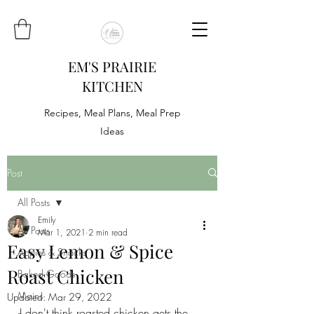
EM'S PRAIRIE
KITCHEN
Recipes, Meal Plans, Meal Prep
Ideas
Post
All Posts
Emily
All Posts
Mar 1, 2021
2 min read
Easy Lemon & Spice
Appies & Snacks
Roast Chicken
Baked Goods
Mains
Updated:
Mar 29, 2022
I don't think roasted chicken gets the 