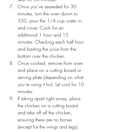
Once you've seareded for 30 
minutes, turn the oven down to 
350, pour the 1/4 cup water in, 
and cover. Cook for an 
additional 1 hour and 15 
minutes. Checking each half hour 
and basting the juice from the 
bottom over the chicken. 
Once cooked, remove from oven 
and place on a cutting board or 
serving plate (depending on what 
you're using it for). Let cool for 10 
minutes. 
If taking apart right away, place 
the chicken on a cutting board 
and take off all the chicken, 
ensuring there are no bones  
(except for the wings and legs). 