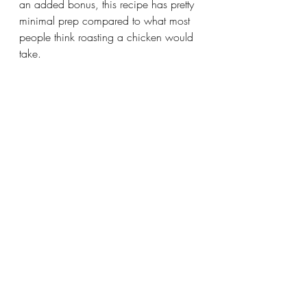
an added bonus, this recipe has pretty 
minimal prep compared to what most 
people think roasting a chicken would 
take.