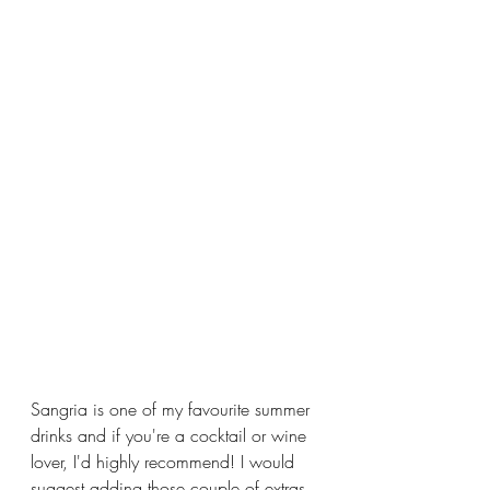
Sangria is one of my favourite summer 
drinks and if you're a cocktail or wine 
lover, I'd highly recommend! I would 
suggest adding those couple of extras 