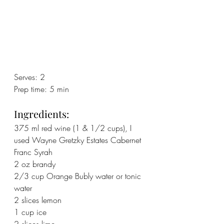
Serves: 2
Prep time: 5 min
Ingredients:
375 ml red wine (1 & 1/2 cups), I 
used Wayne Gretzky Estates Cabernet 
Franc Syrah
2 oz brandy
2/3 cup Orange Bubly water or tonic 
water
2 slices lemon
1 cup ice
2 slices lime