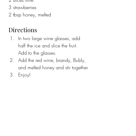
3 strawberries
2 tbsp honey, melted
Directions
In two large wine glasses, add 
half the ice and slice the fruit. 
Add to the glasses.
Add the red wine, brandy, Bubly, 
and melted honey and stir together.
Enjoy!