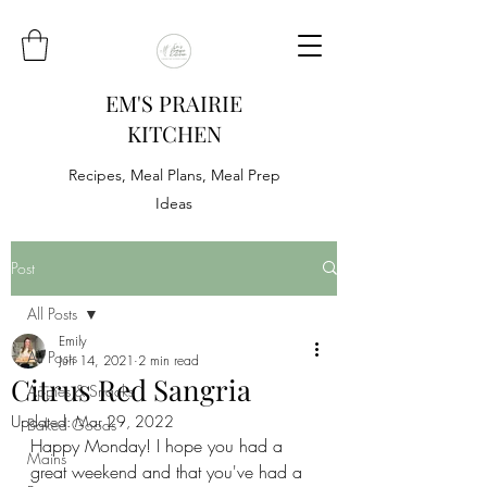
EM'S PRAIRIE
KITCHEN
Recipes, Meal Plans, Meal Prep
Ideas
Post
All Posts
Emily
All Posts
Jun 14, 2021
2 min read
Citrus Red Sangria
Appies & Snacks
Updated:
Mar 29, 2022
Baked Goods
Happy Monday! I hope you had a 
Mains
great weekend and that you've had a 