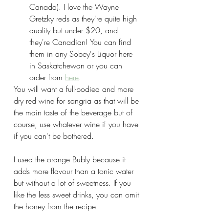
Canada). I love the Wayne 
Gretzky reds as they're quite high 
quality but under $20, and 
they're Canadian! You can find 
them in any Sobey's Liquor here 
in Saskatchewan or you can 
order from 
here
.
You will want a full-bodied and more 
dry red wine for sangria as that will be 
the main taste of the beverage but of 
course, use whatever wine if you have 
if you can't be bothered.
I used the orange Bubly because it 
adds more flavour than a tonic water 
but without a lot of sweetness. If you 
like the less sweet drinks, you can omit 
the honey from the recipe.