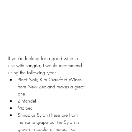
If you're looking for a good wine to 
use with sangria, I would recommend 
using the following types:
Pinot Noir, Kim Crawford Wines 
from New Zealand makes a great 
one.
Zinfandel
Malbec
Shiraz or Syrah (these are from 
the same grape but the Syrah is 
grown in cooler climates, like 