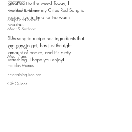
Beverages
great start to the week! Today, I 
wanted to share my Citrus Red Sangria 
Breakfast & Brunch
recipe, just in time for the warm 
Soups and Salads
weather. 
Meat & Seafood
Sides
This sangria recipe has ingredients that 
are easy to get, has just the right 
Kitchen Tips
amount of booze, and it's pretty 
Meal Plans
refreshing. I hope you enjoy!
Holiday Menus
Entertaining Recipes
Gift Guides