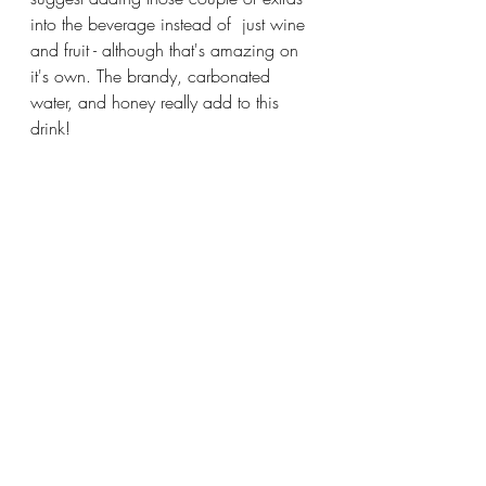
into the beverage instead of  just wine 
and fruit - although that's amazing on 
it's own. The brandy, carbonated 
water, and honey really add to this 
drink!
Try this out this upcoming weekend 
with family one of these summer 
weekends. We all need to enjoy the 
nice weather with a good (and boozy) 
drink sometimes! I'll definitely be 
sharing a white and rosé sangria yet 
this summer so look out for those!
Thanks for reading again and have a 
great week!