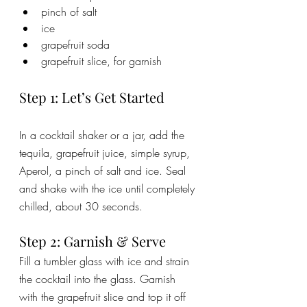
pinch of salt
ice
grapefruit soda
grapefruit slice, for garnish
Step 1: Let’s Get Started
In a cocktail shaker or a jar, add the 
tequila, grapefruit juice, simple syrup, 
Aperol, a pinch of salt and ice. Seal 
and shake with the ice until completely 
chilled, about 30 seconds. 
Step 2: Garnish & Serve
Fill a tumbler glass with ice and strain 
the cocktail into the glass. Garnish 
with the grapefruit slice and top it off 