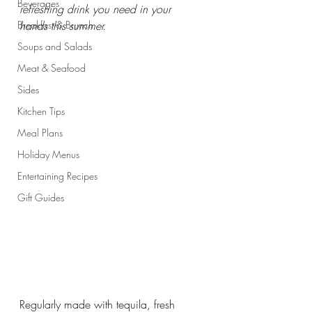
Beverages
refreshing drink you need in your 
Breakfast & Brunch
hands this summer.
Soups and Salads
Meat & Seafood
Sides
Kitchen Tips
Meal Plans
Holiday Menus
Entertaining Recipes
Gift Guides
Regularly made with tequila, fresh 