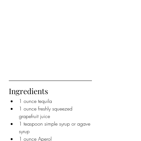
Ingredients
1 ounce tequila
1 ounce freshly squeezed 
grapefruit juice
1 teaspoon simple syrup or agave 
syrup
1 ounce Aperol