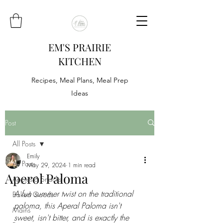
EM'S PRAIRIE
KITCHEN
Recipes, Meal Plans, Meal Prep
Ideas
Post
All Posts
Emily
All Posts
May 29, 2024
1 min read
Aperol Paloma
Appies & Snacks
A fun summer twist on the traditional 
Baked Goods
paloma, this Aperal Paloma isn't 
Mains
sweet, isn't bitter, and is exactly the 