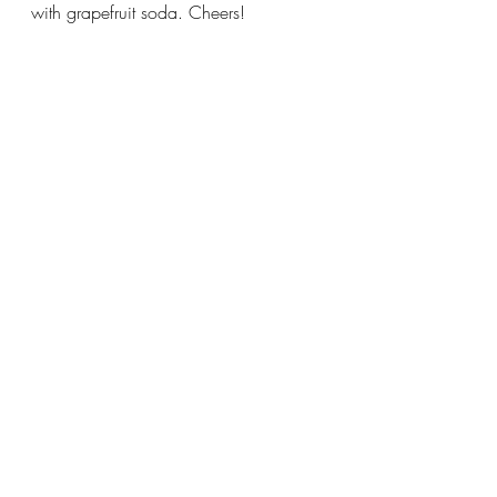
with grapefruit soda. Cheers!