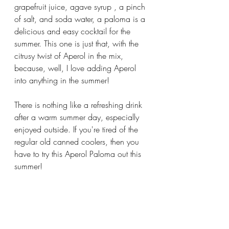
grapefruit juice, agave syrup , a pinch 
of salt, and soda water, a paloma is a 
delicious and easy cocktail for the 
summer. This one is just that, with the 
citrusy twist of Aperol in the mix, 
because, well, I love adding Aperol 
into anything in the summer!
There is nothing like a refreshing drink 
after a warm summer day, especially 
enjoyed outside. If you're tired of the 
regular old canned coolers, then you 
have to try this Aperol Paloma out this 
summer! 