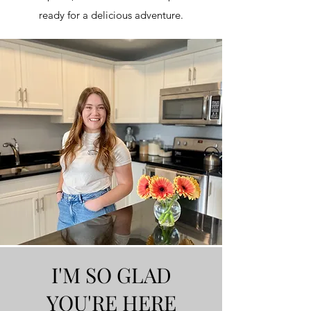
ready for a delicious adventure.
I'M SO GLAD
YOU'RE HERE