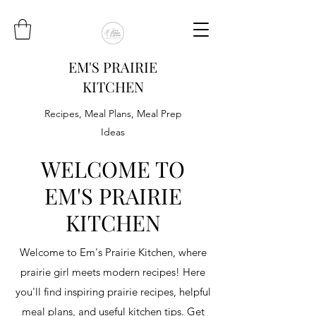
EM'S PRAIRIE
KITCHEN
Recipes, Meal Plans, Meal Prep
Ideas
WELCOME TO
EM'S PRAIRIE
KITCHEN
Welcome to Em's Prairie Kitchen, where
prairie girl meets modern recipes! Here
you'll find inspiring prairie recipes, helpful
meal plans, and useful kitchen tips. Get