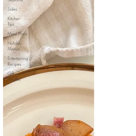
Sides
Kitchen
Tips
Meal Plans
Holiday
Menus
Entertaining
Recipes
Gift
Guides