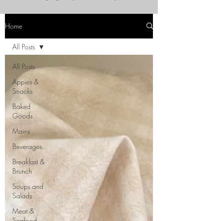
Home
All Posts
All Posts
Appies &
Snacks
Baked
Goods
Mains
Beverages
Breakfast &
Brunch
Soups and
Salads
Meat &
Seafood