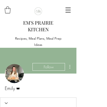
EM'S PRAIRIE
KITCHEN
Recipes, Meal Plans, Meal Prep
Ideas
More actions
Follow
Admin
Emily