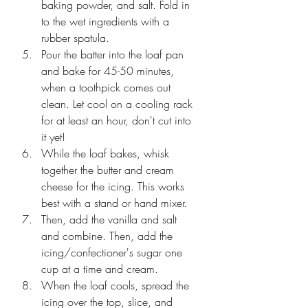
baking powder, and salt. Fold in 
to the wet ingredients with a 
rubber spatula. 
Pour the batter into the loaf pan 
and bake for 45-50 minutes, 
when a toothpick comes out 
clean. Let cool on a cooling rack 
for at least an hour, don't cut into 
it yet!
While the loaf bakes, whisk 
together the butter and cream 
cheese for the icing. This works 
best with a stand or hand mixer. 
Then, add the vanilla and salt 
and combine. Then, add the 
icing/confectioner's sugar one 
cup at a time and cream. 
When the loaf cools, spread the 
icing over the top, slice, and 