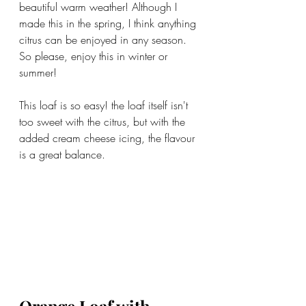
beautiful warm weather! Although I 
made this in the spring, I think anything 
citrus can be enjoyed in any season. 
So please, enjoy this in winter or 
summer!
This loaf is so easy! the loaf itself isn't 
too sweet with the citrus, but with the 
added cream cheese icing, the flavour 
is a great balance.