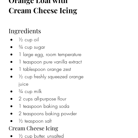
Orange Loaf with 
Cream Cheese Icing
Ingredients
½ cup oil
¾ cup sugar
1 large egg, room temperature
1 teaspoon pure vanilla extract
1 tablespoon orange zest
½ cup freshly squeezed orange 
juice
¾ cup milk
2 cups all-purpose flour
1 teaspoon baking soda
2 teaspoons baking powder
½ teaspoon salt
Cream Cheese Icing
½ cup butter, unsalted