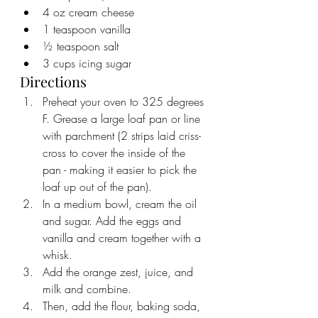
4 oz cream cheese
1 teaspoon vanilla
½ teaspoon salt
3 cups icing sugar
Directions
Preheat your oven to 325 degrees 
F. Grease a large loaf pan or line 
with parchment (2 strips laid criss-
cross to cover the inside of the 
pan - making it easier to pick the 
loaf up out of the pan).
In a medium bowl, cream the oil 
and sugar. Add the eggs and 
vanilla and cream together with a 
whisk. 
Add the orange zest, juice, and 
milk and combine. 
Then, add the flour, baking soda, 