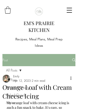
EM'S PRAIRIE
KITCHEN
Recipes, Meal Plans, Meal Prep
Ideas
Post
All Posts
Emily
All Posts
Apr 12, 2023
2 min read
Orange Loaf with Cream
Appies & Snacks
Cheese Icing
Baked Goods
Mains
My orange loaf with cream cheese icing is 
such a fun snack to bake. It's easy, so 