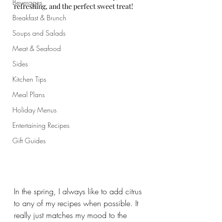
Beverages
refreshing, and the perfect sweet treat!
Breakfast & Brunch
Soups and Salads
Meat & Seafood
Sides
Kitchen Tips
Meal Plans
Holiday Menus
Entertaining Recipes
Gift Guides
In the spring, I always like to add citrus 
to any of my recipes when possible. It 
really just matches my mood to the 