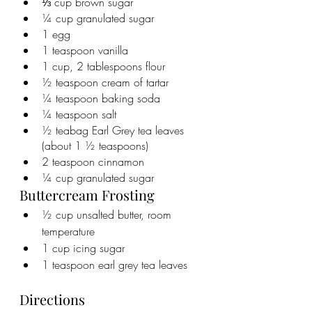
⅓ cup brown sugar
¼ cup granulated sugar
1 egg
1 teaspoon vanilla
1 cup, 2 tablespoons flour
½ teaspoon cream of tartar
¼ teaspoon baking soda
¼ teaspoon salt
½ teabag Earl Grey tea leaves 
(about 1 ½ teaspoons)
2 teaspoon cinnamon
¼ cup granulated sugar
Buttercream Frosting
½ cup unsalted butter, room 
temperature
1 cup icing sugar
1 teaspoon earl grey tea leaves
Directions