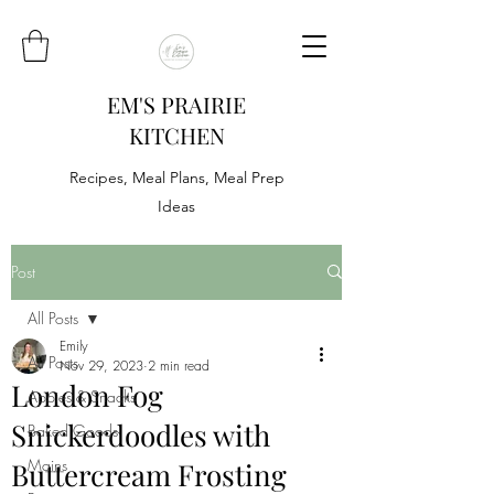
EM'S PRAIRIE
KITCHEN
Recipes, Meal Plans, Meal Prep
Ideas
Post
All Posts
Emily
All Posts
Nov 29, 2023
2 min read
London Fog
Appies & Snacks
Snickerdoodles with
Baked Goods
Mains
Buttercream Frosting