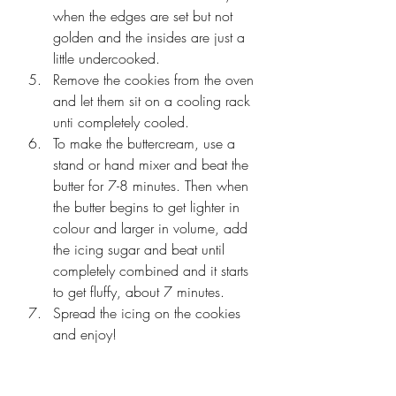
when the edges are set but not 
golden and the insides are just a 
little undercooked. 
Remove the cookies from the oven 
and let them sit on a cooling rack 
unti completely cooled.
To make the buttercream, use a 
stand or hand mixer and beat the 
butter for 7-8 minutes. Then when 
the butter begins to get lighter in 
colour and larger in volume, add 
the icing sugar and beat until 
completely combined and it starts 
to get fluffy, about 7 minutes.
Spread the icing on the cookies 
and enjoy!