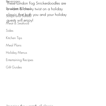
Beverages
These London Fog Snickerdoodles are 
Breakfast & Brunch
a warm & chewy twist on a holiday 
classic that both you and your holiday 
Soups and Salads
guests will enjoy!
Meat & Seafood
Sides
Kitchen Tips
Meal Plans
Holiday Menus
Entertaining Recipes
Gift Guides