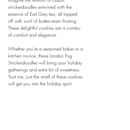
Imagine the warmth of classic 
snickerdoodles entwined with the 
essence of Earl Grey tea, all topped 
off with swirl of buttercream frosting. 
These delightful cookies are a combo 
of comfort and elegance.
Whether you're a seasoned baker or a 
kitchen novice, these London Fog 
Snickerdoodles will bring your holiday 
gatherings and extra bit of sweetness. 
Trust me, just the smell of these cookies 
will get you into the holiday spirit.