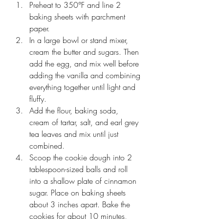
Preheat to 350°F and line 2 
baking sheets with parchment 
paper.
In a large bowl or stand mixer, 
cream the butter and sugars. Then 
add the egg, and mix well before 
adding the vanilla and combining 
everything together until light and 
fluffy.
Add the flour, baking soda, 
cream of tartar, salt, and earl grey 
tea leaves and mix until just 
combined. 
Scoop the cookie dough into 2 
tablespoon-sized balls and roll 
into a shallow plate of cinnamon 
sugar. Place on baking sheets 
about 3 inches apart. Bake the 
cookies for about 10 minutes, 