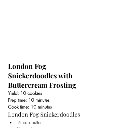
London Fog 
Snickerdoodles with 
Buttercream Frosting
Yield: 10 cookies
Prep time: 10 minutes
Cook time: 10 minutes
London Fog Snickerdoodles
½ cup butter