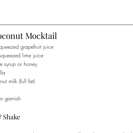
oconut Mocktail
queezed grapefruit juice
squeezed lime juice
e syrup or honey
lla
 milk (full fat)
for garnish
& Shake