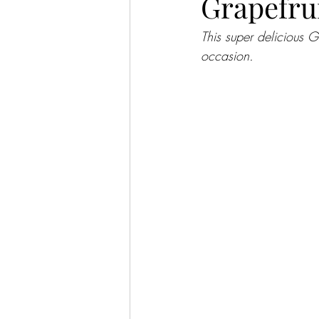
Grapefru
This super delicious G
occasion.