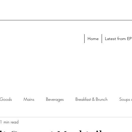
Home
Latest from E
 Goods
Mains
Beverages
Breakfast & Brunch
Soups 
1 min read
chen Tips
Meal Plans
Holiday Menus
Entertaining Recipes