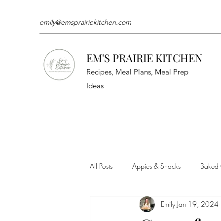
emily@emsprairiekitchen.com
EM'S PRAIRIE KITCHEN
Recipes, Meal Plans, Meal Prep
Ideas
All Posts
Appies & Snacks
Baked
Emily
Jan 19, 2024
Meat & Seafood
Sides
Kit