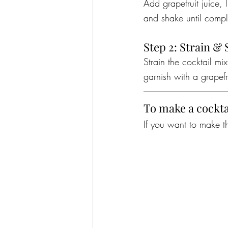
Add grapefruit juice, 
and shake until compl
Step 2: Strain & 
Strain the cocktail mi
garnish with a grapefr
To make a cockta
If you want to make th