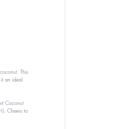
 coconut. This 
it an ideal 
uit Coconut 
!). Cheers to 