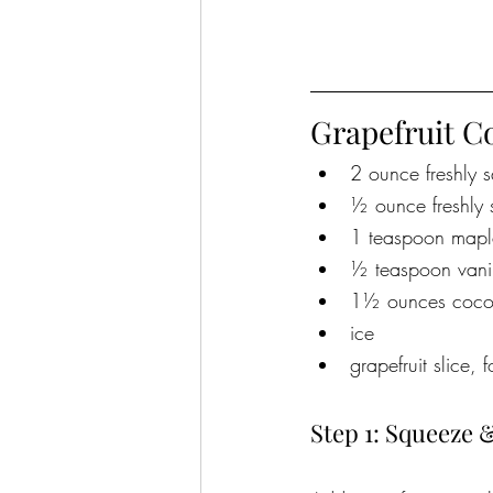
Grapefruit C
2 ounce freshly s
½ ounce freshly 
1 teaspoon mapl
½ teaspoon vani
1½ ounces coconut
ice
grapefruit slice, 
Step 1: Squeeze 