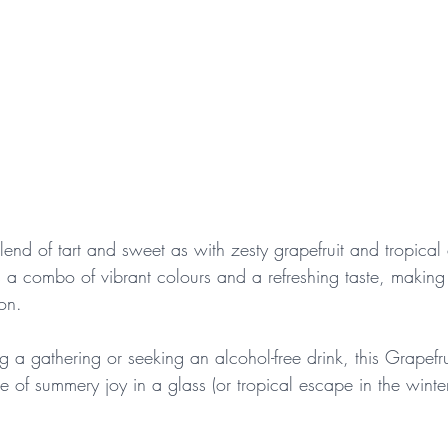
blend of tart and sweet as with zesty grapefruit and tropical
is a combo of vibrant colours and a refreshing taste, making 
on. 
g a gathering or seeking an alcohol-free drink, this Grapefr
e of summery joy in a glass (or tropical escape in the winter