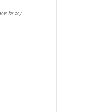
sher for any 