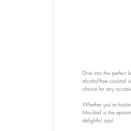
Dive into the perfect 
alcohol-free cocktail 
choice for any occasi
Whether you're hostin
Mocktail is the epitom
delightful sips!