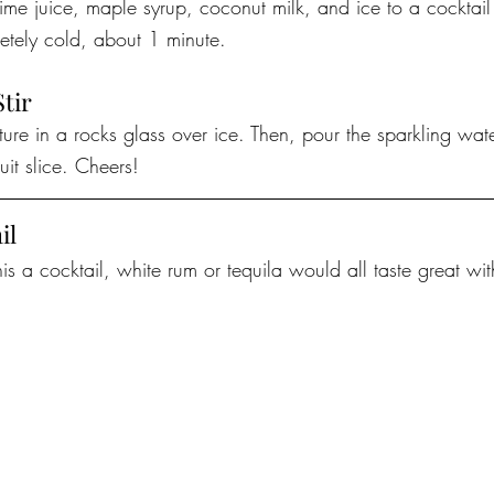
lime juice, maple syrup, coconut milk, and ice to a cocktail j
etely cold, about 1 minute.
Stir
xture in a rocks glass over ice. Then, pour the sparkling wat
uit slice. Cheers!
il
is a cocktail, white rum or tequila would all taste great with