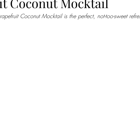
it Coconut Mocktail
rapefruit Coconut Mocktail is the perfect, not-too-sweet refre