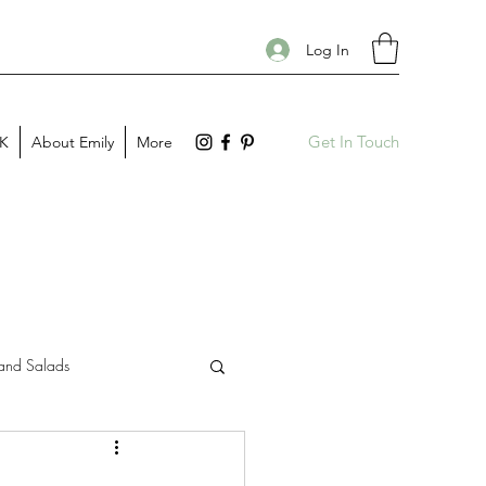
Log In
Get In Touch
PK
About Emily
More
and Salads
Gift Guides