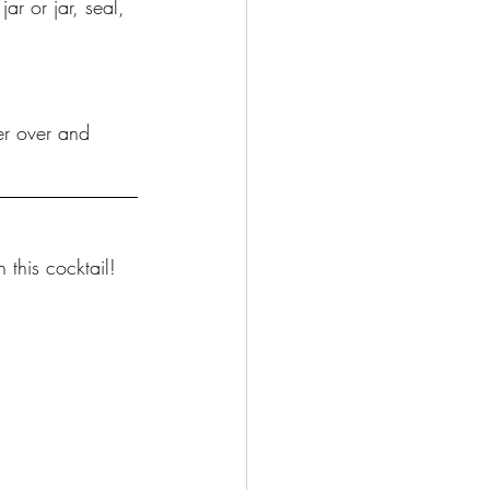
ar or jar, seal, 
er over and 
 this cocktail!