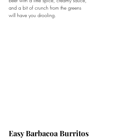
beef with a little spice, creamy sauce, 
and a bit of crunch from the greens 
will have you drooling. 
Easy Barbacoa Burritos