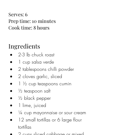
Serves: 6
Prep time: 10 minutes
Cook time: 8 hours
Ingredients
2-3 lb chuck roast
1 cup salsa verde
2 tablespoons chilli powder
2 cloves garlic, sliced
1 ½ cup teaspoons cumin
½ teaspoon salt
½ black pepper
1 lime, juiced
¼ cup mayonnaise or sour cream
12 small tortillas or 6 large flour 
tortillas
2 cups sliced cabbage or mixed 