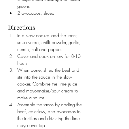
greens
2 avocados, sliced
Directions
In a slow cooker, add the roast, 
salsa verde, chilli powder, garlic, 
cumin, salt and pepper.
Cover and cook on low for 8-10 
hours
When done, shred the beef and 
stir into the sauce in the slow 
cooker. Combine the lime juice 
and mayonnaise/sour cream to 
make a sauce.
Assemble the tacos by adding the 
beef, coleslaw, and avocados to 
the tortillas and drizzling the lime 
mayo over top