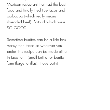
Mexican restaurant that had the best 
food and finally tried true tacos and 
barbacoa (which really means 
shredded beef). Both of which were 
SO GOOD. 
Sometime burritos can be a little less 
messy than tacos so whatever you 
prefer, this recipe can be made either 
in taco form (small tortilla) or burrito 
form (large tortillas). I love both!