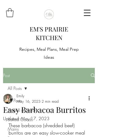
EM'S PRAIRIE
KITCHEN
Recipes, Meal Plans, Meal Prep
Ideas
Post
All Posts
Emily
All Posts
May 16, 2023
2 min read
Easy Barbacoa Burritos
Appies & Snacks
Updated:
May 17, 2023
Baked Goods
These barbacoa (shredded beef) 
Mains
burritos are an easy slow-cooker meal 