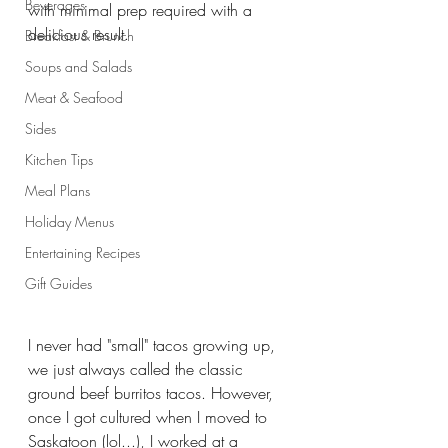
Beverages
with minimal prep required with a 
delicious result. 
Breakfast & Brunch
Soups and Salads
Meat & Seafood
Sides
Kitchen Tips
Meal Plans
Holiday Menus
Entertaining Recipes
Gift Guides
I never had "small" tacos growing up, 
we just always called the classic 
ground beef burritos tacos. However, 
once I got cultured when I moved to 
Saskatoon (lol...), I worked at a 