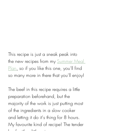
This recipe is just a sneak peak into 
the new recipes from my 
Summer Meal 
Plan
,
 so if you like this one, you'll find 
so many more in there that you'll enjoy!
The beef in this recipe requires a little 
preparation beforehand, but the 
majority of the work is just putting most 
of the ingredients in a slow cooker 
and letting it do it's thing for 8 hours. 
My favourite kind of recipe! The tender 