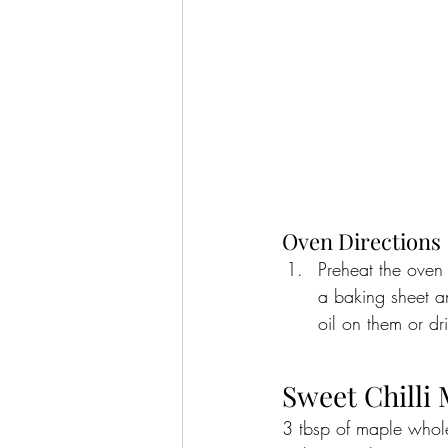
Oven Directions
Preheat the oven 
a baking sheet a
oil on them or dr
Sweet Chilli
3 tbsp of maple whole