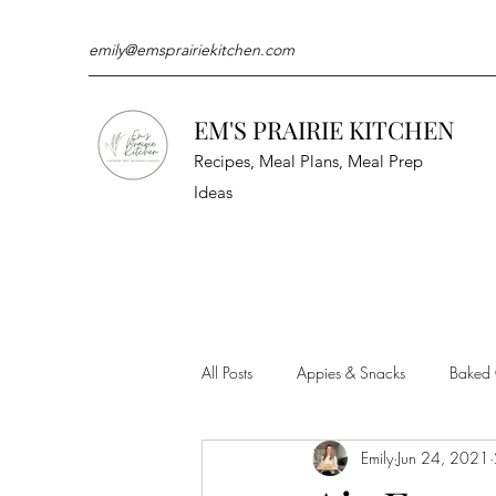
emily@emsprairiekitchen.com
EM'S PRAIRIE KITCHEN
Recipes, Meal Plans, Meal Prep
Ideas
All Posts
Appies & Snacks
Baked
Emily
Jun 24, 2021
Meat & Seafood
Sides
Kit