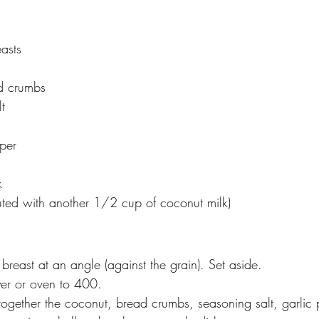
asts
d crumbs
t
per
k
uted with another 1/2 cup of coconut milk)
 breast at an angle (against the grain). Set aside. 
ryer or oven to 400. 
ogether the coconut, bread crumbs, seasoning salt, garlic