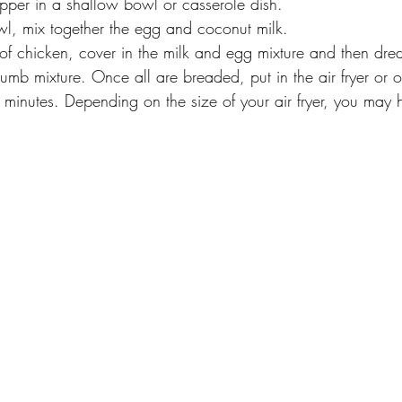
per in a shallow bowl or casserole dish.
wl, mix together the egg and coconut milk. 
of chicken, cover in the milk and egg mixture and then dred
mb mixture. Once all are breaded, put in the air fryer or 
 minutes. Depending on the size of your air fryer, you may h