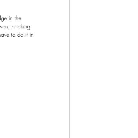
ge in the 
oven, cooking 
ave to do it in 