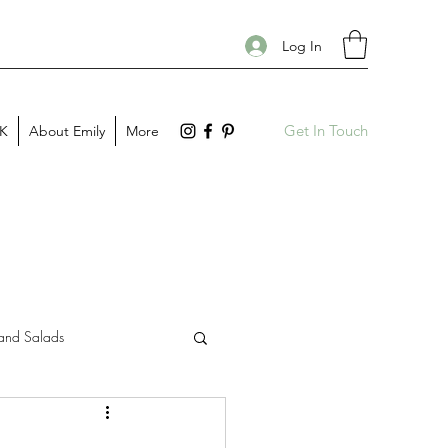
Log In
Get In Touch
PK
About Emily
More
and Salads
Gift Guides