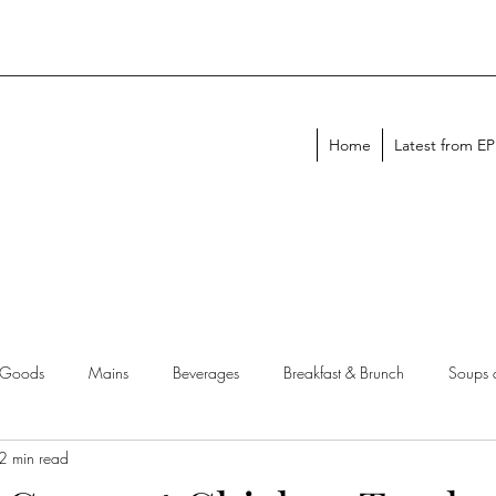
Home
Latest from E
 Goods
Mains
Beverages
Breakfast & Brunch
Soups 
2 min read
chen Tips
Meal Plans
Holiday Menus
Entertaining Recipes