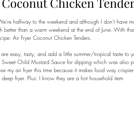
r Coconut Chicken Tende
re halfway to the weekend and although I don't have ma
ch better than a warm weekend at the end of June. With that
cipe: Air Fryer Coconut Chicken Tenders.
 are easy, tasty, and add a little summer/tropical taste to 
y Sweet Child Mustard Sauce for dipping which was also pr
se my air fryer this time because it makes food way crispier
 a deep fryer. Plus: I know they are a hot household item