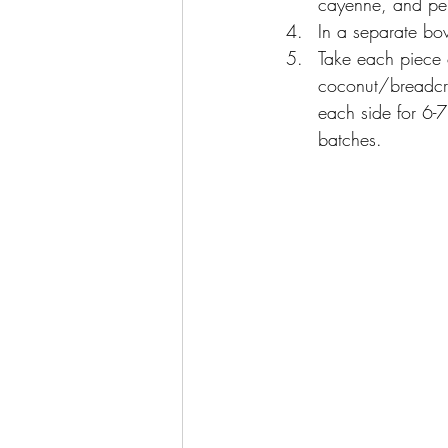
cayenne, and pep
In a separate bo
Take each piece 
coconut/breadcru
each side for 6-7
batches.