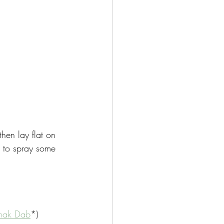
hen lay flat on 
 to spray some 
mak Dab
*)