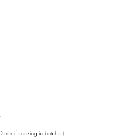
r
 min if cooking in batches)