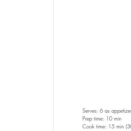
Serves: 6 as appetize
Prep time: 10 min
Cook time: 15 min (30