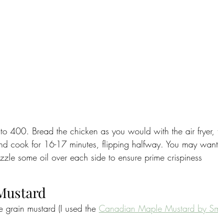
to 400. Bread the chicken as you would with the air fryer, t
nd cook for 16-17 minutes, flipping halfway. You may want
izzle some oil over each side to ensure prime crispiness
 Mustard
 grain mustard (I used the 
Canadian Maple Mustard by S