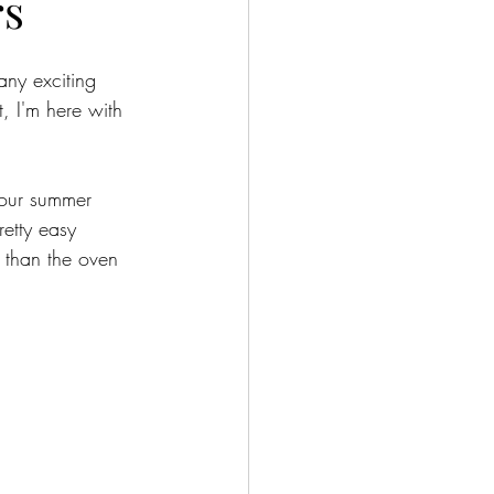
rs
ny exciting 
, I'm here with 
your summer 
etty easy 
 than the oven 