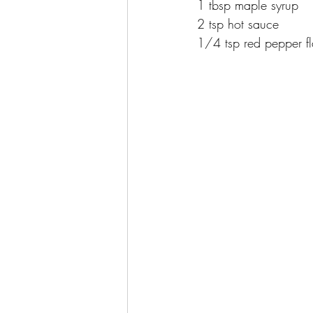
1 tbsp maple syrup
2 tsp hot sauce
1/4 tsp red pepper f