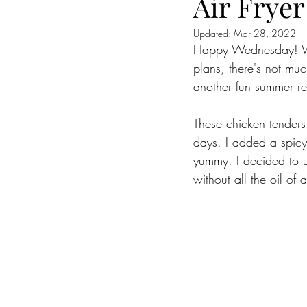
Air Frye
Updated:
Mar 28, 2022
Happy Wednesday! We'
plans, there's not mu
another fun summer re
These chicken tenders
days. I added a spic
yummy. I decided to u
without all the oil of