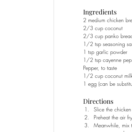
Ingredients
2 medium chicken bre
2/3 cup coconut
2/3 cup panko brea
1/2 tsp seasoning sal
1 tsp garlic powder
1/2 tsp cayenne pep
Pepper, to taste
1/2 cup coconut mil
1 egg (can be substit
Directions
Slice the chicken
Preheat the air f
Meanwhile, mix t