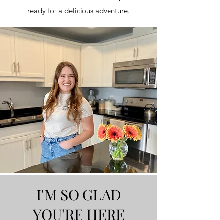
ready for a delicious adventure.
I'M SO GLAD
YOU'RE HERE