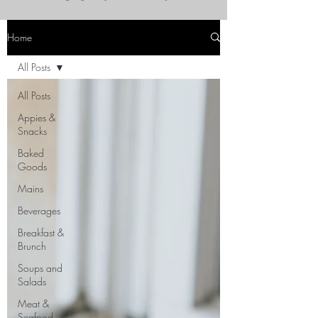
Home
All Posts
All Posts
Appies &
Snacks
Baked
Goods
Mains
Beverages
Breakfast &
Brunch
Soups and
Salads
Meat &
Seafood