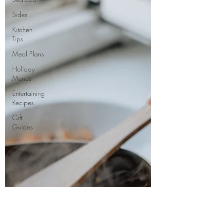
Sides
Kitchen
Tips
Meal Plans
Holiday
Menus
Entertaining
Recipes
Gift
Guides