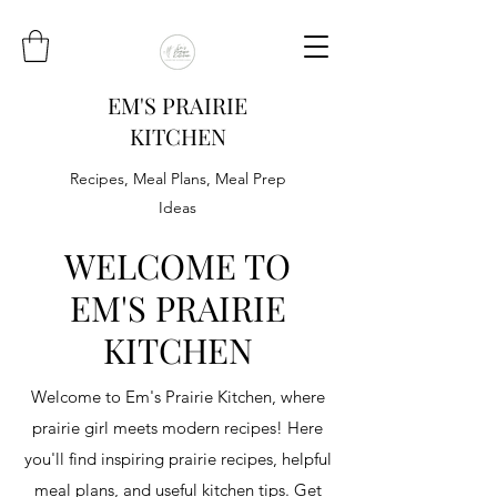
EM'S PRAIRIE
KITCHEN
Recipes, Meal Plans, Meal Prep
Ideas
WELCOME TO
EM'S PRAIRIE
KITCHEN
Welcome to Em's Prairie Kitchen, where
prairie girl meets modern recipes! Here
you'll find inspiring prairie recipes, helpful
meal plans, and useful kitchen tips. Get