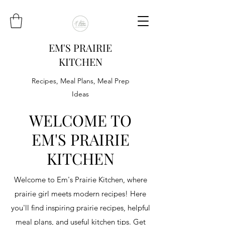
EM'S PRAIRIE
KITCHEN
Recipes, Meal Plans, Meal Prep
Ideas
WELCOME TO
EM'S PRAIRIE
KITCHEN
Welcome to Em's Prairie Kitchen, where
prairie girl meets modern recipes! Here
you'll find inspiring prairie recipes, helpful
meal plans, and useful kitchen tips. Get