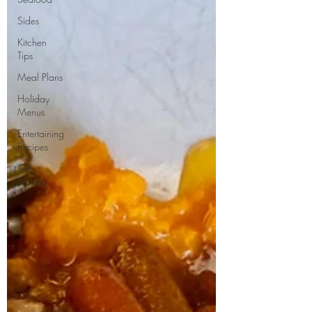
Sides
Kitchen
Tips
Meal Plans
Holiday
Menus
Entertaining
Recipes
Gift
Guides