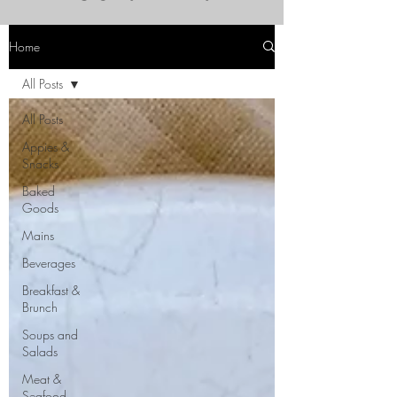
Home
All Posts
All Posts
Appies &
Snacks
Baked
Goods
Mains
Beverages
Breakfast &
Brunch
Soups and
Salads
Meat &
Seafood