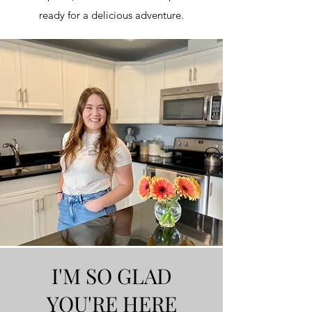
ready for a delicious adventure.
I'M SO GLAD
YOU'RE HERE