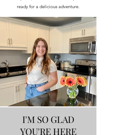
ready for a delicious adventure.
I'M SO GLAD
YOU'RE HERE