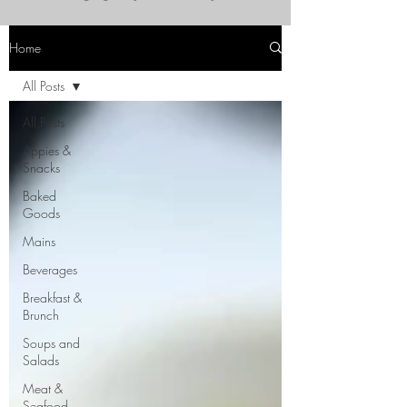
Home
All Posts
All Posts
Appies &
Snacks
Baked
Goods
Mains
Beverages
Breakfast &
Brunch
Soups and
Salads
Meat &
Seafood