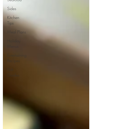
Sides
Kitchen
Tips
Meal Plans
Holiday
Menus
Entertaining
Recipes
Gift
Guides