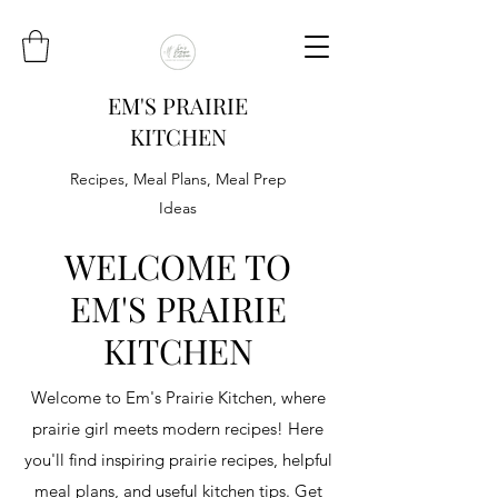
EM'S PRAIRIE
KITCHEN
Recipes, Meal Plans, Meal Prep
Ideas
WELCOME TO
EM'S PRAIRIE
KITCHEN
Welcome to Em's Prairie Kitchen, where
prairie girl meets modern recipes! Here
you'll find inspiring prairie recipes, helpful
meal plans, and useful kitchen tips. Get