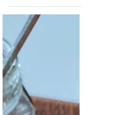
while when I want an easy, no-fuss dish that I
can change the flavour to whatever I'm
feeling....