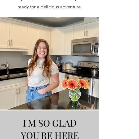
ready for a delicious adventure.
I'M SO GLAD
YOU'RE HERE