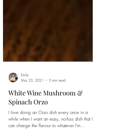
Emily
Mar 23, 2021
3 min read
White Wine Mushroom &
Spinach Orzo
I love doing an Orzo dish every once in a