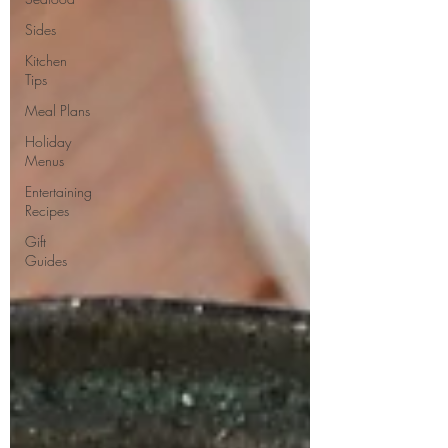
Sides
Kitchen
Tips
Meal Plans
Holiday
Menus
Entertaining
Recipes
Gift
Guides