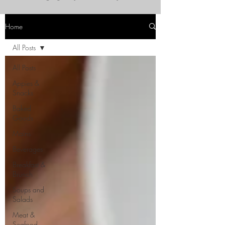
Home
All Posts
All Posts
Appies &
Snacks
Baked
Goods
Mains
Beverages
Breakfast &
Brunch
Soups and
Salads
Meat &
Seafood