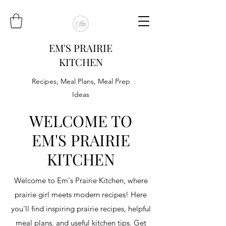
EM'S PRAIRIE
KITCHEN
Recipes, Meal Plans, Meal Prep
Ideas
WELCOME TO
EM'S PRAIRIE
KITCHEN
Welcome to Em's Prairie Kitchen, where
prairie girl meets modern recipes! Here
you'll find inspiring prairie recipes, helpful
meal plans, and useful kitchen tips. Get