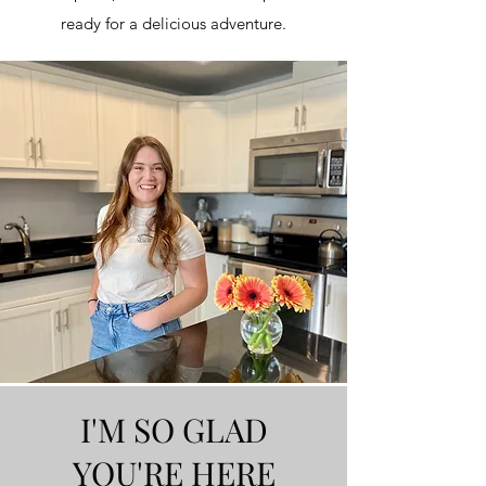
ready for a delicious adventure.
I'M SO GLAD
YOU'RE HERE