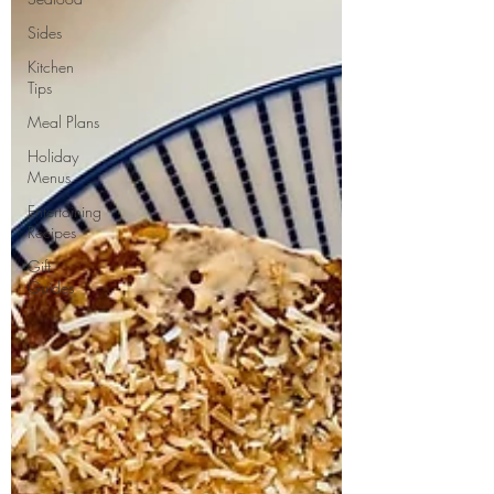
Sides
Kitchen
Tips
Meal Plans
Holiday
Menus
Entertaining
Recipes
Gift
Guides