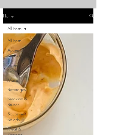
Home
All Posts
All Posts
Appies &
Snacks
Baked
Goods
Mains
Beverages
Breakfast &
Brunch
Soups and
Salads
Meat &
Seafood