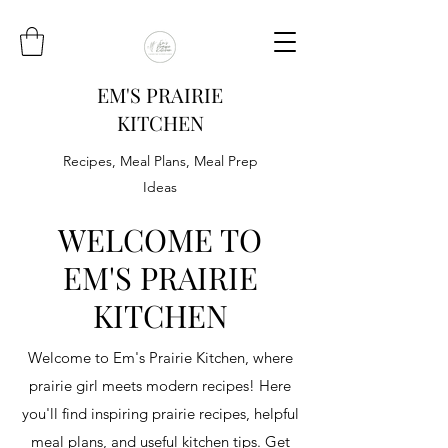
EM'S PRAIRIE
KITCHEN
Recipes, Meal Plans, Meal Prep
Ideas
WELCOME TO
EM'S PRAIRIE
KITCHEN
Welcome to Em's Prairie Kitchen, where
prairie girl meets modern recipes! Here
you'll find inspiring prairie recipes, helpful
meal plans, and useful kitchen tips. Get