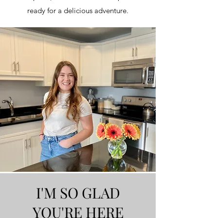
ready for a delicious adventure.
I'M SO GLAD
YOU'RE HERE