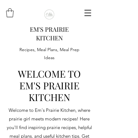
EM'S PRAIRIE
KITCHEN
Recipes, Meal Plans, Meal Prep
Ideas
WELCOME TO
EM'S PRAIRIE
KITCHEN
Welcome to Em's Prairie Kitchen, where
prairie girl meets modern recipes! Here
you'll find inspiring prairie recipes, helpful
meal plans, and useful kitchen tips. Get