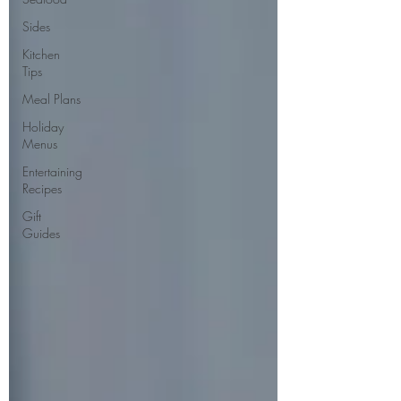
Sides
Kitchen
Tips
Meal Plans
Holiday
Menus
Entertaining
Recipes
Gift
Guides