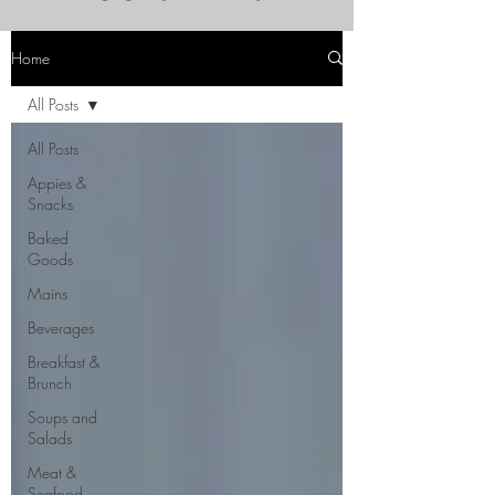
Home
All Posts
All Posts
Appies &
Snacks
Baked
Goods
Mains
Beverages
Breakfast &
Brunch
Soups and
Salads
Meat &
Seafood